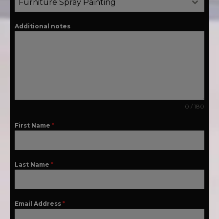
Furniture Spray Painting
Additional notes
0 / 180
First Name
*
Last Name
*
Email Address
*