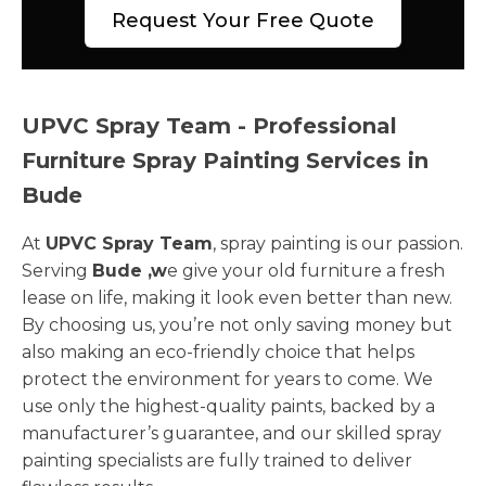
Request Your Free Quote
UPVC Spray Team - Professional
Furniture Spray Painting Services in
Bude
At
UPVC Spray Team
, spray painting is our passion.
Serving
Bude ,w
e give your old furniture a fresh
lease on life, making it look even better than new.
By choosing us, you’re not only saving money but
also making an eco-friendly choice that helps
protect the environment for years to come. We
use only the highest-quality paints, backed by a
manufacturer’s guarantee, and our skilled spray
painting specialists are fully trained to deliver