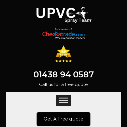
01438 94 0587
Call us for a free quote
Get A Free quote