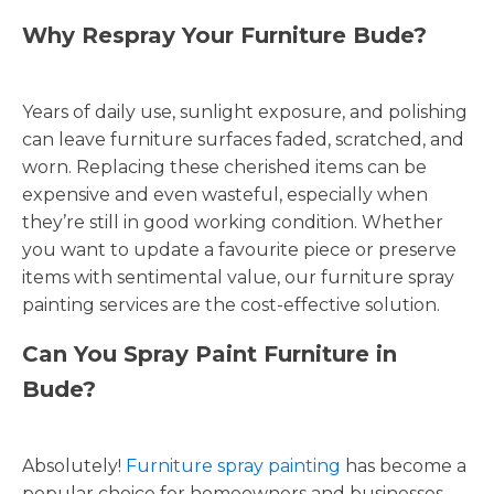
Why Respray Your Furniture Bude?
Years of daily use, sunlight exposure, and polishing
can leave furniture surfaces faded, scratched, and
worn. Replacing these cherished items can be
expensive and even wasteful, especially when
they’re still in good working condition. Whether
you want to update a favourite piece or preserve
items with sentimental value, our furniture spray
painting services are the cost-effective solution.
Can You Spray Paint Furniture in
Bude?
Absolutely!
Furniture spray painting
has become a
popular choice for homeowners and businesses