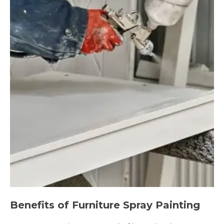
Benefits of Furniture Spray Painting