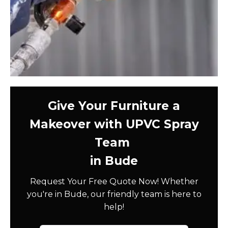
Give Your Furniture a
Makeover with UPVC Spray
Team
in Bude
Request Your Free Quote Now! Whether
you're in Bude, our friendly team is here to
help!