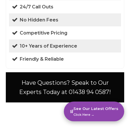
24/7 Call Outs
No Hidden Fees
Competitive Pricing
10+ Years of Experience
Friendly & Reliable
Have Questions? Speak to Our
Experts Today at 01438 94 0587!
See Our Latest Offers
🛒
Click Here →