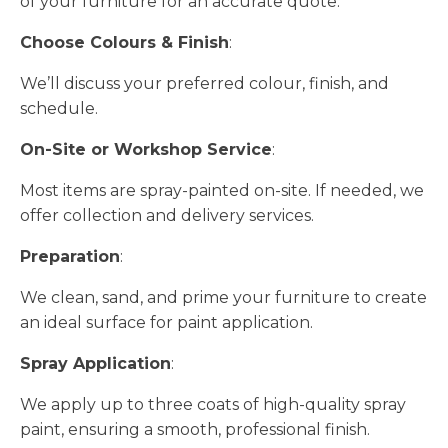
of your furniture for an accurate quote.
Choose Colours & Finish
:
We’ll discuss your preferred colour, finish, and
schedule.
On-Site or Workshop Service
:
Most items are spray-painted on-site. If needed, we
offer collection and delivery services.
Preparation
:
We clean, sand, and prime your furniture to create
an ideal surface for paint application.
Spray Application
:
We apply up to three coats of high-quality spray
paint, ensuring a smooth, professional finish.