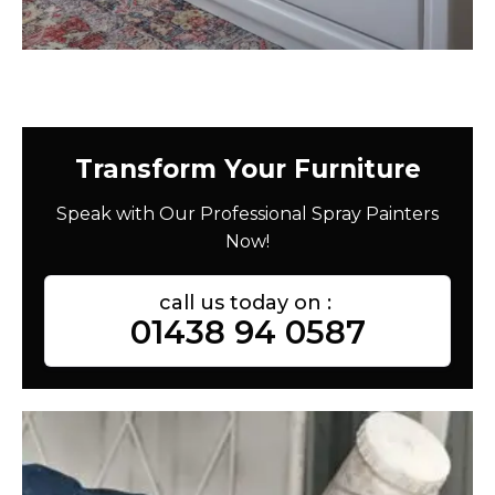
Transform Your Furniture
Speak with Our Professional Spray Painters
Now!
call us today on :
01438 94 0587