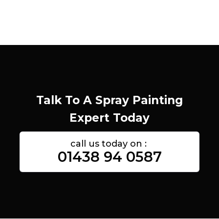
Talk To A Spray Painting
Expert Today
call us today on :
01438 94 0587