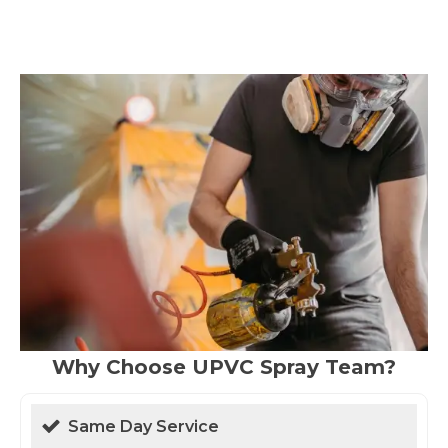
Why Choose UPVC Spray Team?
Same Day Service