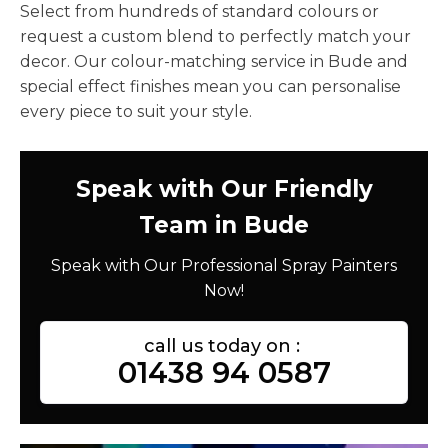
Select from hundreds of standard colours or
request a custom blend to perfectly match your
decor. Our colour-matching service in Bude and
special effect finishes mean you can personalise
every piece to suit your style.
Speak with Our Friendly
Team in Bude
Speak with Our Professional Spray Painters
Now!
call us today on :
01438 94 0587