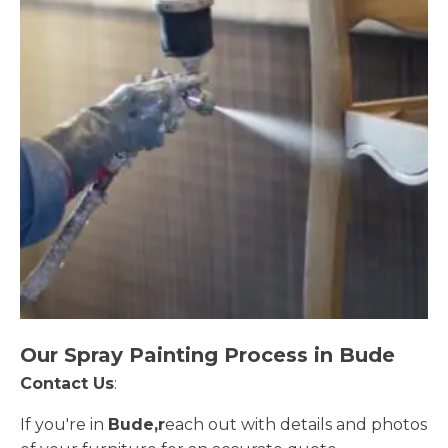
Our Spray Painting Process in Bude
Contact Us
:
If you're in
Bude,r
each out with details and photos