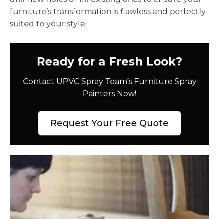
furniture’s transformation is flawless and perfectly
suited to your style.
Ready for a Fresh Look?
Contact UPVC Spray Team’s Furniture Spray
Painters Now!
Request Your Free Quote