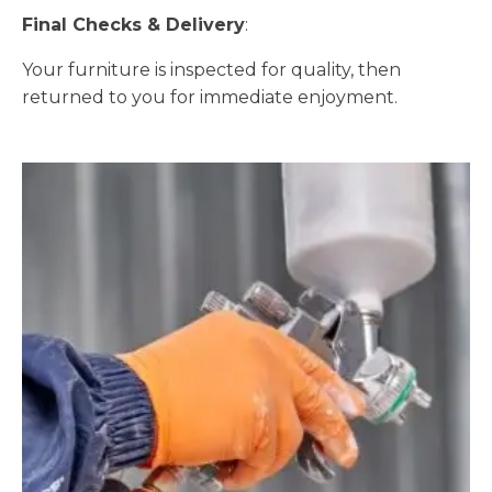
Final Checks & Delivery
:
Your furniture is inspected for quality, then
returned to you for immediate enjoyment.