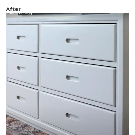
After