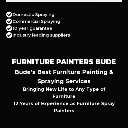
Domestic Spraying
Commercial Spraying
10 year guarantee
Industry leading suppliers
FURNITURE PAINTERS BUDE
Bude’s Best Furniture Painting &
Spraying Services
Bringing New Life to Any Type of
Furniture
12 Years of Experience as Furniture Spray
Painters