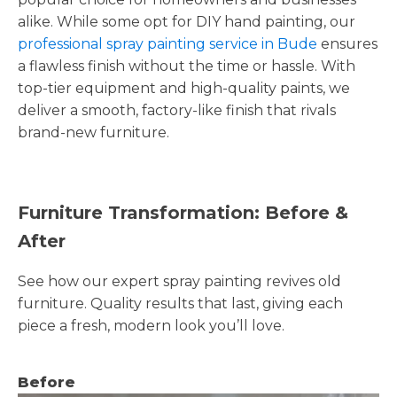
alike. While some opt for DIY hand painting, our
professional spray painting service in Bude
ensures
a flawless finish without the time or hassle. With
top-tier equipment and high-quality paints, we
deliver a smooth, factory-like finish that rivals
brand-new furniture.
Furniture Transformation: Before &
After
See how our expert spray painting revives old
furniture. Quality results that last, giving each
piece a fresh, modern look you’ll love.
Before