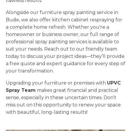
flawless results.
Alongside our furniture spray painting service in
Bude, we also offer kitchen cabinet respraying for
a complete home refresh. Whether you're a
homeowner or business owner, our full range of
professional spray painting services is available to
suit your needs. Reach out to our friendly team
today to discuss your project ideas—they’ll provide
a free quote and expert guidance for every step of
your transformation.
Upgrading your furniture or premises with
UPVC
Spray Team
makes great financial and practical
sense, especially in these uncertain times. Don’t
miss out on this opportunity to renew your space
with beautiful, long-lasting results!