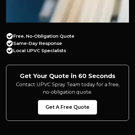
Free, No-Obligation Quote
Same-Day Response
Local UPVC Specialists
Get Your Quote in 60 Seconds
Contact UPVC Spray Team today for a free,
no-obligation quote.
Get A Free Quote