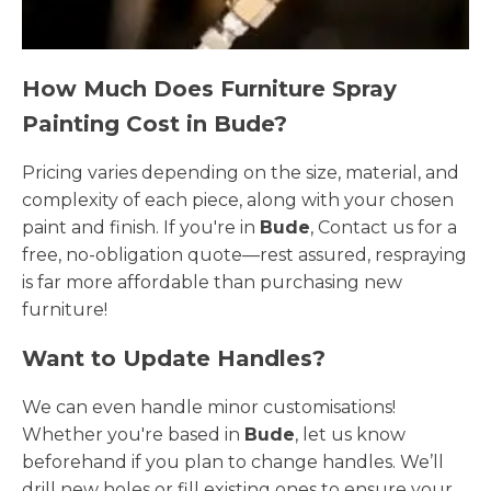
How Much Does Furniture Spray
Painting Cost in Bude?
Pricing varies depending on the size, material, and
complexity of each piece, along with your chosen
paint and finish. If you're in
Bude
, Contact us for a
free, no-obligation quote—rest assured, respraying
is far more affordable than purchasing new
furniture!
Want to Update Handles?
We can even handle minor customisations!
Whether you're based in
Bude
, let us know
beforehand if you plan to change handles. We’ll
drill new holes or fill existing ones to ensure your