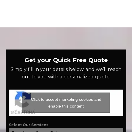
Get your Quick Free Quote
Simply fill in your details below, and we’ll reach
out to you with a personalized quote.
Click to accept marketing cookies and
enable this content
Select Our Services