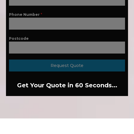
Phone Number
*
Postcode
Request Quote
Get Your Quote in 60 Seconds...