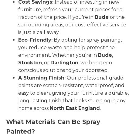
Cost Savings:
Instead of investing in new
furniture, refresh your current pieces for a
fraction of the price. If you're in
Bude
or the
surrounding areas, our cost-effective service
is just a call away.
Eco-Friendly:
By opting for spray painting,
you reduce waste and help protect the
environment. Whether you're in
Bude
,
Stockton
, or
Darlington
, we bring eco-
conscious solutions to your doorstep.
A Stunning Finish:
Our professional-grade
paints are scratch-resistant, waterproof, and
easy to clean, giving your furniture a durable,
long-lasting finish that looks stunning in any
home across
North East England
.
What Materials Can Be Spray
Painted?