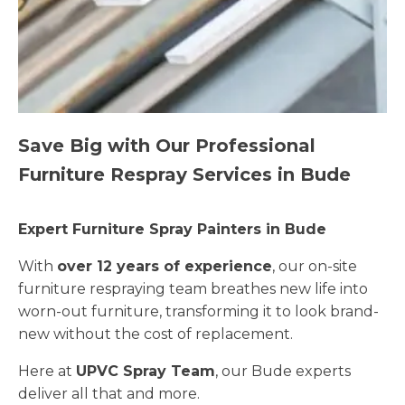
Save Big with Our Professional
Furniture Respray Services in Bude
Expert Furniture Spray Painters in Bude
With
over 12 years of experience
, our on-site
furniture respraying team breathes new life into
worn-out furniture, transforming it to look brand-
new without the cost of replacement.
Here at
UPVC Spray Team
, our Bude experts
deliver all that and more.