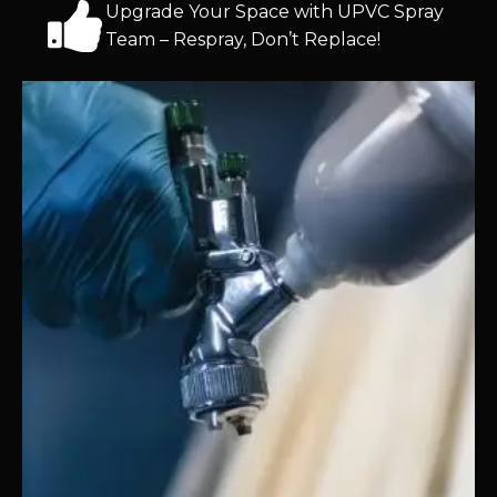
Upgrade Your Space with UPVC Spray
Team – Respray, Don’t Replace!