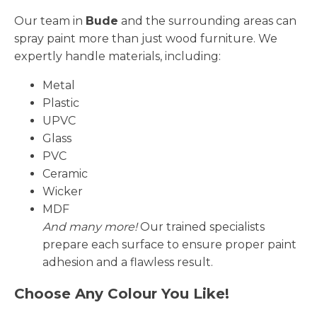
Our team in
Bude
and the surrounding areas can
spray paint more than just wood furniture. We
expertly handle materials, including:
Metal
Plastic
UPVC
Glass
PVC
Ceramic
Wicker
MDF
And many more!
Our trained specialists
prepare each surface to ensure proper paint
adhesion and a flawless result.
Choose Any Colour You Like!