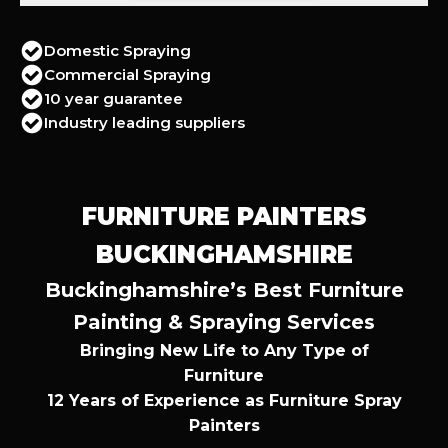
Domestic Spraying
Commercial Spraying
10 year guarantee
Industry leading suppliers
FURNITURE PAINTERS
BUCKINGHAMSHIRE
Buckinghamshire’s Best Furniture
Painting & Spraying Services
Bringing New Life to Any Type of
Furniture
12 Years of Experience as Furniture Spray
Painters