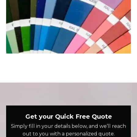
Get your Quick Free Quote
Simply fill in your details below, and we’ll reach
out to you with a personalized quote.