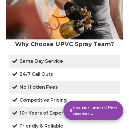
Why Choose UPVC Spray Team?
Same Day Service
24/7 Call Outs
No Hidden Fees
Competitive Pricing
See Our Latest Offers
🛒
10+ Years of Experience
Click Here →
Friendly & Reliable