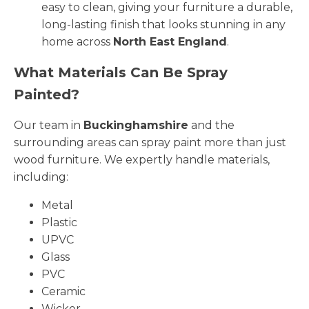
easy to clean, giving your furniture a durable,
long-lasting finish that looks stunning in any
home across
North East England
.
What Materials Can Be Spray
Painted?
Our team in
Buckinghamshire
and the
surrounding areas can spray paint more than just
wood furniture. We expertly handle materials,
including:
Metal
Plastic
UPVC
Glass
PVC
Ceramic
Wicker