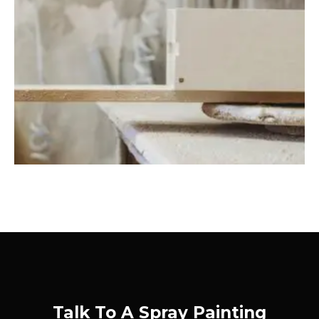
Talk To A Spray Painting