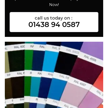
Now!
call us today on :
01438 94 0587