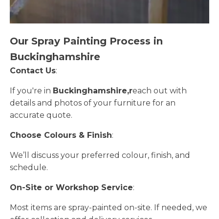
Our Spray Painting Process in
Buckinghamshire
Contact Us
:
If you're in
Buckinghamshire,r
each out with
details and photos of your furniture for an
accurate quote.
Choose Colours & Finish
:
We’ll discuss your preferred colour, finish, and
schedule.
On-Site or Workshop Service
:
Most items are spray-painted on-site. If needed, we