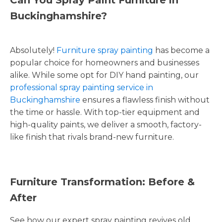
Buckinghamshire?
Absolutely!
Furniture spray painting
has become a
popular choice for homeowners and businesses
alike. While some opt for DIY hand painting, our
professional spray painting service in
Buckinghamshire
ensures a flawless finish without
the time or hassle. With top-tier equipment and
high-quality paints, we deliver a smooth, factory-
like finish that rivals brand-new furniture.
Furniture Transformation: Before &
After
See how our expert spray painting revives old