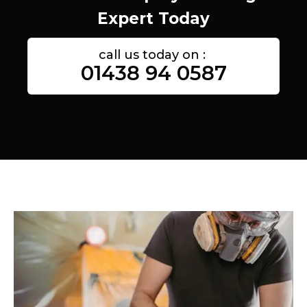
Expert Today
call us today on :
01438 94 0587