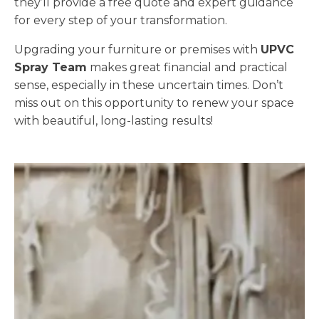
they’ll provide a free quote and expert guidance
for every step of your transformation.
Upgrading your furniture or premises with
UPVC
Spray Team
makes great financial and practical
sense, especially in these uncertain times. Don’t
miss out on this opportunity to renew your space
with beautiful, long-lasting results!