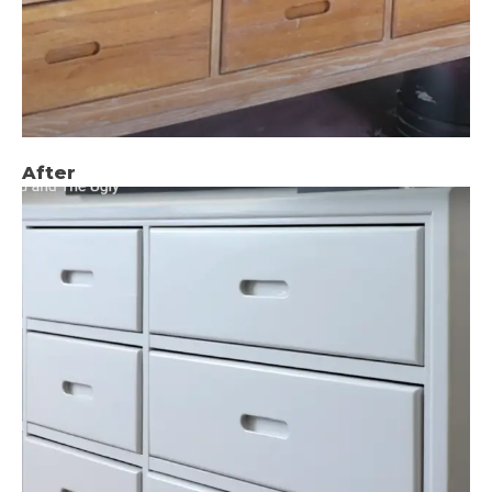
After