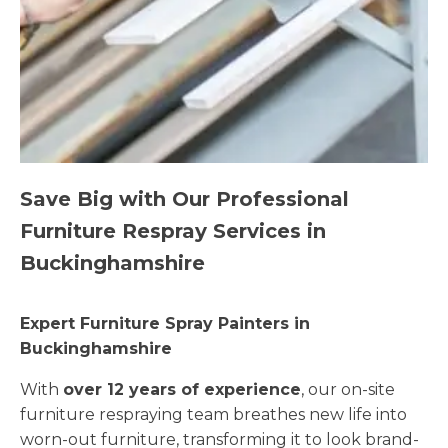
Save Big with Our Professional
Furniture Respray Services in
Buckinghamshire
Expert Furniture Spray Painters in
Buckinghamshire
With
over 12 years of experience
, our on-site
furniture respraying team breathes new life into
worn-out furniture, transforming it to look brand-