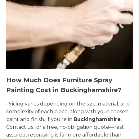
How Much Does Furniture Spray
Painting Cost in Buckinghamshire?
Pricing varies depending on the size, material, and
complexity of each piece, along with your chosen
paint and finish. If you're in
Buckinghamshire
,
Contact us for a free, no-obligation quote—rest
assured, respraying is far more affordable than