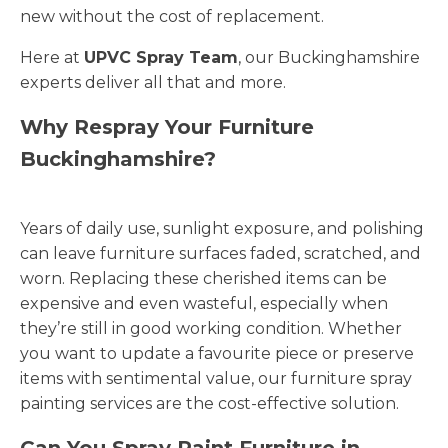
new without the cost of replacement.
Here at
UPVC Spray Team
, our Buckinghamshire
experts deliver all that and more.
Why Respray Your Furniture
Buckinghamshire?
Years of daily use, sunlight exposure, and polishing
can leave furniture surfaces faded, scratched, and
worn. Replacing these cherished items can be
expensive and even wasteful, especially when
they’re still in good working condition. Whether
you want to update a favourite piece or preserve
items with sentimental value, our furniture spray
painting services are the cost-effective solution.
Can You Spray Paint Furniture in