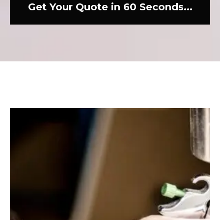
Get Your Quote in 60 Seconds...