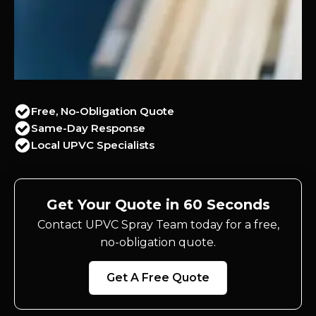
Free, No-Obligation Quote
Same-Day Response
Local UPVC Specialists
Get Your Quote in 60 Seconds
Contact UPVC Spray Team today for a free,
no-obligation quote.
Get A Free Quote