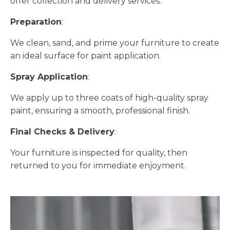
offer collection and delivery services.
Preparation
:
We clean, sand, and prime your furniture to create
an ideal surface for paint application.
Spray Application
:
We apply up to three coats of high-quality spray
paint, ensuring a smooth, professional finish.
Final Checks & Delivery
:
Your furniture is inspected for quality, then
returned to you for immediate enjoyment.