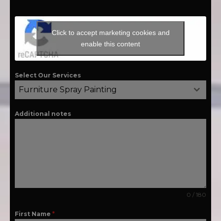
Click to accept marketing cookies and
enable this content
Select Our Services
Furniture Spray Painting
Additional notes
0 / 180
First Name
*