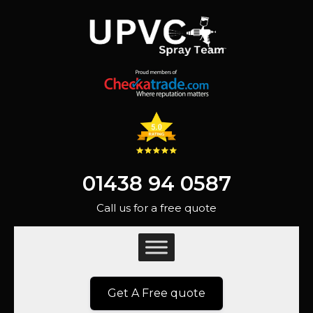
01438 94 0587
Call us for a free quote
Get A Free quote