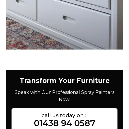
Transform Your Furniture
Speak with Our Professional Spray Painters
Now!
call us today on :
01438 94 0587