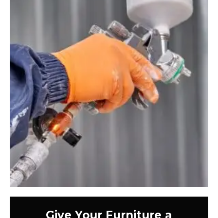
Give Your Furniture a