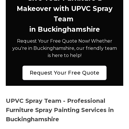
Makeover with UPVC Spray
Team
in Buckinghamshire
Request Your Free Quote Now! Whether
you're in Buckinghamshire, our friendly team
is here to help!
Request Your Free Quote
UPVC Spray Team - Professional
Furniture Spray Painting Services in
Buckinghamshire