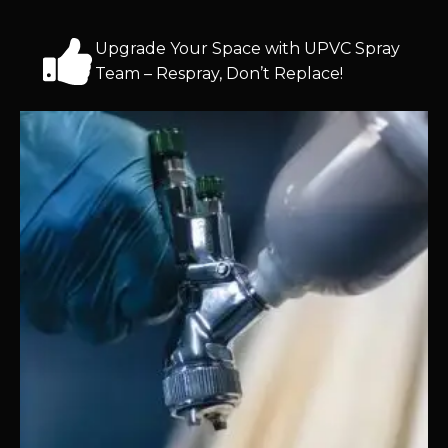
Upgrade Your Space with UPVC Spray
Team – Respray, Don’t Replace!