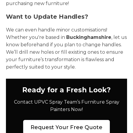
purchasing new furniture!
Want to Update Handles?
We can even handle minor customisations!
Whether you're based in
Buckinghamshire
, let us
know beforehand if you plan to change handles.
We’ll drill new holes or fill existing ones to ensure
your furniture’s transformation is flawless and
perfectly suited to your style.
Ready for a Fresh Look?
Contact UPVC Spray Team’s Furniture Spray
Painters Now!
Request Your Free Quote