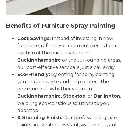
Benefits of Furniture Spray Painting
Cost Savings:
Instead of investing in new
furniture, refresh your current pieces for a
fraction of the price. If you're in
Buckinghamshire
or the surrounding areas,
our cost-effective service is just a call away.
Eco-Friendly:
By opting for spray painting,
you reduce waste and help protect the
environment. Whether you're in
Buckinghamshire
,
Stockton
, or
Darlington
,
we bring eco-conscious solutions to your
doorstep.
A Stunning Finish:
Our professional-grade
paints are scratch-resistant, waterproof, and