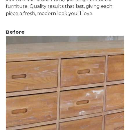
furniture. Quality results that last, giving each
piece a fresh, modern look you’ll love.
Before