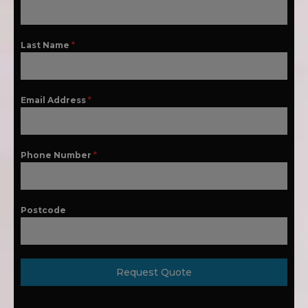
Last Name
*
Email Address
*
Phone Number
*
Postcode
Request Quote