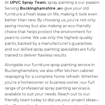
At
UPVC Spray Team
, spray painting is our passion.
Serving
Buckinghamshire ,w
e give your old
furniture a fresh lease on life, making it look even
better than new. By choosing us, you’re not only
saving money but also making an eco-friendly
choice that helps protect the environment for
years to come. We use only the highest-quality
paints, backed by a manufacturer’s guarantee,
and our skilled spray painting specialists are fully
trained to deliver flawless results.
Alongside our furniture spray painting service in
Buckinghamshire, we also offer kitchen cabinet
respraying for a complete home refresh. Whether
you're a homeowner or business owner, our full
range of professional spray painting services is
available to suit your needs. Reach out to our
friendly team today to discuss your project ideas—