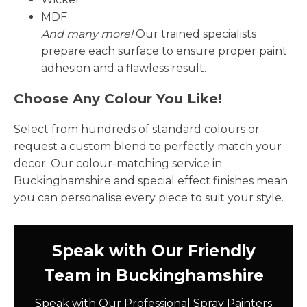
MDF
And many more!
Our trained specialists
prepare each surface to ensure proper paint
adhesion and a flawless result.
Choose Any Colour You Like!
Select from hundreds of standard colours or
request a custom blend to perfectly match your
decor. Our colour-matching service in
Buckinghamshire and special effect finishes mean
you can personalise every piece to suit your style.
Speak with Our Friendly
Team in Buckinghamshire
Speak with Our Professional Spray Painters