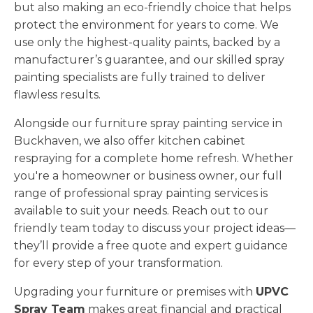
but also making an eco-friendly choice that helps
protect the environment for years to come. We
use only the highest-quality paints, backed by a
manufacturer’s guarantee, and our skilled spray
painting specialists are fully trained to deliver
flawless results.
Alongside our furniture spray painting service in
Buckhaven, we also offer kitchen cabinet
respraying for a complete home refresh. Whether
you're a homeowner or business owner, our full
range of professional spray painting services is
available to suit your needs. Reach out to our
friendly team today to discuss your project ideas—
they’ll provide a free quote and expert guidance
for every step of your transformation.
Upgrading your furniture or premises with
UPVC
Spray Team
makes great financial and practical