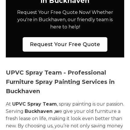
in Buckhaven
Request Your Free Quote Now! Whether
you're in Buckhaven, our friendly team is
here to help!
Request Your Free Quote
UPVC Spray Team - Professional
Furniture Spray Painting Services in
Buckhaven
At
UPVC Spray Team
, spray painting is our passion.
Serving
Buckhaven ,w
e give your old furniture a
fresh lease on life, making it look even better than
new. By choosing us, you’re not only saving money