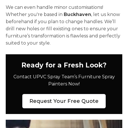
We can even handle minor customisations!
Whether you're based in
Buckhaven
, let us know
beforehand if you plan to change handles. We’ll
drill new holes or fill existing ones to ensure your
furniture’s transformation is flawless and perfectly
suited to your style.
Ready for a Fresh Look?
Contact UPVC Spray Team’s Furniture Spray
Painters Now!
Request Your Free Quote