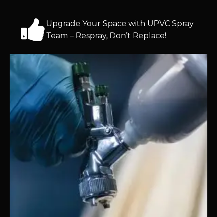
Upgrade Your Space with UPVC Spray
Team – Respray, Don’t Replace!