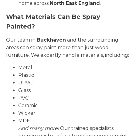
home across
North East England
.
What Materials Can Be Spray
Painted?
Our team in
Buckhaven
and the surrounding
areas can spray paint more than just wood
furniture. We expertly handle materials, including:
Metal
Plastic
UPVC
Glass
PVC
Ceramic
Wicker
MDF
And many more!
Our trained specialists
prepare each surface to ensure proper paint