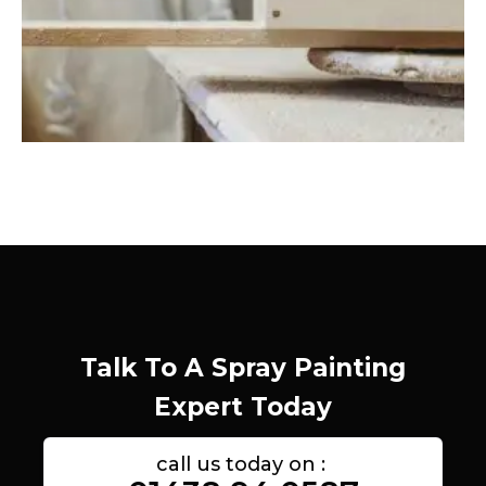
Talk To A Spray Painting
Expert Today
call us today on :