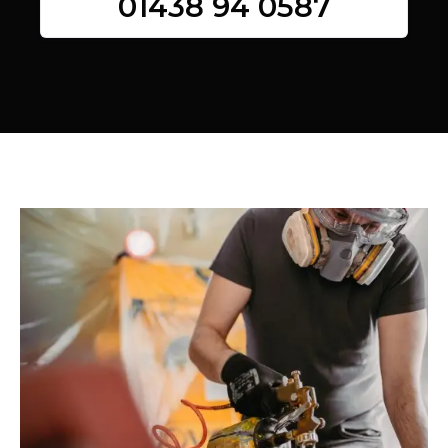
01438 94 0587