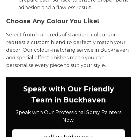
adhesion and a flawless result.
Choose Any Colour You Like!
Select from hundreds of standard colours or
request a custom blend to perfectly match your
decor. Our colour-matching service in Buckhaven
and special effect finishes mean you can
personalise every piece to suit your style.
Speak with Our Friendly
Team in Buckhaven
Speak with Our Professional Spray Painters
Now!
call us today on :