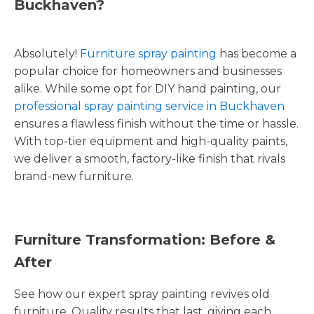
Buckhaven?
Absolutely!
Furniture spray painting
has become a
popular choice for homeowners and businesses
alike. While some opt for DIY hand painting, our
professional spray painting service in Buckhaven
ensures a flawless finish without the time or hassle.
With top-tier equipment and high-quality paints,
we deliver a smooth, factory-like finish that rivals
brand-new furniture.
Furniture Transformation: Before &
After
See how our expert spray painting revives old
furniture. Quality results that last, giving each