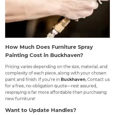
How Much Does Furniture Spray
Painting Cost in Buckhaven?
Pricing varies depending on the size, material, and
complexity of each piece, along with your chosen
paint and finish. If you're in
Buckhaven
, Contact us
for a free, no-obligation quote—rest assured,
respraying is far more affordable than purchasing
new furniture!
Want to Update Handles?