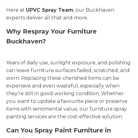
Here at
UPVC Spray Team
, our Buckhaven
experts deliver all that and more.
Why Respray Your Furniture
Buckhaven?
Years of daily use, sunlight exposure, and polishing
can leave furniture surfaces faded, scratched, and
worn. Replacing these cherished items can be
expensive and even wasteful, especially when
they’re still in good working condition. Whether
you want to update a favourite piece or preserve
items with sentimental value, our furniture spray
painting services are the cost-effective solution.
Can You Spray Paint Furniture in