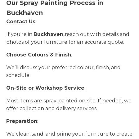
Our Spray Painting Process in
Buckhaven
Contact Us
:
If you're in
Buckhaven,r
each out with details and
photos of your furniture for an accurate quote.
Choose Colours & Finish
:
We’ll discuss your preferred colour, finish, and
schedule.
On-Site or Workshop Service
:
Most items are spray-painted on-site. If needed, we
offer collection and delivery services.
Preparation
:
We clean, sand, and prime your furniture to create