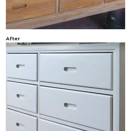
After