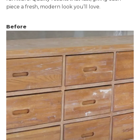
piece a fresh, modern look you’ll love.
Before