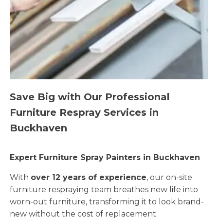
Save Big with Our Professional
Furniture Respray Services in
Buckhaven
Expert Furniture Spray Painters in Buckhaven
With
over 12 years of experience
, our on-site
furniture respraying team breathes new life into
worn-out furniture, transforming it to look brand-
new without the cost of replacement.