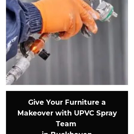
Give Your Furniture a
Makeover with UPVC Spray
Team