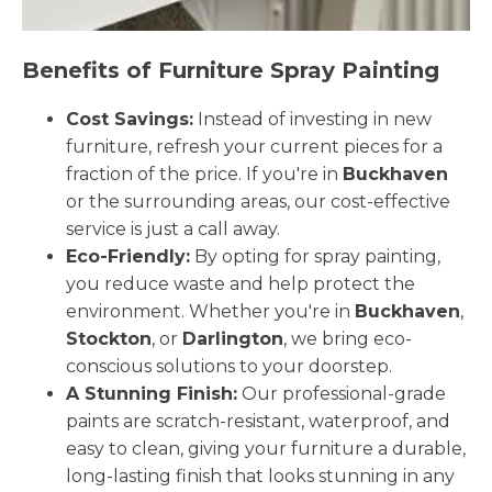
Benefits of Furniture Spray Painting
Cost Savings:
Instead of investing in new
furniture, refresh your current pieces for a
fraction of the price. If you're in
Buckhaven
or the surrounding areas, our cost-effective
service is just a call away.
Eco-Friendly:
By opting for spray painting,
you reduce waste and help protect the
environment. Whether you're in
Buckhaven
,
Stockton
, or
Darlington
, we bring eco-
conscious solutions to your doorstep.
A Stunning Finish:
Our professional-grade
paints are scratch-resistant, waterproof, and
easy to clean, giving your furniture a durable,
long-lasting finish that looks stunning in any