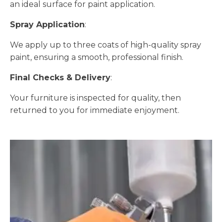
an ideal surface for paint application.
Spray Application
:
We apply up to three coats of high-quality spray
paint, ensuring a smooth, professional finish.
Final Checks & Delivery
:
Your furniture is inspected for quality, then
returned to you for immediate enjoyment.