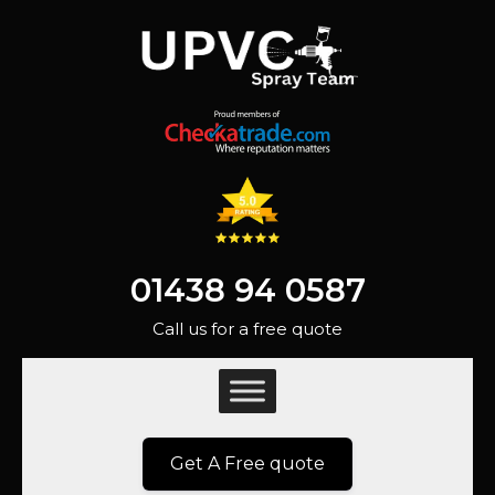
01438 94 0587
Call us for a free quote
Get A Free quote