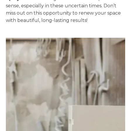
sense, especially in these uncertain times. Don’t
miss out on this opportunity to renew your space
with beautiful, long-lasting results!