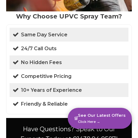
Why Choose UPVC Spray Team?
Same Day Service
24/7 Call Outs
No Hidden Fees
Competitive Pricing
10+ Years of Experience
Friendly & Reliable
See Our Latest Offers
🛒
Click Here →
Have Questions? Speak to Our