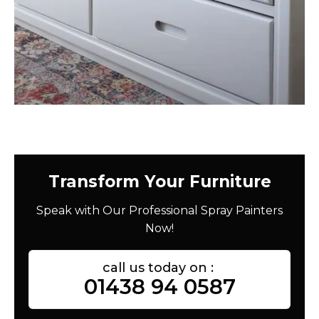
Transform Your Furniture
Speak with Our Professional Spray Painters
Now!
call us today on :
01438 94 0587