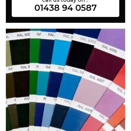
01438 94 0587