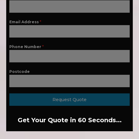
Email Address
*
Phone Number
*
Postcode
Request Quote
Get Your Quote in 60 Seconds...