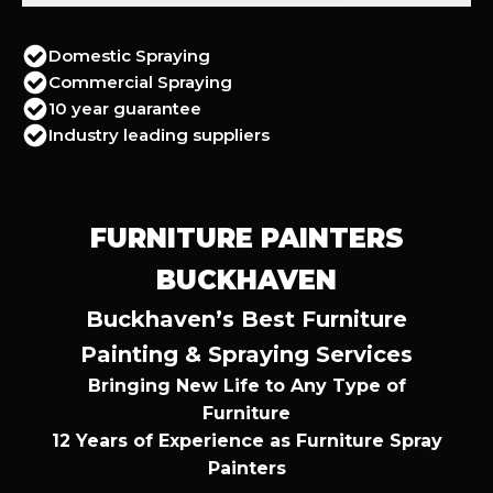
Domestic Spraying
Commercial Spraying
10 year guarantee
Industry leading suppliers
FURNITURE PAINTERS
BUCKHAVEN
Buckhaven’s Best Furniture
Painting & Spraying Services
Bringing New Life to Any Type of
Furniture
12 Years of Experience as Furniture Spray
Painters