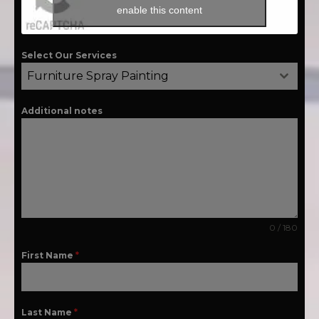
enable this content
Select Our Services
Furniture Spray Painting
Additional notes
0 / 180
First Name
*
Last Name
*