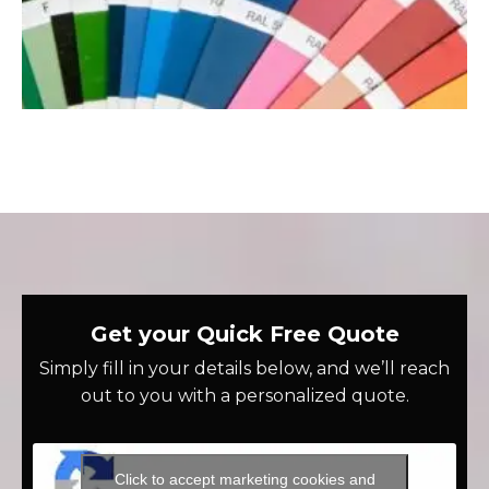
Get your Quick Free Quote
Simply fill in your details below, and we’ll reach
out to you with a personalized quote.
Click to accept marketing cookies and