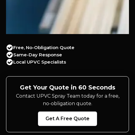
Free, No-Obligation Quote
Same-Day Response
Local UPVC Specialists
Get Your Quote in 60 Seconds
Contact UPVC Spray Team today for a free,
no-obligation quote.
Get A Free Quote