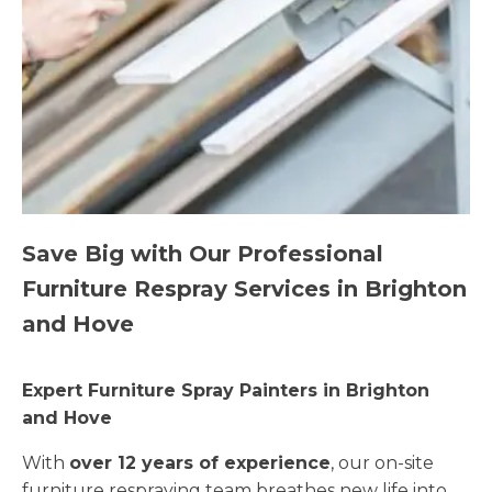
Save Big with Our Professional
Furniture Respray Services in Brighton
and Hove
Expert Furniture Spray Painters in Brighton
and Hove
With
over 12 years of experience
, our on-site
furniture respraying team breathes new life into