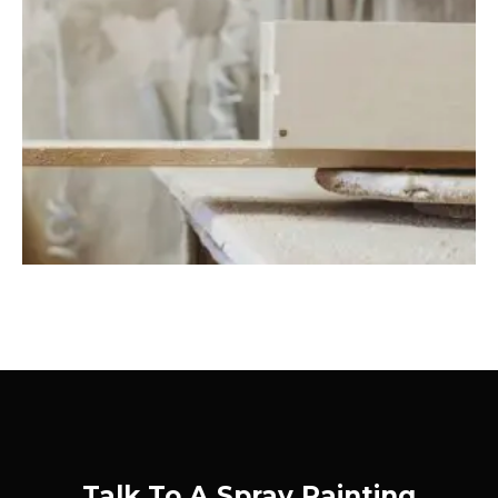
Talk To A Spray Painting