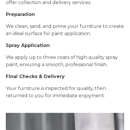
offer collection and delivery services.
Preparation
:
We clean, sand, and prime your furniture to create
an ideal surface for paint application.
Spray Application
:
We apply up to three coats of high-quality spray
paint, ensuring a smooth, professional finish.
Final Checks & Delivery
:
Your furniture is inspected for quality, then
returned to you for immediate enjoyment.