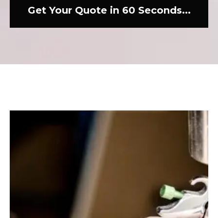
Get Your Quote in 60 Seconds...