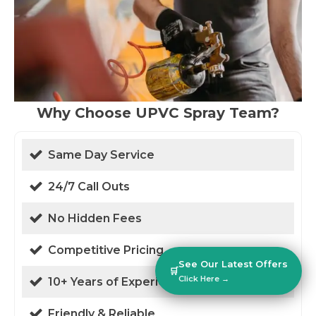
Why Choose UPVC Spray Team?
Same Day Service
24/7 Call Outs
No Hidden Fees
Competitive Pricing
See Our Latest Offers
🛒
Click Here →
10+ Years of Experience
Friendly & Reliable