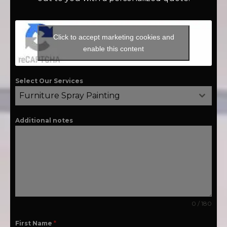
Click to accept marketing cookies and
enable this content
Select Our Services
Furniture Spray Painting
Additional notes
0 / 180
First Name
*