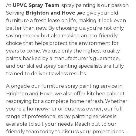
At
UPVC Spray Team
, spray painting is our passion.
Serving
Brighton and Hove ,w
e give your old
furniture a fresh lease on life, making it look even
better than new. By choosing us, you’re not only
saving money but also making an eco-friendly
choice that helps protect the environment for
years to come. We use only the highest-quality
paints, backed by a manufacturer’s guarantee,
and our skilled spray painting specialists are fully
trained to deliver flawless results.
Alongside our furniture spray painting service in
Brighton and Hove, we also offer kitchen cabinet
respraying for a complete home refresh. Whether
you're a homeowner or business owner, our full
range of professional spray painting services is
available to suit your needs. Reach out to our
friendly team today to discuss your project ideas—