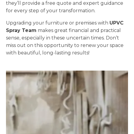
they’ll provide a free quote and expert guidance
for every step of your transformation.
Upgrading your furniture or premises with
UPVC
Spray Team
makes great financial and practical
sense, especially in these uncertain times. Don’t
miss out on this opportunity to renew your space
with beautiful, long-lasting results!