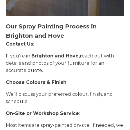
Our Spray Painting Process in
Brighton and Hove
Contact Us
:
If you're in
Brighton and Hove,r
each out with
details and photos of your furniture for an
accurate quote.
Choose Colours & Finish
:
We’ll discuss your preferred colour, finish, and
schedule.
On-Site or Workshop Service
:
Most items are spray-painted on-site. If needed, we