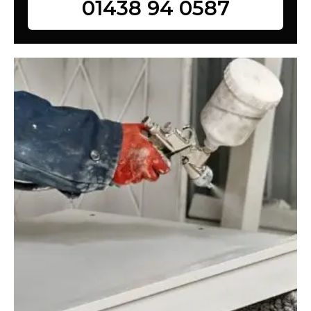
01438 94 0587