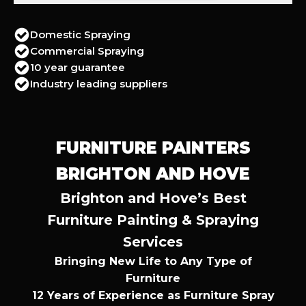
Domestic Spraying
Commercial Spraying
10 year guarantee
Industry leading suppliers
FURNITURE PAINTERS
BRIGHTON AND HOVE
Brighton and Hove’s Best
Furniture Painting & Spraying
Services
Bringing New Life to Any Type of
Furniture
12 Years of Experience as Furniture Spray