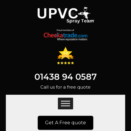
01438 94 0587
Call us for a free quote
Get A Free quote