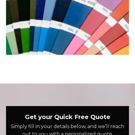
Get your Quick Free Quote
Simply fill in your details below, and we’ll reach
out to you with a personalized quote.