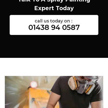
Expert Today
call us today on :
01438 94 0587