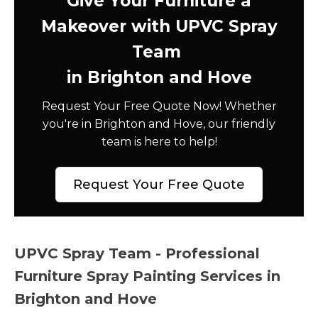
Give Your Furniture a
Makeover with UPVC Spray
Team
in Brighton and Hove
Request Your Free Quote Now! Whether
you're in Brighton and Hove, our friendly
team is here to help!
Request Your Free Quote
UPVC Spray Team - Professional
Furniture Spray Painting Services in
Brighton and Hove