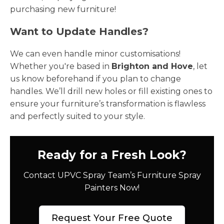
purchasing new furniture!
Want to Update Handles?
We can even handle minor customisations!
Whether you're based in
Brighton and Hove
, let
us know beforehand if you plan to change
handles. We’ll drill new holes or fill existing ones to
ensure your furniture’s transformation is flawless
and perfectly suited to your style.
Ready for a Fresh Look?
Contact UPVC Spray Team’s Furniture Spray
Painters Now!
Request Your Free Quote