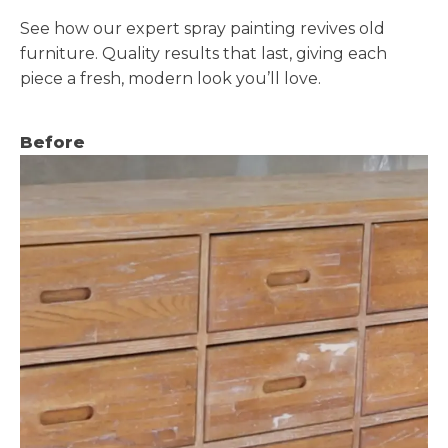
See how our expert spray painting revives old
furniture. Quality results that last, giving each
piece a fresh, modern look you’ll love.
Before