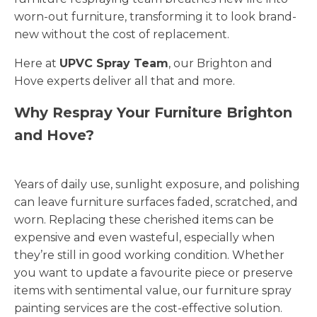
worn-out furniture, transforming it to look brand-
new without the cost of replacement.
Here at
UPVC Spray Team
, our Brighton and
Hove experts deliver all that and more.
Why Respray Your Furniture Brighton
and Hove?
Years of daily use, sunlight exposure, and polishing
can leave furniture surfaces faded, scratched, and
worn. Replacing these cherished items can be
expensive and even wasteful, especially when
they’re still in good working condition. Whether
you want to update a favourite piece or preserve
items with sentimental value, our furniture spray
painting services are the cost-effective solution.