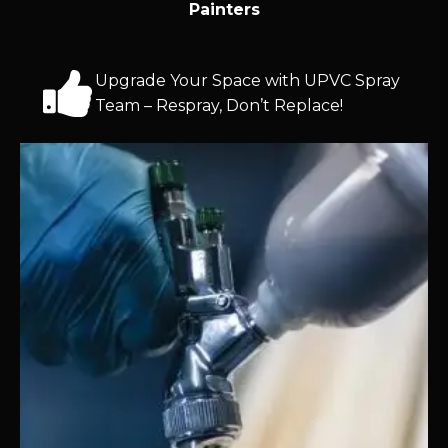
Painters
Upgrade Your Space with UPVC Spray
Team – Respray, Don’t Replace!