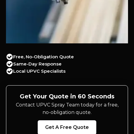
Free, No-Obligation Quote
Same-Day Response
Local UPVC Specialists
Get Your Quote in 60 Seconds
Contact UPVC Spray Team today for a free,
no-obligation quote.
Get A Free Quote