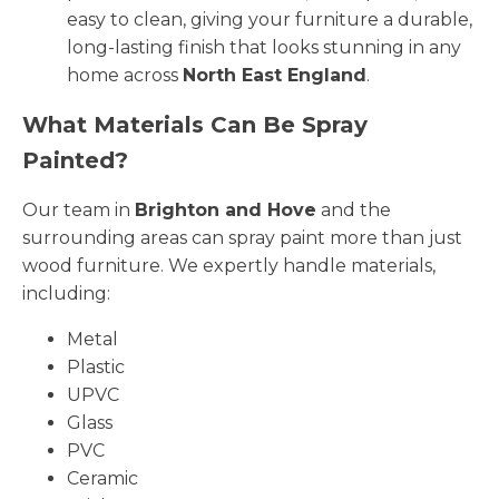
easy to clean, giving your furniture a durable,
long-lasting finish that looks stunning in any
home across
North East England
.
What Materials Can Be Spray
Painted?
Our team in
Brighton and Hove
and the
surrounding areas can spray paint more than just
wood furniture. We expertly handle materials,
including:
Metal
Plastic
UPVC
Glass
PVC
Ceramic