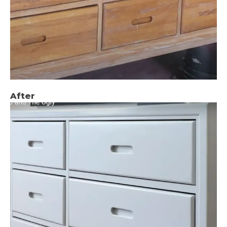
After