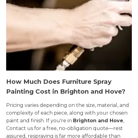
How Much Does Furniture Spray
Painting Cost in Brighton and Hove?
Pricing varies depending on the size, material, and
complexity of each piece, along with your chosen
paint and finish. If you're in
Brighton and Hove
,
Contact us for a free, no-obligation quote—rest
assured, respraying is far more affordable than