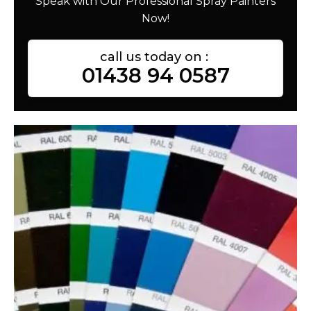
Speak with Our Professional Spray Painters
Now!
call us today on :
01438 94 0587