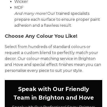
Wicker
MDF
And many more!
Our trained specialists
prepare each surface to ensure proper paint
adhesion and a flawless result.
Choose Any Colour You Like!
Select from hundreds of standard colours or
request a custom blend to perfectly match your
decor. Our colour-matching service in Brighton
and Hove and special effect finishes mean you can
personalise every piece to suit your style.
Speak with Our Friendly
Team in Brighton and Hove