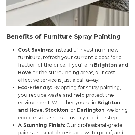
Benefits of Furniture Spray Painting
Cost Savings:
Instead of investing in new
furniture, refresh your current pieces for a
fraction of the price. If you're in
Brighton and
Hove
or the surrounding areas, our cost-
effective service is just a call away.
Eco-Friendly:
By opting for spray painting,
you reduce waste and help protect the
environment. Whether you're in
Brighton
and Hove
,
Stockton
, or
Darlington
, we bring
eco-conscious solutions to your doorstep.
A Stunning Finish:
Our professional-grade
paints are scratch-resistant, waterproof, and