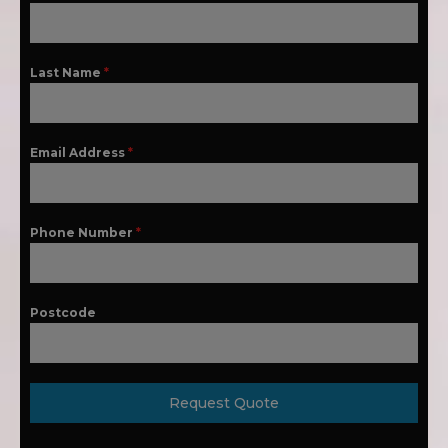
Last Name
*
Email Address
*
Phone Number
*
Postcode
Request Quote