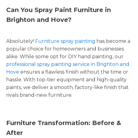
Can You Spray Paint Furniture in
Brighton and Hove?
Absolutely!
Furniture spray painting
has become a
popular choice for homeowners and businesses
alike. While some opt for DIY hand painting, our
professional spray painting service in Brighton and
Hove
ensures a flawless finish without the time or
hassle. With top-tier equipment and high-quality
paints, we deliver a smooth, factory-like finish that
rivals brand-new furniture.
Furniture Transformation: Before &
After