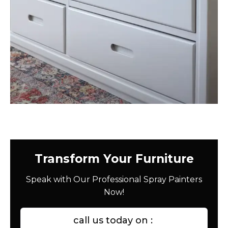
Transform Your Furniture
Speak with Our Professional Spray Painters
Now!
call us today on :