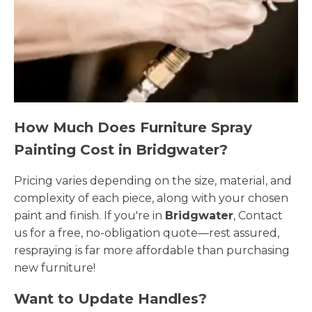
How Much Does Furniture Spray
Painting Cost in Bridgwater?
Pricing varies depending on the size, material, and
complexity of each piece, along with your chosen
paint and finish. If you're in
Bridgwater
, Contact
us for a free, no-obligation quote—rest assured,
respraying is far more affordable than purchasing
new furniture!
Want to Update Handles?