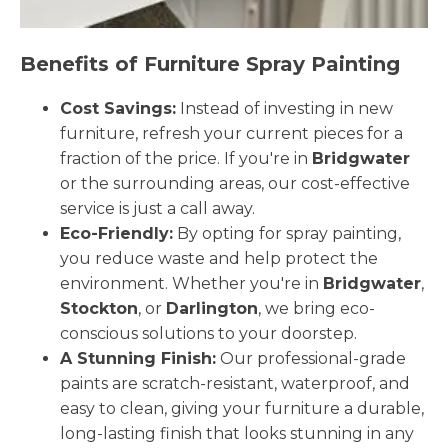
Benefits of Furniture Spray Painting
Cost Savings:
Instead of investing in new
furniture, refresh your current pieces for a
fraction of the price. If you're in
Bridgwater
or the surrounding areas, our cost-effective
service is just a call away.
Eco-Friendly:
By opting for spray painting,
you reduce waste and help protect the
environment. Whether you're in
Bridgwater
,
Stockton
, or
Darlington
, we bring eco-
conscious solutions to your doorstep.
A Stunning Finish:
Our professional-grade
paints are scratch-resistant, waterproof, and
easy to clean, giving your furniture a durable,
long-lasting finish that looks stunning in any