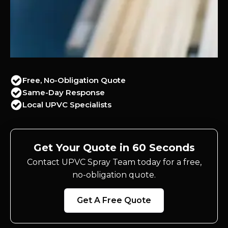
Free, No-Obligation Quote
Same-Day Response
Local UPVC Specialists
Get Your Quote in 60 Seconds
Contact UPVC Spray Team today for a free,
no-obligation quote.
Get A Free Quote