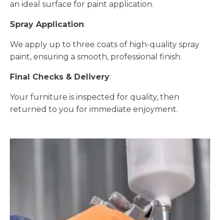
an ideal surface for paint application.
Spray Application
:
We apply up to three coats of high-quality spray
paint, ensuring a smooth, professional finish.
Final Checks & Delivery
:
Your furniture is inspected for quality, then
returned to you for immediate enjoyment.