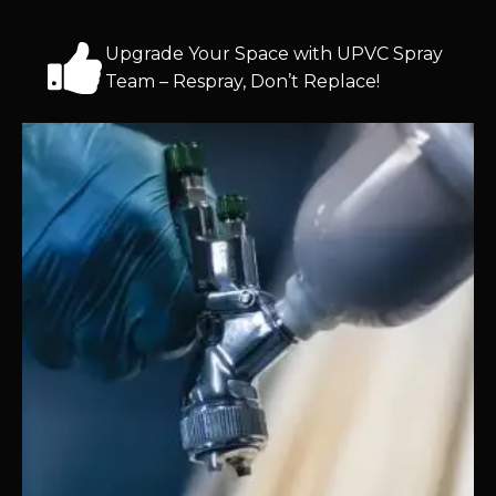
Upgrade Your Space with UPVC Spray
Team – Respray, Don’t Replace!