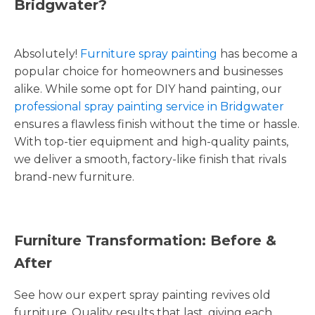
Bridgwater?
Absolutely!
Furniture spray painting
has become a
popular choice for homeowners and businesses
alike. While some opt for DIY hand painting, our
professional spray painting service in Bridgwater
ensures a flawless finish without the time or hassle.
With top-tier equipment and high-quality paints,
we deliver a smooth, factory-like finish that rivals
brand-new furniture.
Furniture Transformation: Before &
After
See how our expert spray painting revives old
furniture. Quality results that last, giving each