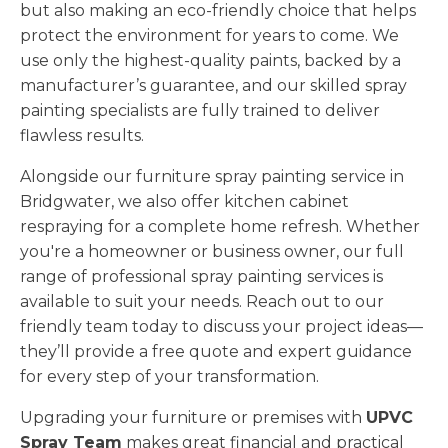
but also making an eco-friendly choice that helps
protect the environment for years to come. We
use only the highest-quality paints, backed by a
manufacturer’s guarantee, and our skilled spray
painting specialists are fully trained to deliver
flawless results.
Alongside our furniture spray painting service in
Bridgwater, we also offer kitchen cabinet
respraying for a complete home refresh. Whether
you're a homeowner or business owner, our full
range of professional spray painting services is
available to suit your needs. Reach out to our
friendly team today to discuss your project ideas—
they’ll provide a free quote and expert guidance
for every step of your transformation.
Upgrading your furniture or premises with
UPVC
Spray Team
makes great financial and practical