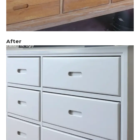
After