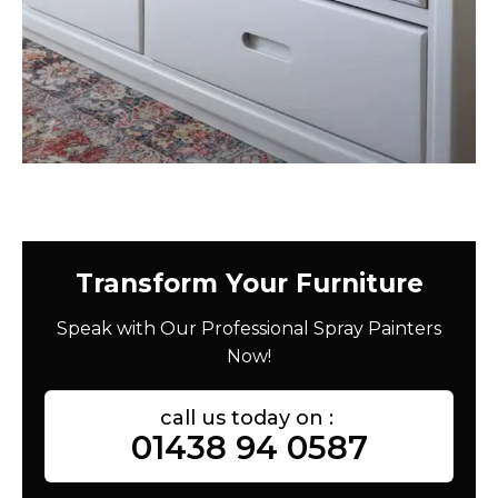
Transform Your Furniture
Speak with Our Professional Spray Painters
Now!
call us today on :
01438 94 0587