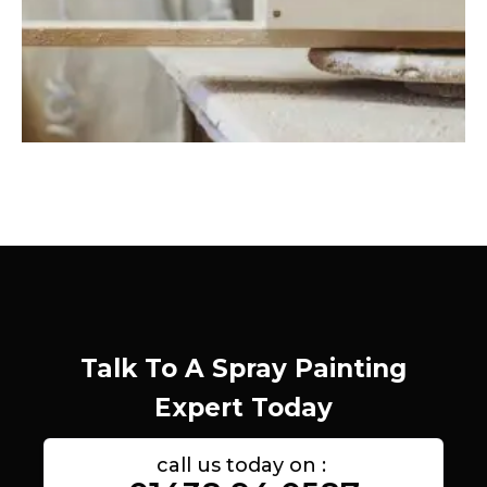
Talk To A Spray Painting
Expert Today
call us today on :