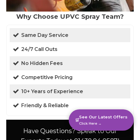
Why Choose UPVC Spray Team?
Same Day Service
24/7 Call Outs
No Hidden Fees
Competitive Pricing
10+ Years of Experience
Friendly & Reliable
See Our Latest Offers
🛒
Click Here →
Have Questions? Speak to Our