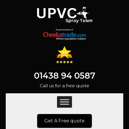
01438 94 0587
Call us for a free quote
Get A Free quote