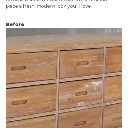
piece a fresh, modern look you’ll love.
Before