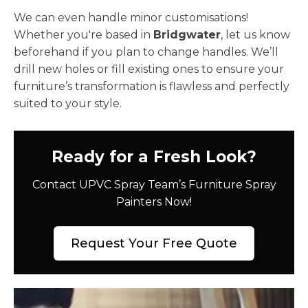
We can even handle minor customisations!
Whether you're based in
Bridgwater
, let us know
beforehand if you plan to change handles. We’ll
drill new holes or fill existing ones to ensure your
furniture’s transformation is flawless and perfectly
suited to your style.
Ready for a Fresh Look?
Contact UPVC Spray Team’s Furniture Spray
Painters Now!
Request Your Free Quote