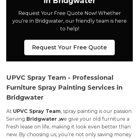
in Bridgwater
Request Your Free Quote Now! Whether
you're in Bridgwater, our friendly team is here
to help!
Request Your Free Quote
UPVC Spray Team - Professional
Furniture Spray Painting Services in
Bridgwater
At
UPVC Spray Team
, spray painting is our passion.
Serving
Bridgwater ,w
e give your old furniture a
fresh lease on life, making it look even better than
new. By choosing us, you’re not only saving money