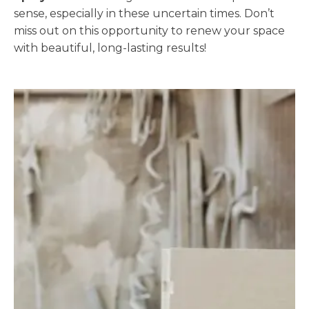
sense, especially in these uncertain times. Don’t
miss out on this opportunity to renew your space
with beautiful, long-lasting results!