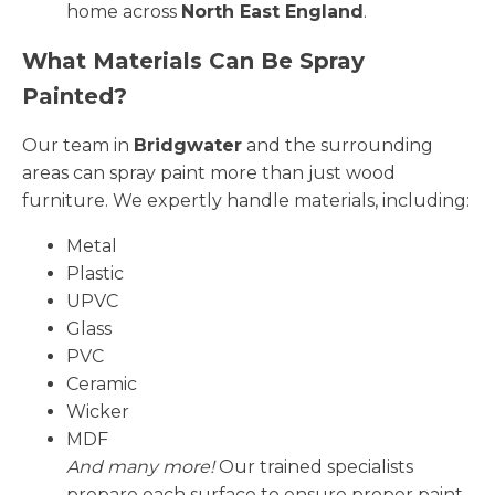
home across
North East England
.
What Materials Can Be Spray
Painted?
Our team in
Bridgwater
and the surrounding
areas can spray paint more than just wood
furniture. We expertly handle materials, including:
Metal
Plastic
UPVC
Glass
PVC
Ceramic
Wicker
MDF
And many more!
Our trained specialists
prepare each surface to ensure proper paint