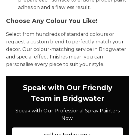
adhesion and a flawless result.
Choose Any Colour You Like!
Select from hundreds of standard colours or
request a custom blend to perfectly match your
decor. Our colour-matching service in Bridgwater
and special effect finishes mean you can
personalise every piece to suit your style.
Speak with Our Friendly
Team in Bridgwater
Speak with Our Professional Spray Painters
Now!
call us today on :