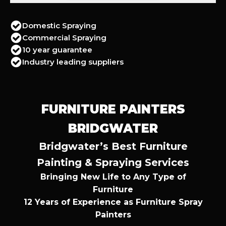
Domestic Spraying
Commercial Spraying
10 year guarantee
Industry leading suppliers
FURNITURE PAINTERS
BRIDGWATER
Bridgwater’s Best Furniture
Painting & Spraying Services
Bringing New Life to Any Type of
Furniture
12 Years of Experience as Furniture Spray
Painters