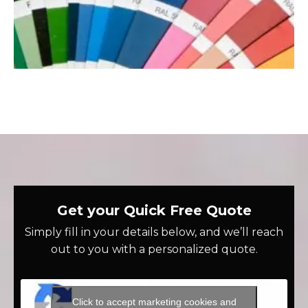
Get your Quick Free Quote
Simply fill in your details below, and we’ll reach
out to you with a personalized quote.
Click to accept marketing cookies and