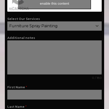
enable this content
Select Our Services
Furniture Spray Painting
Additional notes
0 / 180
First Name
*
Last Name
*