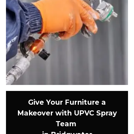
Give Your Furniture a
Makeover with UPVC Spray
Team