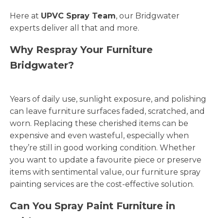
Here at
UPVC Spray Team
, our Bridgwater
experts deliver all that and more.
Why Respray Your Furniture
Bridgwater?
Years of daily use, sunlight exposure, and polishing
can leave furniture surfaces faded, scratched, and
worn. Replacing these cherished items can be
expensive and even wasteful, especially when
they’re still in good working condition. Whether
you want to update a favourite piece or preserve
items with sentimental value, our furniture spray
painting services are the cost-effective solution.
Can You Spray Paint Furniture in