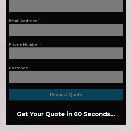
Email Address
*
Phone Number
*
Postcode
Request Quote
Get Your Quote in 60 Seconds...