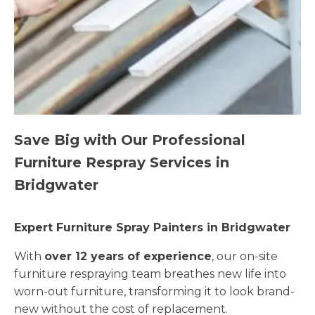
Save Big with Our Professional
Furniture Respray Services in
Bridgwater
Expert Furniture Spray Painters in Bridgwater
With
over 12 years of experience
, our on-site
furniture respraying team breathes new life into
worn-out furniture, transforming it to look brand-
new without the cost of replacement.