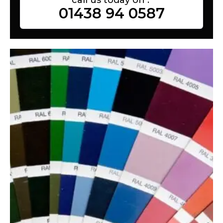
01438 94 0587