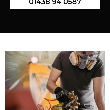
01438 94 0587