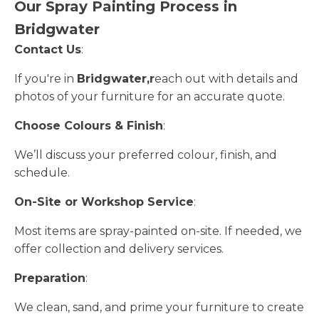
Our Spray Painting Process in
Bridgwater
Contact Us
:
If you're in
Bridgwater,r
each out with details and
photos of your furniture for an accurate quote.
Choose Colours & Finish
:
We’ll discuss your preferred colour, finish, and
schedule.
On-Site or Workshop Service
:
Most items are spray-painted on-site. If needed, we
offer collection and delivery services.
Preparation
:
We clean, sand, and prime your furniture to create