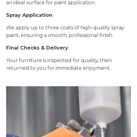
an ideal surface for paint application.
Spray Application
:
We apply up to three coats of high-quality spray
paint, ensuring a smooth, professional finish.
Final Checks & Delivery
:
Your furniture is inspected for quality, then
returned to you for immediate enjoyment.