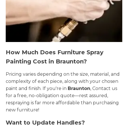
How Much Does Furniture Spray
Painting Cost in Braunton?
Pricing varies depending on the size, material, and
complexity of each piece, along with your chosen
paint and finish. If you're in
Braunton
, Contact us
for a free, no-obligation quote—rest assured,
respraying is far more affordable than purchasing
new furniture!
Want to Update Handles?