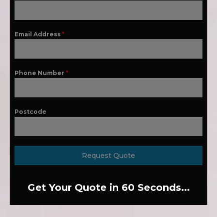
Email Address
*
Phone Number
*
Postcode
Request Quote
Get Your Quote in 60 Seconds...