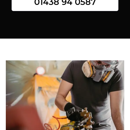
01438 94 0587