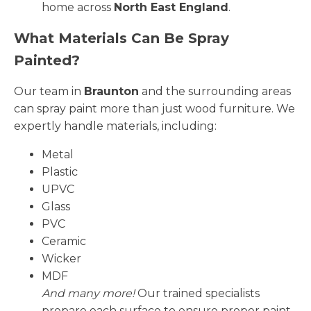
home across
North East England
.
What Materials Can Be Spray
Painted?
Our team in
Braunton
and the surrounding areas
can spray paint more than just wood furniture. We
expertly handle materials, including:
Metal
Plastic
UPVC
Glass
PVC
Ceramic
Wicker
MDF
And many more!
Our trained specialists
prepare each surface to ensure proper paint