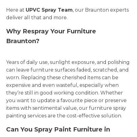
Here at
UPVC Spray Team
, our Braunton experts
deliver all that and more.
Why Respray Your Furniture
Braunton?
Years of daily use, sunlight exposure, and polishing
can leave furniture surfaces faded, scratched, and
worn. Replacing these cherished items can be
expensive and even wasteful, especially when
they’re still in good working condition. Whether
you want to update a favourite piece or preserve
items with sentimental value, our furniture spray
painting services are the cost-effective solution.
Can You Spray Paint Furniture in