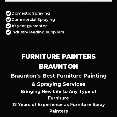
Domestic Spraying
Commercial Spraying
10 year guarantee
Industry leading suppliers
FURNITURE PAINTERS
BRAUNTON
Braunton’s Best Furniture Painting
& Spraying Services
Bringing New Life to Any Type of
Furniture
12 Years of Experience as Furniture Spray
Painters