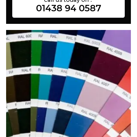
01438 94 0587