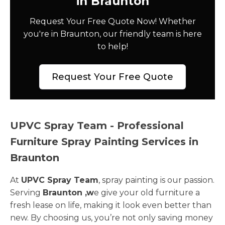
in Braunton
Request Your Free Quote Now! Whether
you're in Braunton, our friendly team is here
to help!
Request Your Free Quote
UPVC Spray Team - Professional
Furniture Spray Painting Services in
Braunton
At
UPVC Spray Team
, spray painting is our passion.
Serving
Braunton ,w
e give your old furniture a
fresh lease on life, making it look even better than
new. By choosing us, you’re not only saving money