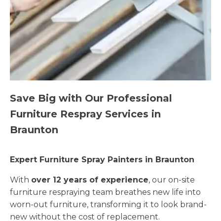
Save Big with Our Professional
Furniture Respray Services in
Braunton
Expert Furniture Spray Painters in Braunton
With
over 12 years of experience
, our on-site
furniture respraying team breathes new life into
worn-out furniture, transforming it to look brand-
new without the cost of replacement.