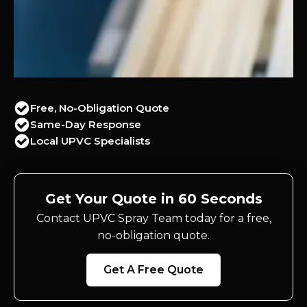
Free, No-Obligation Quote
Same-Day Response
Local UPVC Specialists
Get Your Quote in 60 Seconds
Contact UPVC Spray Team today for a free,
no-obligation quote.
Get A Free Quote