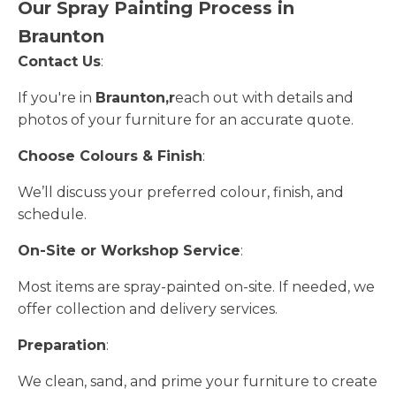
Our Spray Painting Process in
Braunton
Contact Us
:
If you're in
Braunton,r
each out with details and
photos of your furniture for an accurate quote.
Choose Colours & Finish
:
We’ll discuss your preferred colour, finish, and
schedule.
On-Site or Workshop Service
:
Most items are spray-painted on-site. If needed, we
offer collection and delivery services.
Preparation
:
We clean, sand, and prime your furniture to create