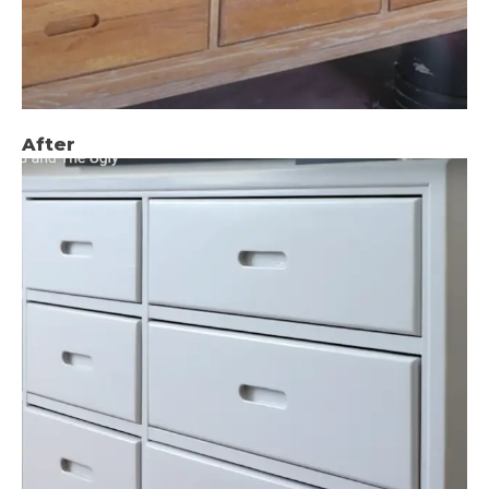
After