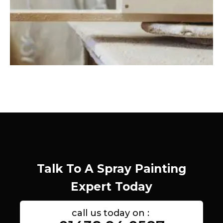
Talk To A Spray Painting
Expert Today
call us today on :