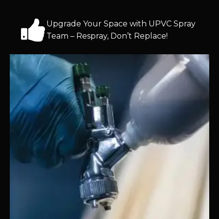
Upgrade Your Space with UPVC Spray
Team – Respray, Don’t Replace!