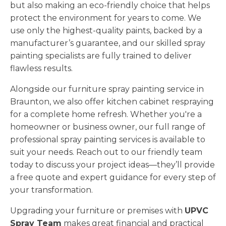
but also making an eco-friendly choice that helps
protect the environment for years to come. We
use only the highest-quality paints, backed by a
manufacturer’s guarantee, and our skilled spray
painting specialists are fully trained to deliver
flawless results.
Alongside our furniture spray painting service in
Braunton, we also offer kitchen cabinet respraying
for a complete home refresh. Whether you're a
homeowner or business owner, our full range of
professional spray painting services is available to
suit your needs. Reach out to our friendly team
today to discuss your project ideas—they’ll provide
a free quote and expert guidance for every step of
your transformation.
Upgrading your furniture or premises with
UPVC
Spray Team
makes great financial and practical