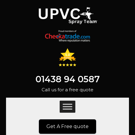
01438 94 0587
Call us for a free quote
Get A Free quote