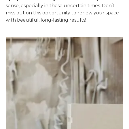
sense, especially in these uncertain times. Don’t
miss out on this opportunity to renew your space
with beautiful, long-lasting results!