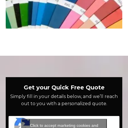
Get your Quick Free Quote
Simply fill in your details below, and we’ll reach
out to you with a personalized quote.
Click to accept marketing cookies and