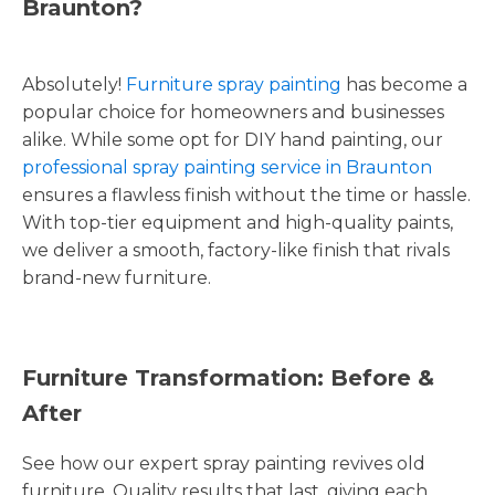
Braunton?
Absolutely!
Furniture spray painting
has become a
popular choice for homeowners and businesses
alike. While some opt for DIY hand painting, our
professional spray painting service in Braunton
ensures a flawless finish without the time or hassle.
With top-tier equipment and high-quality paints,
we deliver a smooth, factory-like finish that rivals
brand-new furniture.
Furniture Transformation: Before &
After
See how our expert spray painting revives old
furniture. Quality results that last, giving each