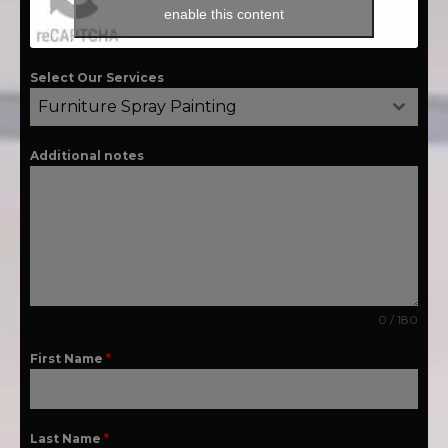
enable this content
Select Our Services
Furniture Spray Painting
Additional notes
0 / 180
First Name
*
Last Name
*