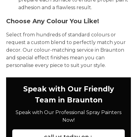
adhesion and a flawless result.
Choose Any Colour You Like!
Select from hundreds of standard colours or
request a custom blend to perfectly match your
decor. Our colour-matching service in Braunton
and special effect finishes mean you can
personalise every piece to suit your style.
Speak with Our Friendly
Team in Braunton
Speak with Our Professional Spray Painters
Now!
call us today on :