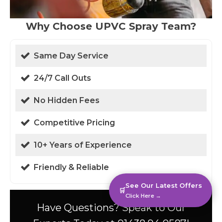
Why Choose UPVC Spray Team?
Same Day Service
24/7 Call Outs
No Hidden Fees
Competitive Pricing
10+ Years of Experience
Friendly & Reliable
See Our Latest Offers
🛒
Click Here →
Have Questions? Speak to Our