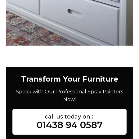
Transform Your Furniture
Speak with Our Professional Spray Painters
Now!
call us today on :
01438 94 0587