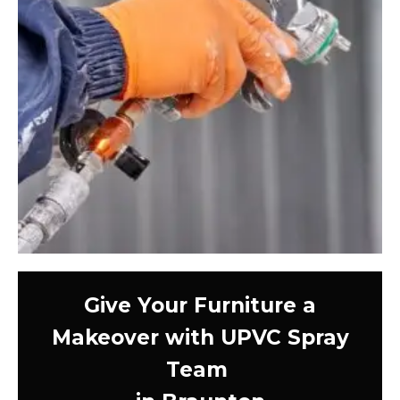
Give Your Furniture a
Makeover with UPVC Spray
Team