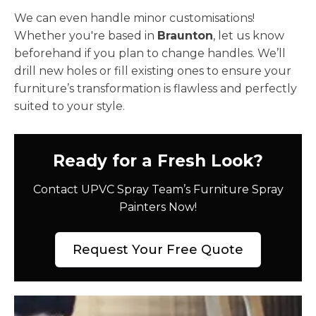
We can even handle minor customisations!
Whether you're based in
Braunton
, let us know
beforehand if you plan to change handles. We’ll
drill new holes or fill existing ones to ensure your
furniture’s transformation is flawless and perfectly
suited to your style.
Ready for a Fresh Look?
Contact UPVC Spray Team’s Furniture Spray
Painters Now!
Request Your Free Quote