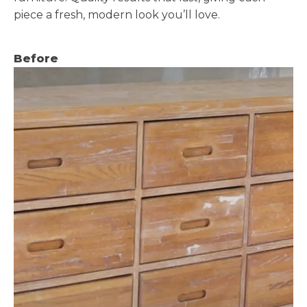
piece a fresh, modern look you’ll love.
Before