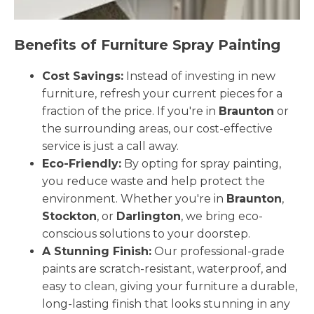
Benefits of Furniture Spray Painting
Cost Savings:
Instead of investing in new
furniture, refresh your current pieces for a
fraction of the price. If you're in
Braunton
or
the surrounding areas, our cost-effective
service is just a call away.
Eco-Friendly:
By opting for spray painting,
you reduce waste and help protect the
environment. Whether you're in
Braunton
,
Stockton
, or
Darlington
, we bring eco-
conscious solutions to your doorstep.
A Stunning Finish:
Our professional-grade
paints are scratch-resistant, waterproof, and
easy to clean, giving your furniture a durable,
long-lasting finish that looks stunning in any