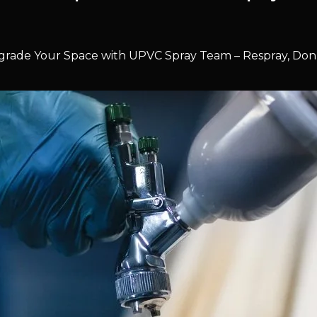
rade Your Space with UPVC Spray Team – Respray, Don’