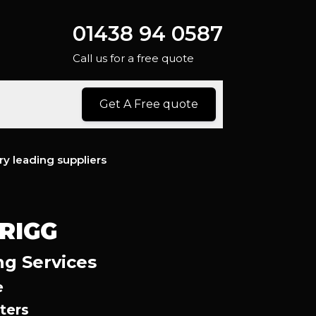
01438 94 0587
Call us for a free quote
Get A Free quote
ry leading suppliers
RIGG
ng Services
e
ters