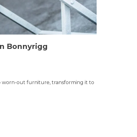
in Bonnyrigg
o worn-out furniture, transforming it to