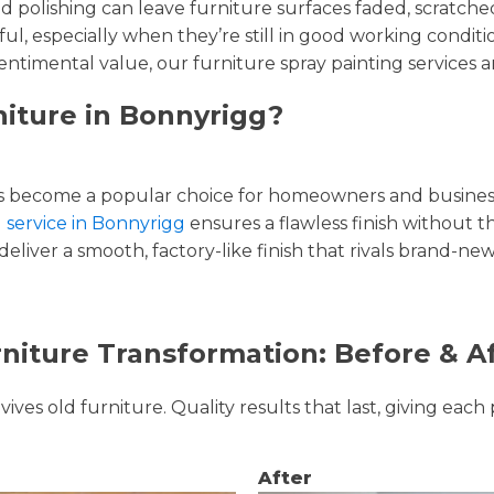
and polishing can leave furniture surfaces faded, scratc
ul, especially when they’re still in good working condi
entimental value, our furniture spray painting services ar
niture in Bonnyrigg?
 become a popular choice for homeowners and businesse
g service in Bonnyrigg
ensures a flawless finish without th
liver a smooth, factory-like finish that rivals brand-new
niture Transformation: Before & A
ves old furniture. Quality results that last, giving each 
After