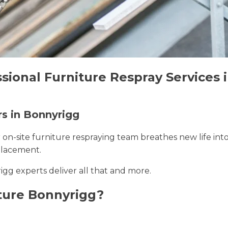
sional Furniture Respray Services 
rs in Bonnyrigg
r on-site furniture respraying team breathes new life int
placement.
igg experts deliver all that and more.
ture Bonnyrigg?