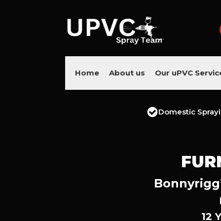
Home
About us
Our uPVC Servic
Domestic Spray
FUR
Bonnyrigg’
12 