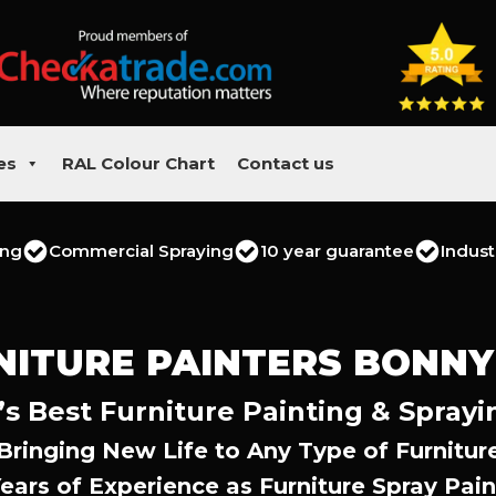
es
RAL Colour Chart
Contact us
ing
Commercial Spraying
10 year guarantee
Indust
NITURE PAINTERS BONNY
s Best Furniture Painting & Sprayi
Bringing New Life to Any Type of Furnitur
Years of Experience as Furniture Spray Pain