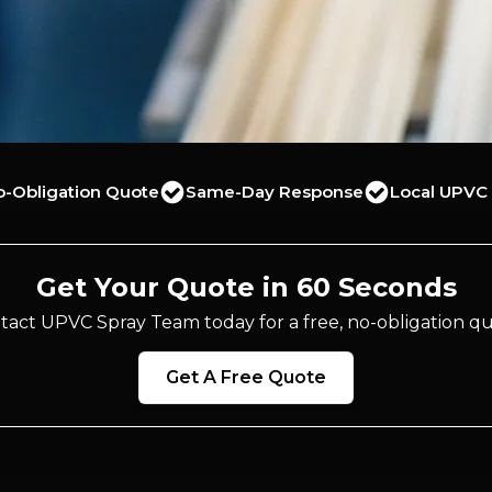
o-Obligation Quote
Same-Day Response
Local UPVC 
Get Your Quote in 60 Seconds
tact UPVC Spray Team today for a free, no-obligation qu
Get A Free Quote