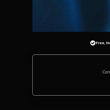
Free, N
Con