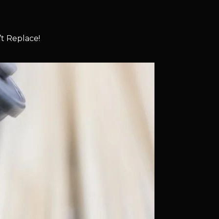
t Replace!