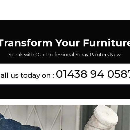
Transform Your Furnitur
Speak with Our Professional Spray Painters Now!
01438 94 058
all us today on :