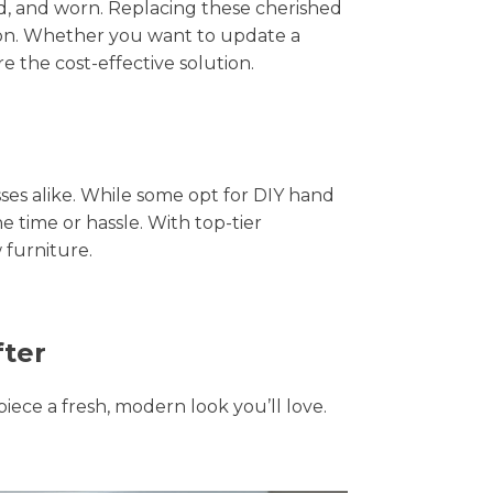
hed, and worn. Replacing these cherished
tion. Whether you want to update a
e the cost-effective solution.
s alike. While some opt for DIY hand
e time or hassle. With top-tier
 furniture.
fter
piece a fresh, modern look you’ll love.