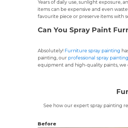
Years of daily use, sunlight exposure, 
items can be expensive and even wastef
favourite piece or preserve items with s
Can You Spray Paint Fur
Absolutely!
Furniture spray painting
has
painting, our
professional spray paintin
equipment and high-quality paints, we de
Fur
See how our expert spray painting revi
Before