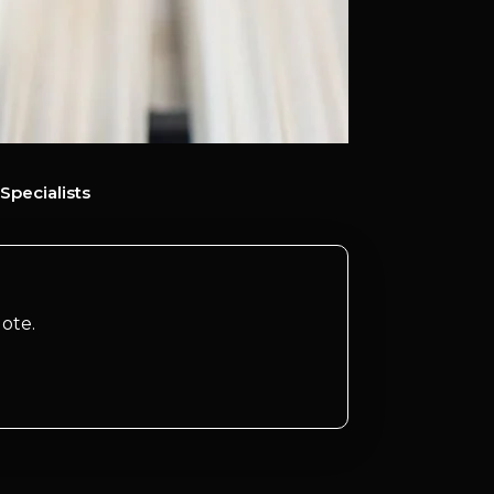
Specialists
ote.