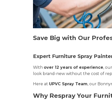
Save Big with Our Profes
Expert Furniture Spray Painte
With
over 12 years of experience
, ou
look brand-new without the cost of re
Here at
UPVC Spray Team
, our Bonnyr
Why Respray Your Furni