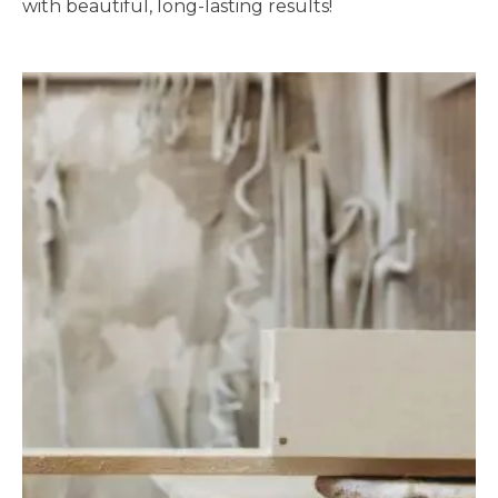
with beautiful, long-lasting results!