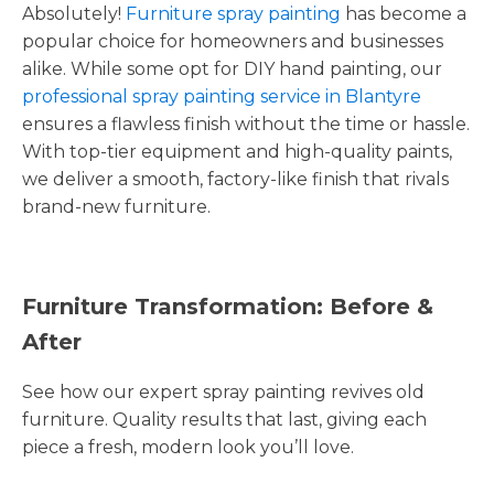
Absolutely!
Furniture spray painting
has become a
popular choice for homeowners and businesses
alike. While some opt for DIY hand painting, our
professional spray painting service in Blantyre
ensures a flawless finish without the time or hassle.
With top-tier equipment and high-quality paints,
we deliver a smooth, factory-like finish that rivals
brand-new furniture.
Furniture Transformation: Before &
After
See how our expert spray painting revives old
furniture. Quality results that last, giving each
piece a fresh, modern look you’ll love.