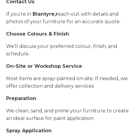
Contact Us
:
If you're in
Blantyre,r
each out with details and
photos of your furniture for an accurate quote.
Choose Colours & Finish
:
We’ll discuss your preferred colour, finish, and
schedule.
On-Site or Workshop Service
:
Most items are spray-painted on-site. If needed, we
offer collection and delivery services.
Preparation
:
We clean, sand, and prime your furniture to create
an ideal surface for paint application.
Spray Application
: