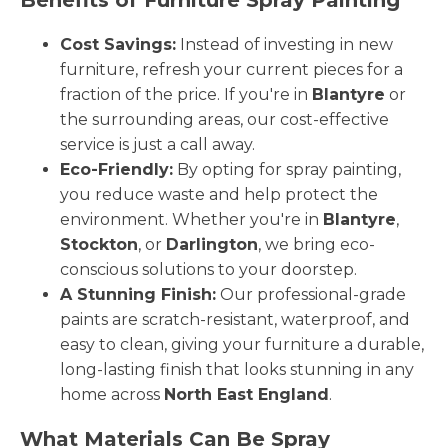
Cost Savings:
Instead of investing in new
furniture, refresh your current pieces for a
fraction of the price. If you're in
Blantyre
or
the surrounding areas, our cost-effective
service is just a call away.
Eco-Friendly:
By opting for spray painting,
you reduce waste and help protect the
environment. Whether you're in
Blantyre
,
Stockton
, or
Darlington
, we bring eco-
conscious solutions to your doorstep.
A Stunning Finish:
Our professional-grade
paints are scratch-resistant, waterproof, and
easy to clean, giving your furniture a durable,
long-lasting finish that looks stunning in any
home across
North East England
.
What Materials Can Be Spray