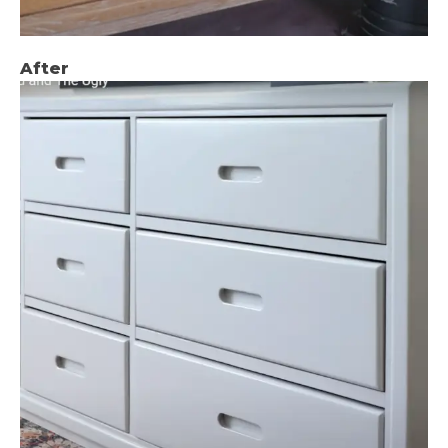
After