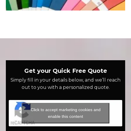
Get your Quick Free Quote
Simply fill in your details below, and we’ll reach
out to you with a personalized quote.
Click to accept marketing cookies and
enable this content