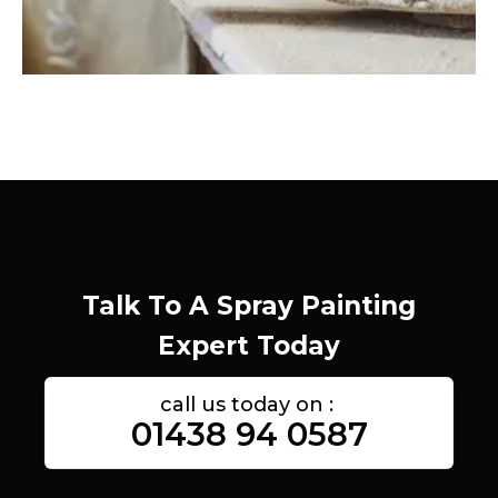
Talk To A Spray Painting
Expert Today
call us today on :
01438 94 0587