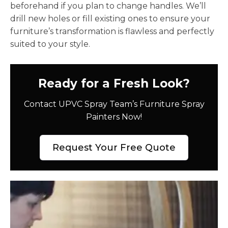
beforehand if you plan to change handles. We’ll
drill new holes or fill existing ones to ensure your
furniture’s transformation is flawless and perfectly
suited to your style.
Ready for a Fresh Look?
Contact UPVC Spray Team’s Furniture Spray
Painters Now!
Request Your Free Quote