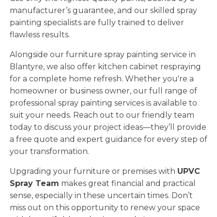
manufacturer’s guarantee, and our skilled spray
painting specialists are fully trained to deliver
flawless results.
Alongside our furniture spray painting service in
Blantyre, we also offer kitchen cabinet respraying
for a complete home refresh. Whether you're a
homeowner or business owner, our full range of
professional spray painting services is available to
suit your needs. Reach out to our friendly team
today to discuss your project ideas—they’ll provide
a free quote and expert guidance for every step of
your transformation.
Upgrading your furniture or premises with
UPVC
Spray Team
makes great financial and practical
sense, especially in these uncertain times. Don’t
miss out on this opportunity to renew your space