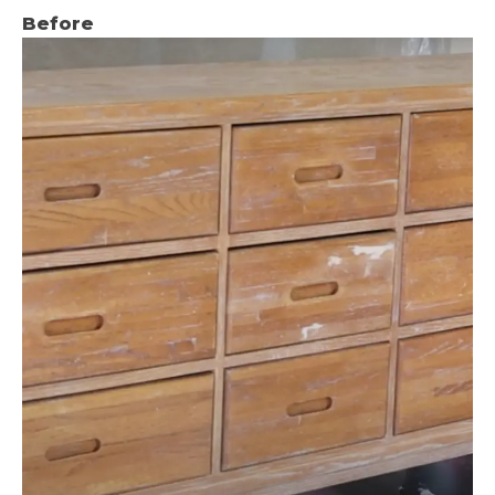
Before