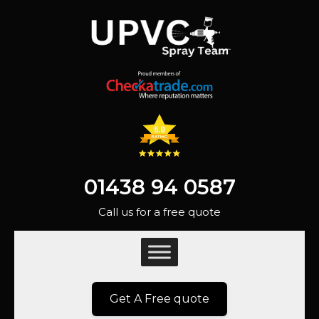
01438 94 0587
Call us for a free quote
Get A Free quote