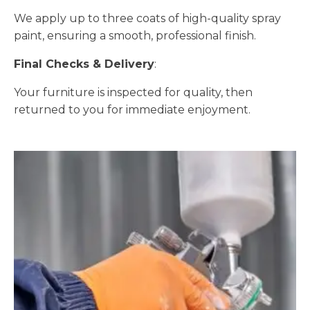
We apply up to three coats of high-quality spray
paint, ensuring a smooth, professional finish.
Final Checks & Delivery
:
Your furniture is inspected for quality, then
returned to you for immediate enjoyment.