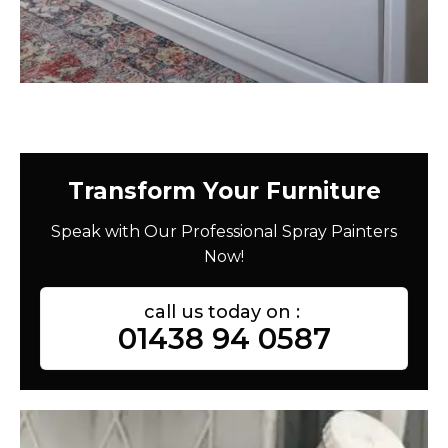
Transform Your Furniture
Speak with Our Professional Spray Painters
Now!
call us today on :
01438 94 0587