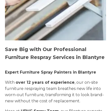
Save Big with Our Professional
Furniture Respray Services in Blantyre
Expert Furniture Spray Painters in Blantyre
With
over 12 years of experience
, our on-site
furniture respraying team breathes new life into
worn-out furniture, transforming it to look brand-
new without the cost of replacement.