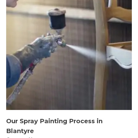
Our Spray Painting Process in
Blantyre