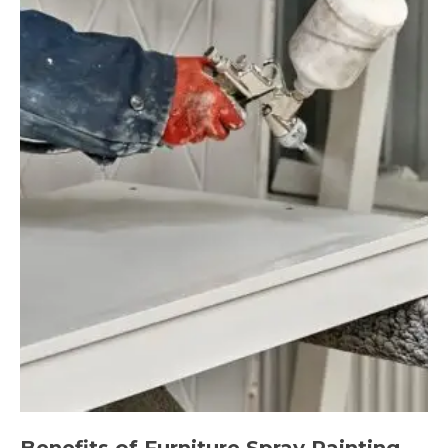
Benefits of Furniture Spray Painting