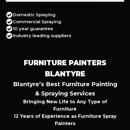
Domestic Spraying
Commercial Spraying
10 year guarantee
Industry leading suppliers
FURNITURE PAINTERS
BLANTYRE
Blantyre’s Best Furniture Painting
& Spraying Services
Bringing New Life to Any Type of
Furniture
12 Years of Experience as Furniture Spray
Painters