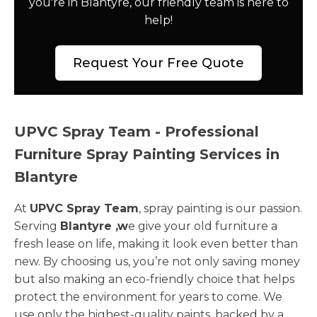
you're in Blantyre, our friendly team is here to
help!
Request Your Free Quote
UPVC Spray Team - Professional
Furniture Spray Painting Services in
Blantyre
At
UPVC Spray Team
, spray painting is our passion.
Serving
Blantyre ,w
e give your old furniture a
fresh lease on life, making it look even better than
new. By choosing us, you’re not only saving money
but also making an eco-friendly choice that helps
protect the environment for years to come. We
use only the highest-quality paints, backed by a