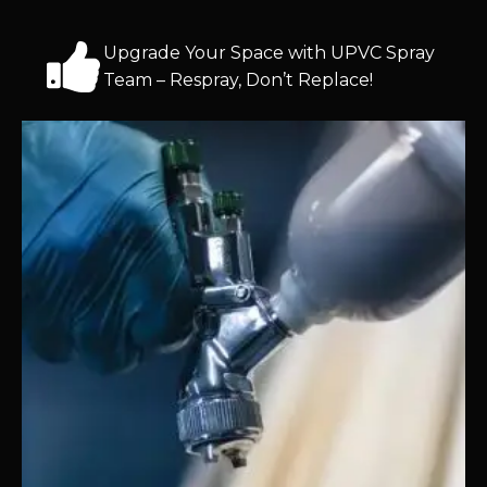
Upgrade Your Space with UPVC Spray
Team – Respray, Don’t Replace!