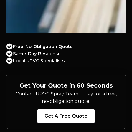
Free, No-Obligation Quote
Same-Day Response
Local UPVC Specialists
Get Your Quote in 60 Seconds
Contact UPVC Spray Team today for a free,
no-obligation quote.
Get A Free Quote