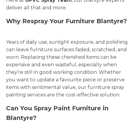
Here at
UPVC Spray Team
, our Blantyre experts
deliver all that and more.
Why Respray Your Furniture Blantyre?
Years of daily use, sunlight exposure, and polishing
can leave furniture surfaces faded, scratched, and
worn. Replacing these cherished items can be
expensive and even wasteful, especially when
they’re still in good working condition. Whether
you want to update a favourite piece or preserve
items with sentimental value, our furniture spray
painting services are the cost-effective solution.
Can You Spray Paint Furniture in
Blantyre?