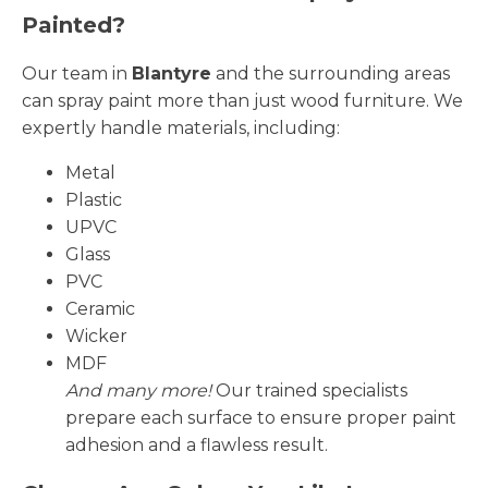
Painted?
Our team in
Blantyre
and the surrounding areas
can spray paint more than just wood furniture. We
expertly handle materials, including:
Metal
Plastic
UPVC
Glass
PVC
Ceramic
Wicker
MDF
And many more!
Our trained specialists
prepare each surface to ensure proper paint
adhesion and a flawless result.