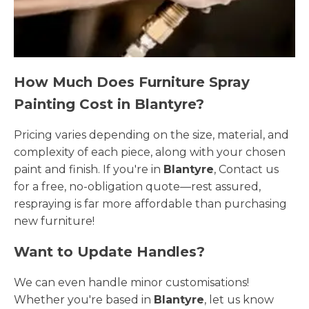
How Much Does Furniture Spray
Painting Cost in Blantyre?
Pricing varies depending on the size, material, and
complexity of each piece, along with your chosen
paint and finish. If you're in
Blantyre
, Contact us
for a free, no-obligation quote—rest assured,
respraying is far more affordable than purchasing
new furniture!
Want to Update Handles?
We can even handle minor customisations!
Whether you're based in
Blantyre
, let us know