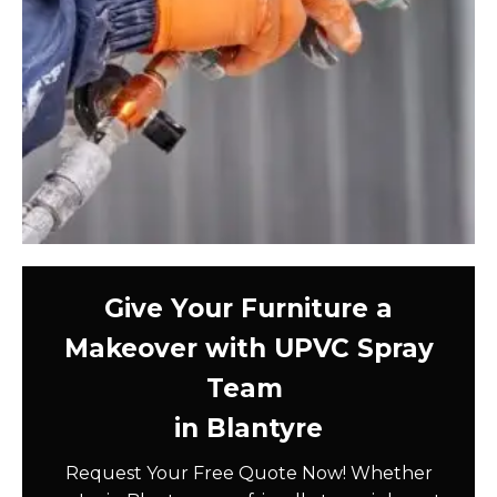
Give Your Furniture a
Makeover with UPVC Spray
Team
in Blantyre
Request Your Free Quote Now! Whether