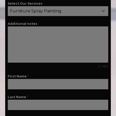
Select Our Services
Furniture Spray Painting
Additional notes
0 / 180
First Name
*
Last Name
*