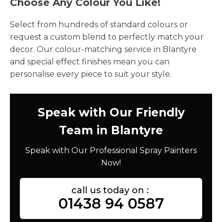
Choose Any Colour You Like!
Select from hundreds of standard colours or
request a custom blend to perfectly match your
decor. Our colour-matching service in Blantyre
and special effect finishes mean you can
personalise every piece to suit your style.
Speak with Our Friendly
Team in Blantyre
Speak with Our Professional Spray Painters
Now!
call us today on :
01438 94 0587