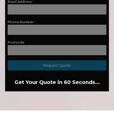
Email Address
*
Phone Number
*
Postcode
Request Quote
Get Your Quote in 60 Seconds...