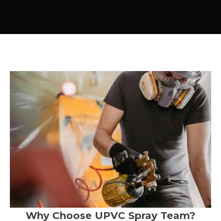
Why Choose UPVC Spray Team?