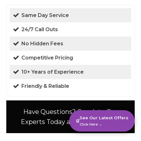
Same Day Service
24/7 Call Outs
No Hidden Fees
Competitive Pricing
10+ Years of Experience
Friendly & Reliable
Have Questions? Speak to Our
See Our Latest Offers
Experts Today at 01438 94 0587!
🛒
Click Here →