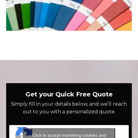
Get your Quick Free Quote
Simply fill in your details below, and we’ll reach
out to you with a personalized quote.
Click to accept marketing cookies and