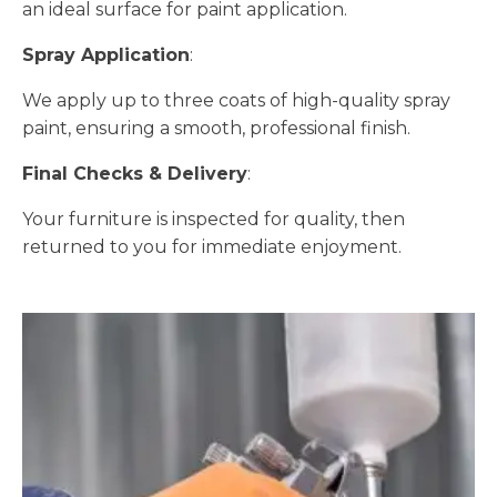
an ideal surface for paint application.
Spray Application
:
We apply up to three coats of high-quality spray
paint, ensuring a smooth, professional finish.
Final Checks & Delivery
:
Your furniture is inspected for quality, then
returned to you for immediate enjoyment.