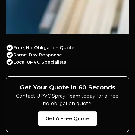
Free, No-Obligation Quote
Same-Day Response
Local UPVC Specialists
Get Your Quote in 60 Seconds
Contact UPVC Spray Team today for a free,
no-obligation quote.
Get A Free Quote