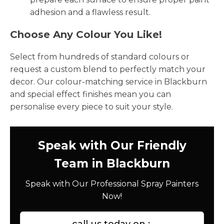
adhesion and a flawless result.
Choose Any Colour You Like!
Select from hundreds of standard colours or
request a custom blend to perfectly match your
decor. Our colour-matching service in Blackburn
and special effect finishes mean you can
personalise every piece to suit your style.
Speak with Our Friendly
Team in Blackburn
Speak with Our Professional Spray Painters
Now!
call us today on :