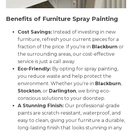
Benefits of Furniture Spray Painting
Cost Savings:
Instead of investing in new
furniture, refresh your current pieces for a
fraction of the price. If you're in
Blackburn
or
the surrounding areas, our cost-effective
service is just a call away.
Eco-Friendly:
By opting for spray painting,
you reduce waste and help protect the
environment. Whether you're in
Blackburn
,
Stockton
, or
Darlington
, we bring eco-
conscious solutions to your doorstep.
A Stunning Finish:
Our professional-grade
paints are scratch-resistant, waterproof, and
easy to clean, giving your furniture a durable,
long-lasting finish that looks stunning in any