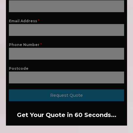
Email Address
*
Phone Number
*
Postcode
Request Quote
Get Your Quote in 60 Seconds...