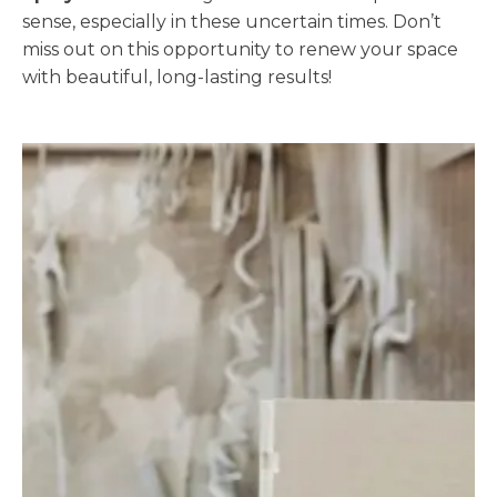
sense, especially in these uncertain times. Don’t
miss out on this opportunity to renew your space
with beautiful, long-lasting results!