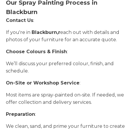
Our Spray Painting Process in
Blackburn
Contact Us
:
If you're in
Blackburn,r
each out with details and
photos of your furniture for an accurate quote.
Choose Colours & Finish
:
We’ll discuss your preferred colour, finish, and
schedule.
On-Site or Workshop Service
:
Most items are spray-painted on-site. If needed, we
offer collection and delivery services.
Preparation
:
We clean, sand, and prime your furniture to create