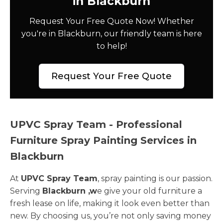
in Blackburn
Request Your Free Quote Now! Whether
you're in Blackburn, our friendly team is here
to help!
Request Your Free Quote
UPVC Spray Team - Professional
Furniture Spray Painting Services in
Blackburn
At
UPVC Spray Team
, spray painting is our passion.
Serving
Blackburn ,w
e give your old furniture a
fresh lease on life, making it look even better than
new. By choosing us, you’re not only saving money