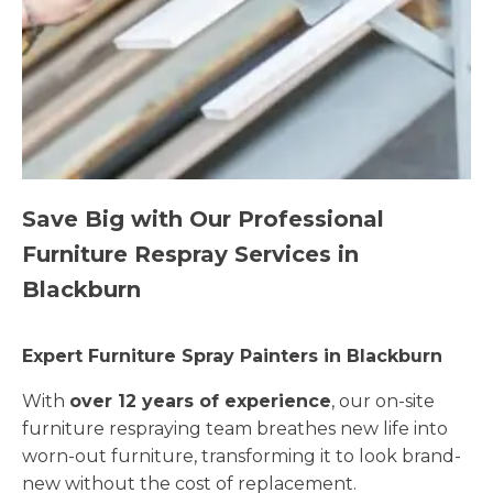
Save Big with Our Professional
Furniture Respray Services in
Blackburn
Expert Furniture Spray Painters in Blackburn
With
over 12 years of experience
, our on-site
furniture respraying team breathes new life into
worn-out furniture, transforming it to look brand-
new without the cost of replacement.