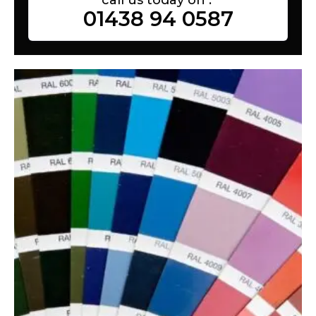
01438 94 0587