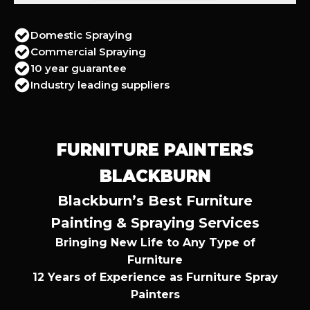
Domestic Spraying
Commercial Spraying
10 year guarantee
Industry leading suppliers
FURNITURE PAINTERS
BLACKBURN
Blackburn’s Best Furniture
Painting & Spraying Services
Bringing New Life to Any Type of
Furniture
12 Years of Experience as Furniture Spray
Painters