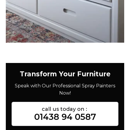
Transform Your Furniture
Speak with Our Professional Spray Painters
Now!
call us today on :
01438 94 0587