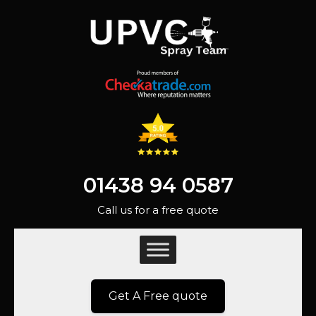
01438 94 0587
Call us for a free quote
Get A Free quote