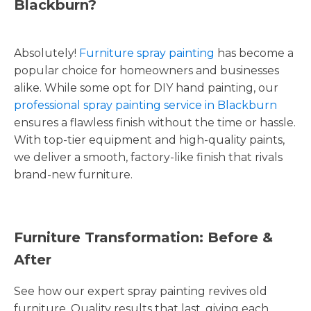
Blackburn?
Absolutely!
Furniture spray painting
has become a
popular choice for homeowners and businesses
alike. While some opt for DIY hand painting, our
professional spray painting service in Blackburn
ensures a flawless finish without the time or hassle.
With top-tier equipment and high-quality paints,
we deliver a smooth, factory-like finish that rivals
brand-new furniture.
Furniture Transformation: Before &
After
See how our expert spray painting revives old
furniture. Quality results that last, giving each