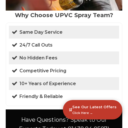
Why Choose UPVC Spray Team?
Same Day Service
24/7 Call Outs
No Hidden Fees
Competitive Pricing
10+ Years of Experience
Friendly & Reliable
See Our Latest Offers
🛒
Click Here →
Have Questions? Speak to Our