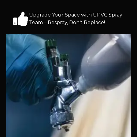
Upgrade Your Space with UPVC Spray
Team – Respray, Don’t Replace!