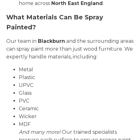
home across
North East England
.
What Materials Can Be Spray
Painted?
Our team in
Blackburn
and the surrounding areas
can spray paint more than just wood furniture. We
expertly handle materials, including:
Metal
Plastic
UPVC
Glass
PVC
Ceramic
Wicker
MDF
And many more!
Our trained specialists
prepare each surface to ensure proper paint