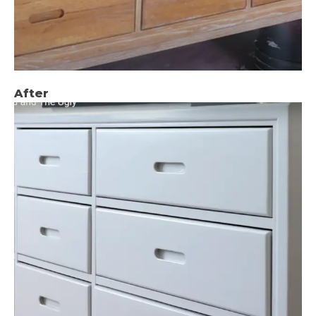
After