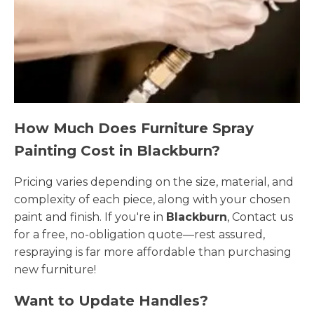
How Much Does Furniture Spray
Painting Cost in Blackburn?
Pricing varies depending on the size, material, and
complexity of each piece, along with your chosen
paint and finish. If you're in
Blackburn
, Contact us
for a free, no-obligation quote—rest assured,
respraying is far more affordable than purchasing
new furniture!
Want to Update Handles?