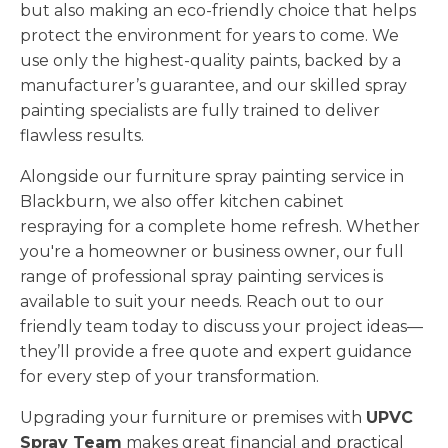
but also making an eco-friendly choice that helps
protect the environment for years to come. We
use only the highest-quality paints, backed by a
manufacturer’s guarantee, and our skilled spray
painting specialists are fully trained to deliver
flawless results.
Alongside our furniture spray painting service in
Blackburn, we also offer kitchen cabinet
respraying for a complete home refresh. Whether
you're a homeowner or business owner, our full
range of professional spray painting services is
available to suit your needs. Reach out to our
friendly team today to discuss your project ideas—
they’ll provide a free quote and expert guidance
for every step of your transformation.
Upgrading your furniture or premises with
UPVC
Spray Team
makes great financial and practical