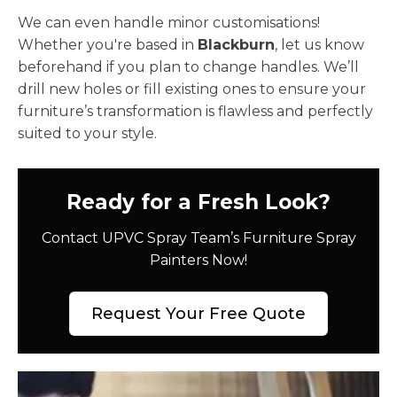
We can even handle minor customisations!
Whether you're based in
Blackburn
, let us know
beforehand if you plan to change handles. We’ll
drill new holes or fill existing ones to ensure your
furniture’s transformation is flawless and perfectly
suited to your style.
Ready for a Fresh Look?
Contact UPVC Spray Team’s Furniture Spray
Painters Now!
Request Your Free Quote