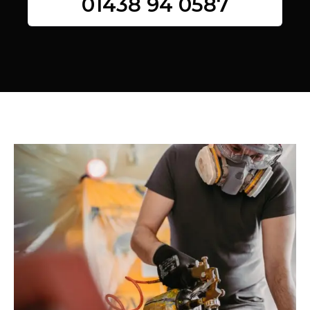
01438 94 0587