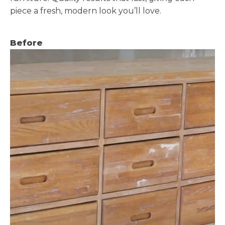
piece a fresh, modern look you’ll love.
Before