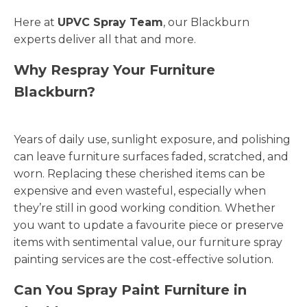
Here at
UPVC Spray Team
, our Blackburn
experts deliver all that and more.
Why Respray Your Furniture
Blackburn?
Years of daily use, sunlight exposure, and polishing
can leave furniture surfaces faded, scratched, and
worn. Replacing these cherished items can be
expensive and even wasteful, especially when
they’re still in good working condition. Whether
you want to update a favourite piece or preserve
items with sentimental value, our furniture spray
painting services are the cost-effective solution.
Can You Spray Paint Furniture in