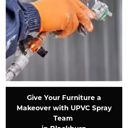
Give Your Furniture a
Makeover with UPVC Spray
Team