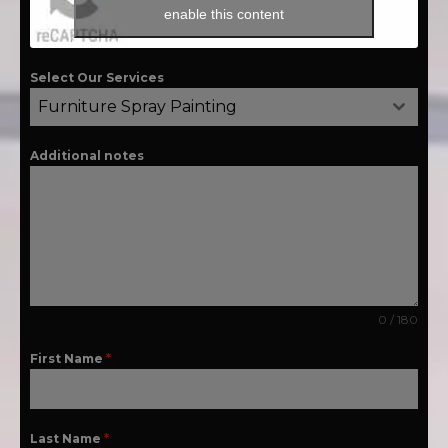
enable this content
Select Our Services
Furniture Spray Painting
Additional notes
0 / 180
First Name
*
Last Name
*