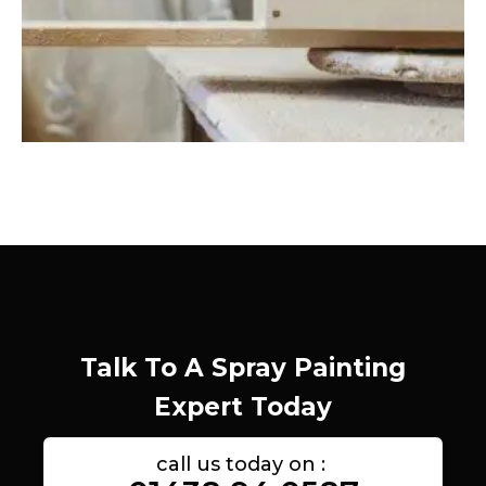
Talk To A Spray Painting
Expert Today
call us today on :