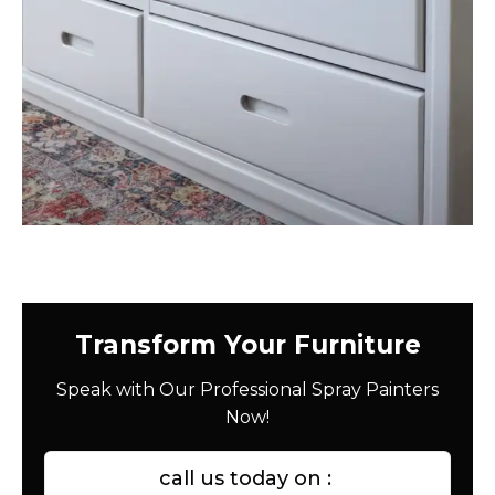
Transform Your Furniture
Speak with Our Professional Spray Painters
Now!
call us today on :