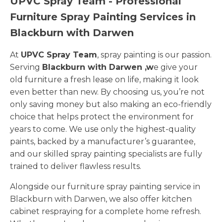
UPVC Spray Team - Professional
Furniture Spray Painting Services in
Blackburn with Darwen
At
UPVC Spray Team
, spray painting is our passion.
Serving
Blackburn with Darwen ,w
e give your
old furniture a fresh lease on life, making it look
even better than new. By choosing us, you’re not
only saving money but also making an eco-friendly
choice that helps protect the environment for
years to come. We use only the highest-quality
paints, backed by a manufacturer’s guarantee,
and our skilled spray painting specialists are fully
trained to deliver flawless results.
Alongside our furniture spray painting service in
Blackburn with Darwen, we also offer kitchen
cabinet respraying for a complete home refresh.