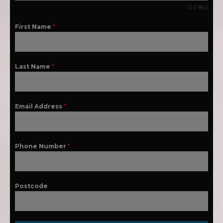
0 / 180
First Name
*
Last Name
*
Email Address
*
Phone Number
*
Postcode