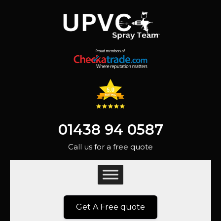
01438 94 0587
Call us for a free quote
Get A Free quote