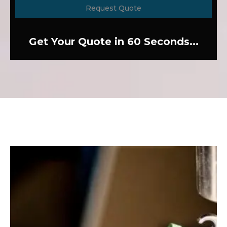
Request Quote
Get Your Quote in 60 Seconds...