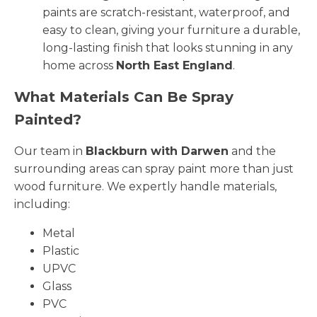
paints are scratch-resistant, waterproof, and
easy to clean, giving your furniture a durable,
long-lasting finish that looks stunning in any
home across
North East England
.
What Materials Can Be Spray
Painted?
Our team in
Blackburn with Darwen
and the
surrounding areas can spray paint more than just
wood furniture. We expertly handle materials,
including:
Metal
Plastic
UPVC
Glass
PVC