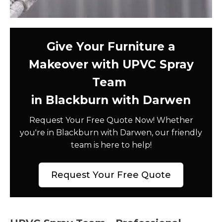
Give Your Furniture a
Makeover with UPVC Spray
Team
in Blackburn with Darwen
Request Your Free Quote Now! Whether
you're in Blackburn with Darwen, our friendly
team is here to help!
Request Your Free Quote