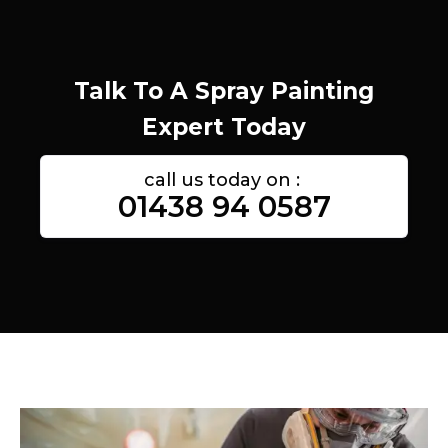
Talk To A Spray Painting
Expert Today
call us today on :
01438 94 0587