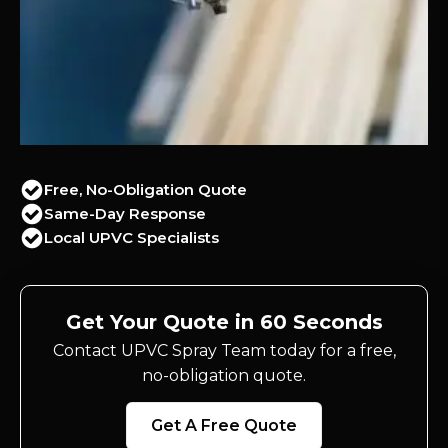
Free, No-Obligation Quote
Same-Day Response
Local UPVC Specialists
Get Your Quote in 60 Seconds
Contact UPVC Spray Team today for a free,
no-obligation quote.
Get A Free Quote