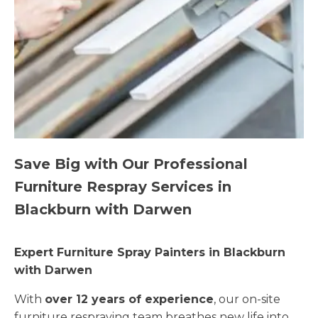
Save Big with Our Professional
Furniture Respray Services in
Blackburn with Darwen
Expert Furniture Spray Painters in Blackburn
with Darwen
With
over 12 years of experience
, our on-site
furniture respraying team breathes new life into