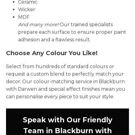
Ceramic
Wicker
MDF
And many more!
Our trained specialists
prepare each surface to ensure proper paint
adhesion and a flawless result.
Choose Any Colour You Like!
Select from hundreds of standard colours or
request a custom blend to perfectly match your
decor. Our colour-matching service in Blackburn
with Darwen and special effect finishes mean you
can personalise every piece to suit your style.
Speak with Our Friendly
Team in Blackburn with