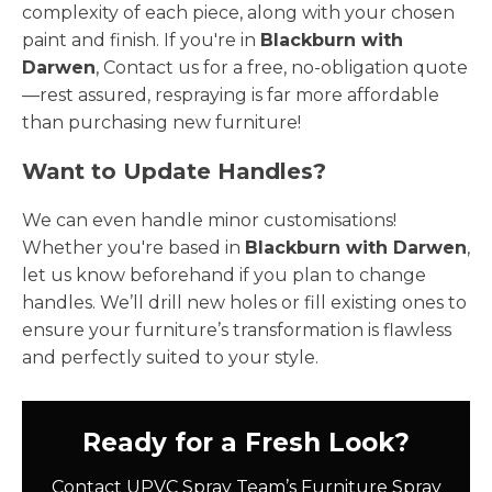
complexity of each piece, along with your chosen
paint and finish. If you're in
Blackburn with
Darwen
, Contact us for a free, no-obligation quote
—rest assured, respraying is far more affordable
than purchasing new furniture!
Want to Update Handles?
We can even handle minor customisations!
Whether you're based in
Blackburn with Darwen
,
let us know beforehand if you plan to change
handles. We’ll drill new holes or fill existing ones to
ensure your furniture’s transformation is flawless
and perfectly suited to your style.
Ready for a Fresh Look?
Contact UPVC Spray Team’s Furniture Spray