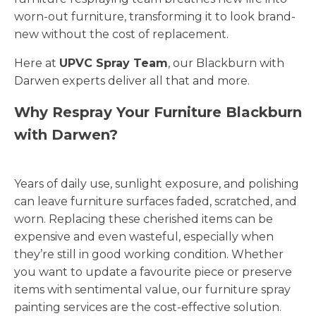
worn-out furniture, transforming it to look brand-
new without the cost of replacement.
Here at
UPVC Spray Team
, our Blackburn with
Darwen experts deliver all that and more.
Why Respray Your Furniture Blackburn
with Darwen?
Years of daily use, sunlight exposure, and polishing
can leave furniture surfaces faded, scratched, and
worn. Replacing these cherished items can be
expensive and even wasteful, especially when
they’re still in good working condition. Whether
you want to update a favourite piece or preserve
items with sentimental value, our furniture spray
painting services are the cost-effective solution.