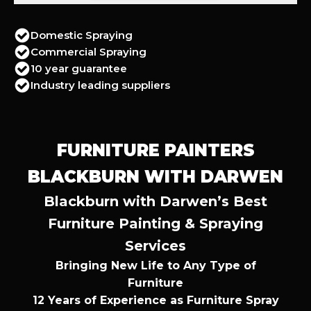
Domestic Spraying
Commercial Spraying
10 year guarantee
Industry leading suppliers
FURNITURE PAINTERS
BLACKBURN WITH DARWEN
Blackburn with Darwen’s Best
Furniture Painting & Spraying
Services
Bringing New Life to Any Type of
Furniture
12 Years of Experience as Furniture Spray