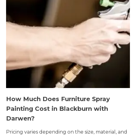
How Much Does Furniture Spray
Painting Cost in Blackburn with
Darwen?
Pricing varies depending on the size, material, and