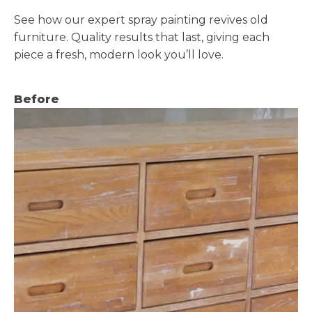
See how our expert spray painting revives old
furniture. Quality results that last, giving each
piece a fresh, modern look you’ll love.
Before