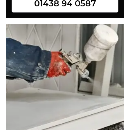
01438 94 0587