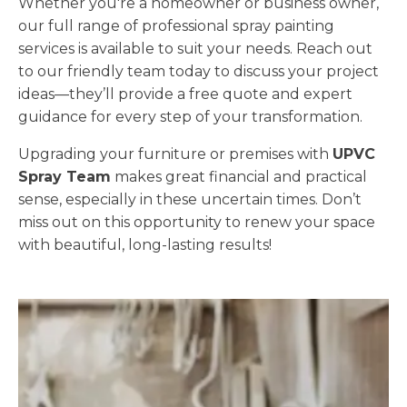
Whether you're a homeowner or business owner,
our full range of professional spray painting
services is available to suit your needs. Reach out
to our friendly team today to discuss your project
ideas—they’ll provide a free quote and expert
guidance for every step of your transformation.
Upgrading your furniture or premises with
UPVC
Spray Team
makes great financial and practical
sense, especially in these uncertain times. Don’t
miss out on this opportunity to renew your space
with beautiful, long-lasting results!