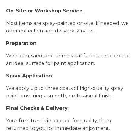
On-Site or Workshop Service
:
Most items are spray-painted on-site. If needed, we
offer collection and delivery services.
Preparation
:
We clean, sand, and prime your furniture to create
an ideal surface for paint application.
Spray Application
:
We apply up to three coats of high-quality spray
paint, ensuring a smooth, professional finish.
Final Checks & Delivery
:
Your furniture is inspected for quality, then
returned to you for immediate enjoyment.