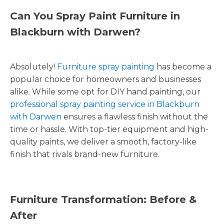
Can You Spray Paint Furniture in
Blackburn with Darwen?
Absolutely!
Furniture spray painting
has become a
popular choice for homeowners and businesses
alike. While some opt for DIY hand painting, our
professional spray painting service in Blackburn
with Darwen
ensures a flawless finish without the
time or hassle. With top-tier equipment and high-
quality paints, we deliver a smooth, factory-like
finish that rivals brand-new furniture.
Furniture Transformation: Before &
After