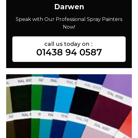
Darwen
Speak with Our Professional Spray Painters
Now!
call us today on :
01438 94 0587