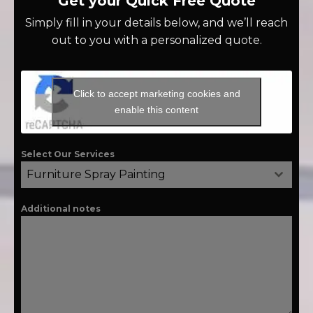
Get your Quick Free Quote
Simply fill in your details below, and we’ll reach
out to you with a personalized quote.
Click to accept marketing cookies and
enable this content
Select Our Services
Furniture Spray Painting
Additional notes