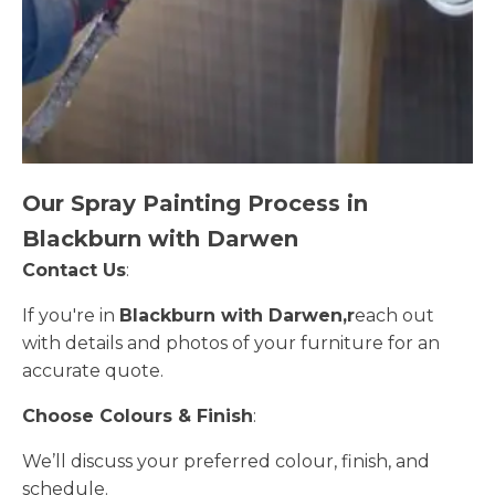
Our Spray Painting Process in
Blackburn with Darwen
Contact Us
:
If you're in
Blackburn with Darwen,r
each out
with details and photos of your furniture for an
accurate quote.
Choose Colours & Finish
:
We’ll discuss your preferred colour, finish, and
schedule.