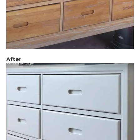
After