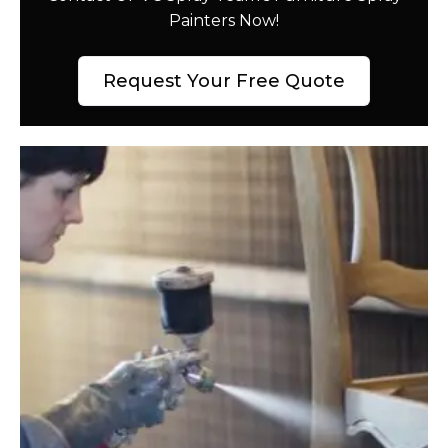
Painters Now!
Request Your Free Quote