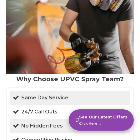
Why Choose UPVC Spray Team?
Same Day Service
24/7 Call Outs
See Our Latest Offers
🛒
Click Here →
No Hidden Fees
Competitive Pricing