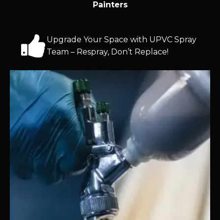
Painters
Upgrade Your Space with UPVC Spray
Team – Respray, Don’t Replace!