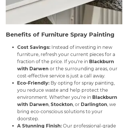
Benefits of Furniture Spray Painting
Cost Savings:
Instead of investing in new
furniture, refresh your current pieces for a
fraction of the price. If you're in
Blackburn
with Darwen
or the surrounding areas, our
cost-effective service is just a call away.
Eco-Friendly:
By opting for spray painting,
you reduce waste and help protect the
environment. Whether you're in
Blackburn
with Darwen
,
Stockton
, or
Darlington
, we
bring eco-conscious solutions to your
doorstep.
A Stunning Finish:
Our professional-grade