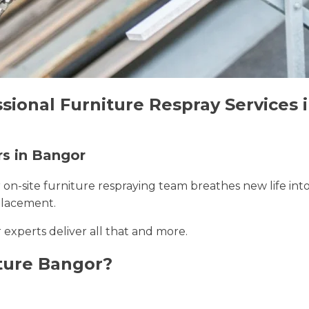
sional Furniture Respray Services 
rs in Bangor
r on-site furniture respraying team breathes new life int
placement.
 experts deliver all that and more.
ture Bangor?