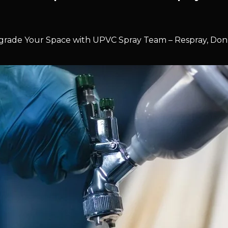
rade Your Space with UPVC Spray Team – Respray, Don’