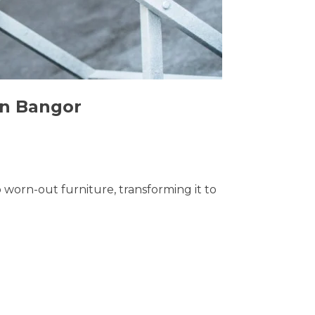
in Bangor
o worn-out furniture, transforming it to