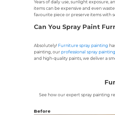
Years of daily use, sunlight exposure, 
items can be expensive and even wastef
favourite piece or preserve items with s
Can You Spray Paint Fur
Absolutely!
Furniture spray painting
has
painting, our
professional spray paintin
and high-quality paints, we deliver a smo
Fur
See how our expert spray painting revi
Before