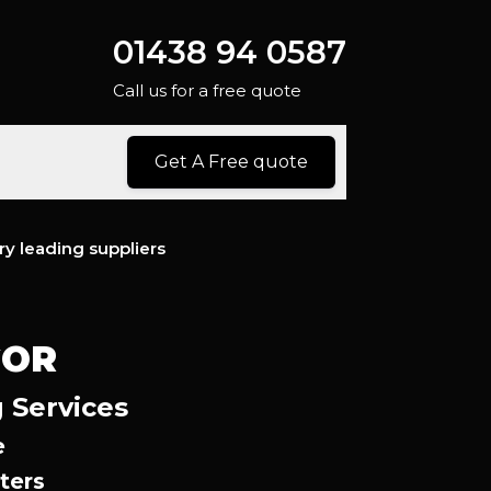
01438 94 0587
Call us for a free quote
Get A Free quote
ry leading suppliers
GOR
 Services
e
ters