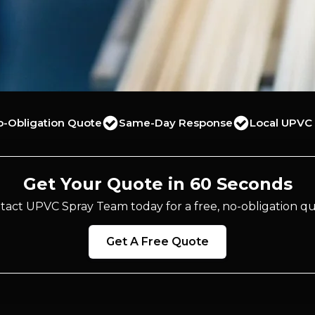
o-Obligation Quote
Same-Day Response
Local UPVC 
Get Your Quote in 60 Seconds
tact UPVC Spray Team today for a free, no-obligation qu
Get A Free Quote