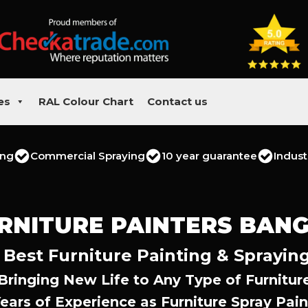
es
RAL Colour Chart
Contact us
ing
Commercial Spraying
10 year guarantee
Indust
RNITURE PAINTERS BAN
 Best Furniture Painting & Spraying
Bringing New Life to Any Type of Furnitur
Years of Experience as Furniture Spray Pain