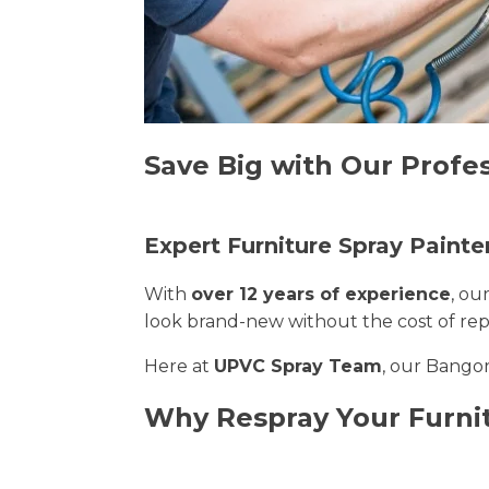
Save Big with Our Profes
Expert Furniture Spray Painte
With
over 12 years of experience
, ou
look brand-new without the cost of re
Here at
UPVC Spray Team
, our Bangor
Why Respray Your Furni