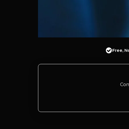
Free, N
Con