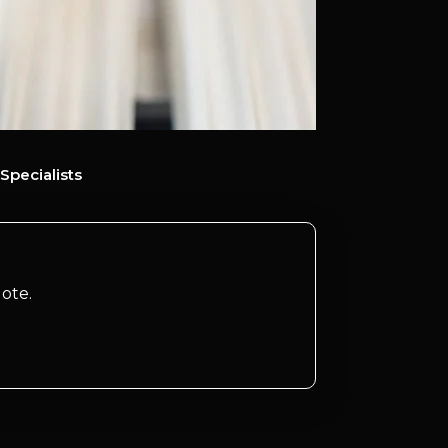
Specialists
ote.