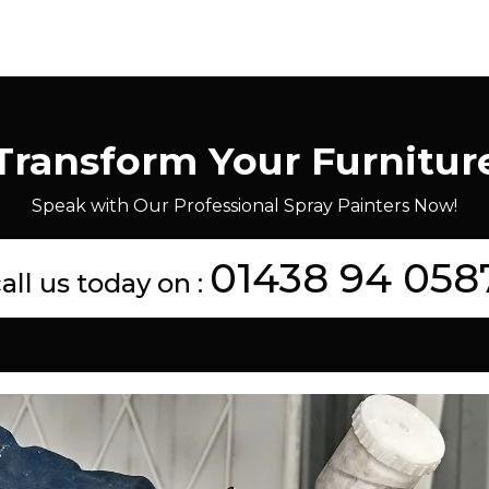
Transform Your Furnitur
Speak with Our Professional Spray Painters Now!
01438 94 058
all us today on :