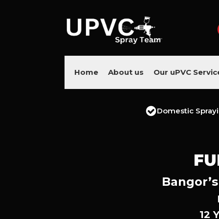
Home
About us
Our uPVC Servic
Domestic Spray
FU
Bangor’s
12 