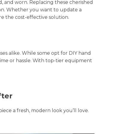
hed, and worn. Replacing these cherished
tion. Whether you want to update a
e the cost-effective solution.
s alike. While some opt for DIY hand
time or hassle. With top-tier equipment
fter
piece a fresh, modern look you’ll love.