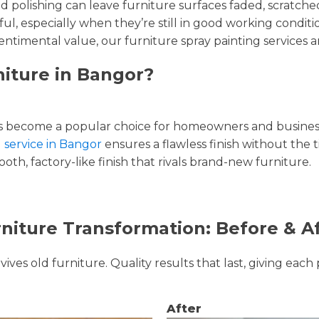
and polishing can leave furniture surfaces faded, scratc
ul, especially when they’re still in good working condi
entimental value, our furniture spray painting services ar
niture in Bangor?
 become a popular choice for homeowners and businesse
g service in Bangor
ensures a flawless finish without the 
oth, factory-like finish that rivals brand-new furniture.
niture Transformation: Before & A
ves old furniture. Quality results that last, giving each 
After