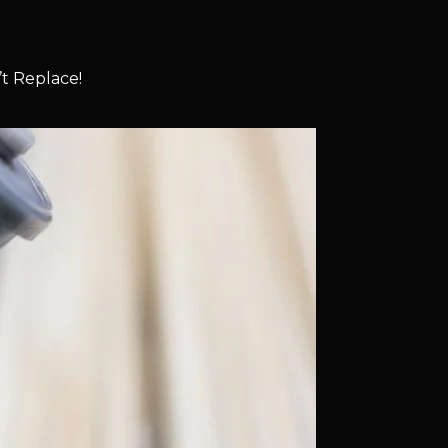
t Replace!