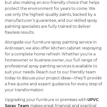
but also making an eco-friendly choice that helps
protect the environment for years to come. We
use only the highest-quality paints, backed by a
manufacturer’s guarantee, and our skilled spray
painting specialists are fully trained to deliver
flawless results.
Alongside our furniture spray painting service in
Ardrossan, we also offer kitchen cabinet respraying
for a complete home refresh. Whether you're a
homeowner or business owner, our full range of
professional spray painting services is available to
suit your needs. Reach out to our friendly team
today to discuss your project ideas—they’ll provide
a free quote and expert guidance for every step of
your transformation.
Upgrading your furniture or premises with
UPVC
Spray Team
makes great financial and practical