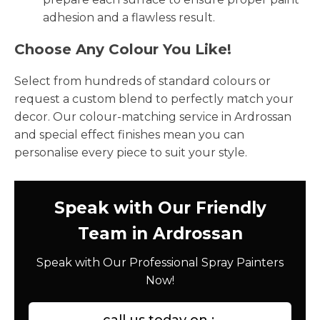
adhesion and a flawless result.
Choose Any Colour You Like!
Select from hundreds of standard colours or
request a custom blend to perfectly match your
decor. Our colour-matching service in Ardrossan
and special effect finishes mean you can
personalise every piece to suit your style.
Speak with Our Friendly
Team in Ardrossan
Speak with Our Professional Spray Painters
Now!
call us today on :