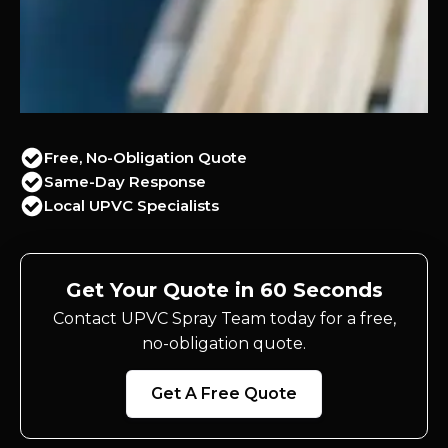
Free, No-Obligation Quote
Same-Day Response
Local UPVC Specialists
Get Your Quote in 60 Seconds
Contact UPVC Spray Team today for a free,
no-obligation quote.
Get A Free Quote