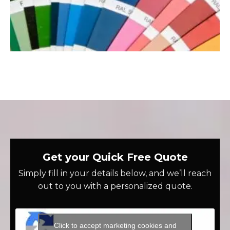
Get your Quick Free Quote
Simply fill in your details below, and we’ll reach
out to you with a personalized quote.
Click to accept marketing cookies and