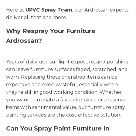
Here at
UPVC Spray Team
, our Ardrossan experts
deliver all that and more.
Why Respray Your Furniture
Ardrossan?
Years of daily use, sunlight exposure, and polishing
can leave furniture surfaces faded, scratched, and
worn. Replacing these cherished items can be
expensive and even wasteful, especially when
they’re still in good working condition. Whether
you want to update a favourite piece or preserve
items with sentimental value, our furniture spray
painting services are the cost-effective solution.
Can You Spray Paint Furniture in