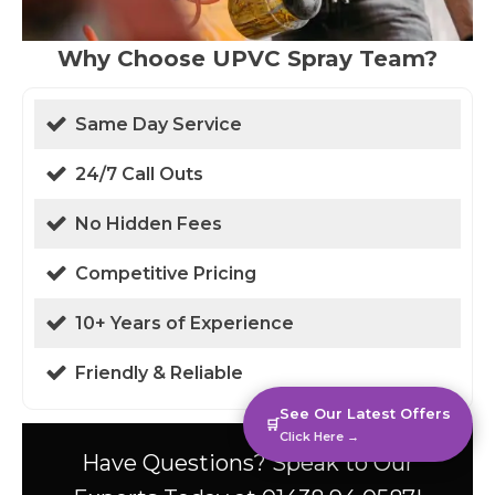
Why Choose UPVC Spray Team?
Same Day Service
24/7 Call Outs
No Hidden Fees
Competitive Pricing
10+ Years of Experience
Friendly & Reliable
See Our Latest Offers
🛒
Click Here →
Have Questions? Speak to Our