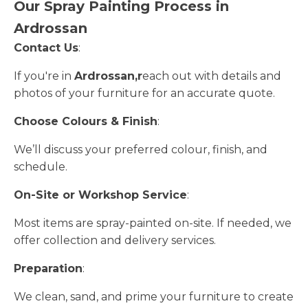
Our Spray Painting Process in
Ardrossan
Contact Us
:
If you're in
Ardrossan,r
each out with details and
photos of your furniture for an accurate quote.
Choose Colours & Finish
:
We’ll discuss your preferred colour, finish, and
schedule.
On-Site or Workshop Service
:
Most items are spray-painted on-site. If needed, we
offer collection and delivery services.
Preparation
:
We clean, sand, and prime your furniture to create