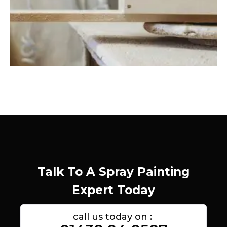
Talk To A Spray Painting
Expert Today
call us today on :