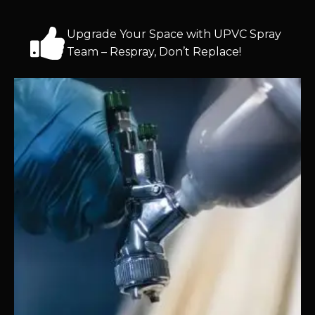
Upgrade Your Space with UPVC Spray
Team – Respray, Don’t Replace!