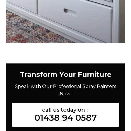
Transform Your Furniture
Speak with Our Professional Spray Painters
Now!
call us today on :
01438 94 0587