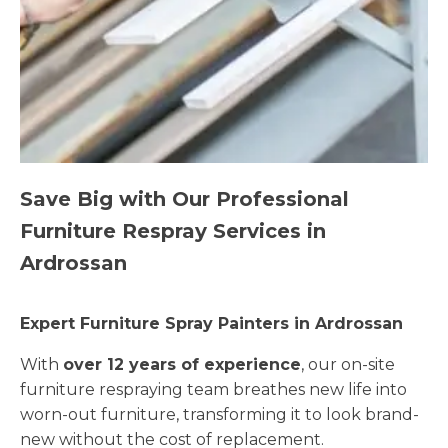
Save Big with Our Professional
Furniture Respray Services in
Ardrossan
Expert Furniture Spray Painters in Ardrossan
With
over 12 years of experience
, our on-site
furniture respraying team breathes new life into
worn-out furniture, transforming it to look brand-
new without the cost of replacement.