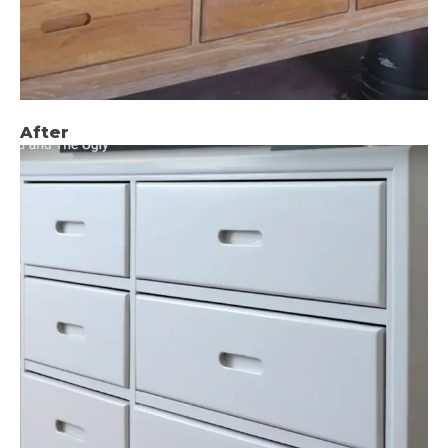
After