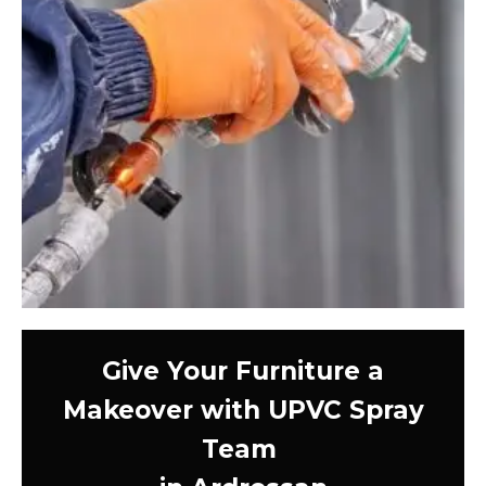
Give Your Furniture a
Makeover with UPVC Spray
Team