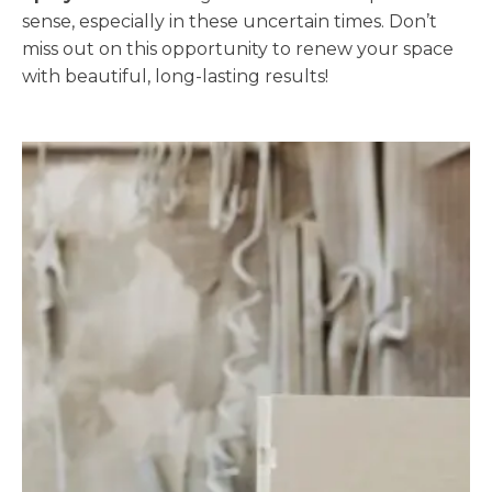
sense, especially in these uncertain times. Don’t
miss out on this opportunity to renew your space
with beautiful, long-lasting results!