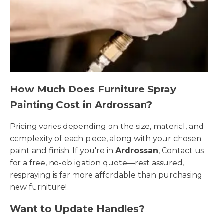
How Much Does Furniture Spray
Painting Cost in Ardrossan?
Pricing varies depending on the size, material, and
complexity of each piece, along with your chosen
paint and finish. If you're in
Ardrossan
, Contact us
for a free, no-obligation quote—rest assured,
respraying is far more affordable than purchasing
new furniture!
Want to Update Handles?