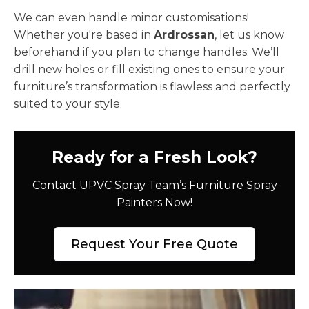
We can even handle minor customisations!
Whether you're based in
Ardrossan
, let us know
beforehand if you plan to change handles. We’ll
drill new holes or fill existing ones to ensure your
furniture’s transformation is flawless and perfectly
suited to your style.
Ready for a Fresh Look?
Contact UPVC Spray Team’s Furniture Spray
Painters Now!
Request Your Free Quote