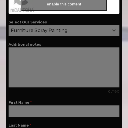
enable this content
Select Our Services
Furniture Spray Painting
Additional notes
0 / 180
First Name
*
Last Name
*