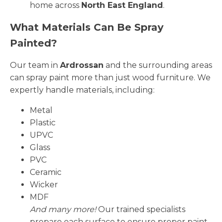
home across
North East England
.
What Materials Can Be Spray
Painted?
Our team in
Ardrossan
and the surrounding areas
can spray paint more than just wood furniture. We
expertly handle materials, including:
Metal
Plastic
UPVC
Glass
PVC
Ceramic
Wicker
MDF
And many more!
Our trained specialists
prepare each surface to ensure proper paint