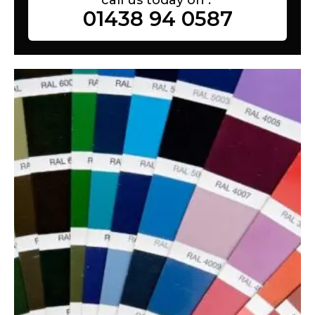
01438 94 0587