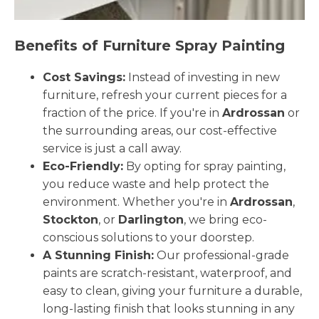
Benefits of Furniture Spray Painting
Cost Savings:
Instead of investing in new
furniture, refresh your current pieces for a
fraction of the price. If you're in
Ardrossan
or
the surrounding areas, our cost-effective
service is just a call away.
Eco-Friendly:
By opting for spray painting,
you reduce waste and help protect the
environment. Whether you're in
Ardrossan
,
Stockton
, or
Darlington
, we bring eco-
conscious solutions to your doorstep.
A Stunning Finish:
Our professional-grade
paints are scratch-resistant, waterproof, and
easy to clean, giving your furniture a durable,
long-lasting finish that looks stunning in any