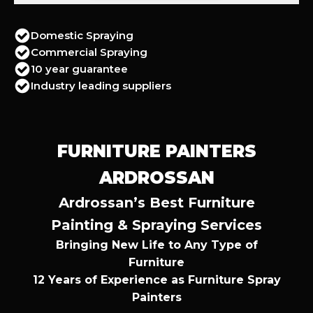
Domestic Spraying
Commercial Spraying
10 year guarantee
Industry leading suppliers
FURNITURE PAINTERS
ARDROSSAN
Ardrossan’s Best Furniture
Painting & Spraying Services
Bringing New Life to Any Type of
Furniture
12 Years of Experience as Furniture Spray
Painters