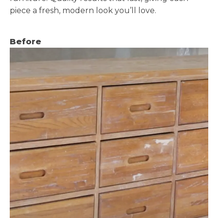
piece a fresh, modern look you’ll love.
Before