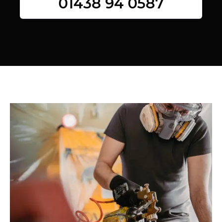
01438 94 0587