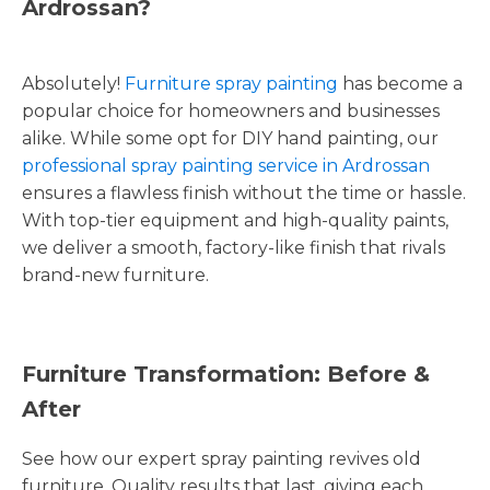
Ardrossan?
Absolutely!
Furniture spray painting
has become a
popular choice for homeowners and businesses
alike. While some opt for DIY hand painting, our
professional spray painting service in Ardrossan
ensures a flawless finish without the time or hassle.
With top-tier equipment and high-quality paints,
we deliver a smooth, factory-like finish that rivals
brand-new furniture.
Furniture Transformation: Before &
After
See how our expert spray painting revives old
furniture. Quality results that last, giving each