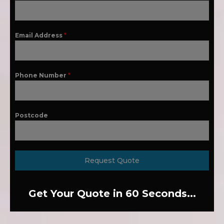
Email Address
*
Phone Number
*
Postcode
Request Quote
Get Your Quote in 60 Seconds...