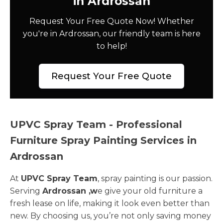
in Ardrossan
Request Your Free Quote Now! Whether
you're in Ardrossan, our friendly team is here
to help!
Request Your Free Quote
UPVC Spray Team - Professional
Furniture Spray Painting Services in
Ardrossan
At
UPVC Spray Team
, spray painting is our passion.
Serving
Ardrossan ,w
e give your old furniture a
fresh lease on life, making it look even better than
new. By choosing us, you’re not only saving money