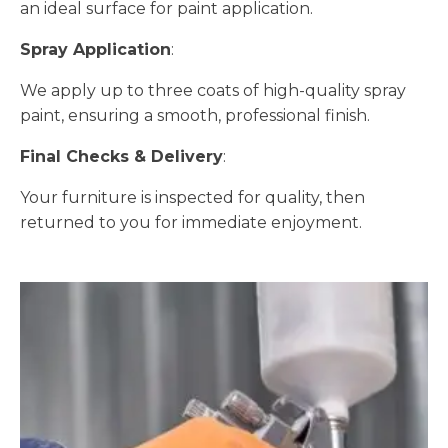
an ideal surface for paint application.
Spray Application
:
We apply up to three coats of high-quality spray
paint, ensuring a smooth, professional finish.
Final Checks & Delivery
:
Your furniture is inspected for quality, then
returned to you for immediate enjoyment.