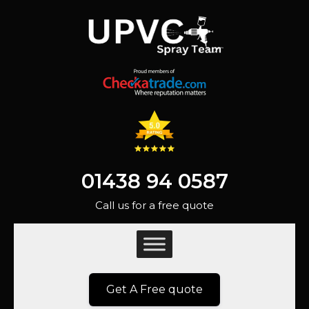
01438 94 0587
Call us for a free quote
Get A Free quote