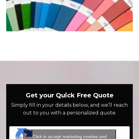
Get your Quick Free Quote
Simply fill in your details below, and we’ll reach
out to you with a personalized quote.
Click to accept marketing cookies and