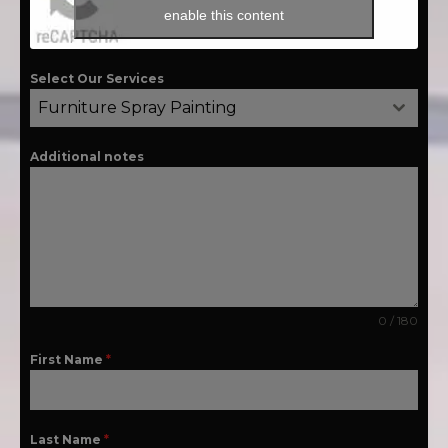
enable this content
Select Our Services
Furniture Spray Painting
Additional notes
0 / 180
First Name
*
Last Name
*