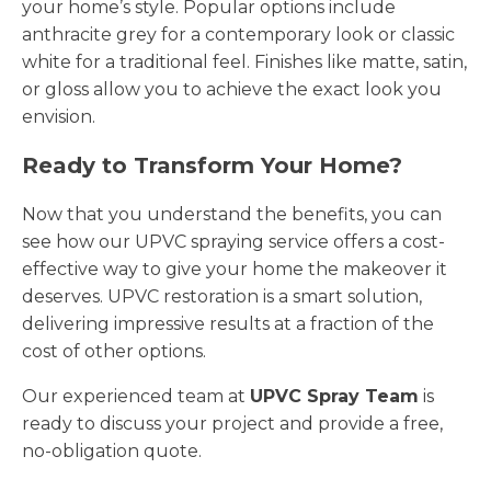
your home’s style. Popular options include
anthracite grey for a contemporary look or classic
white for a traditional feel. Finishes like matte, satin,
or gloss allow you to achieve the exact look you
envision.
Ready to Transform Your Home?
Now that you understand the benefits, you can
see how our UPVC spraying service offers a cost-
effective way to give your home the makeover it
deserves. UPVC restoration is a smart solution,
delivering impressive results at a fraction of the
cost of other options.
Our experienced team at
UPVC Spray Team
is
ready to discuss your project and provide a free,
no-obligation quote.