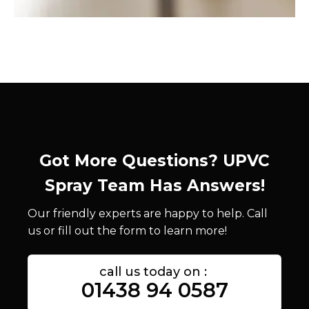
Got More Questions? UPVC
Spray Team Has Answers!
Our friendly experts are happy to help. Call
us or fill out the form to learn more!
call us today on :
01438 94 0587