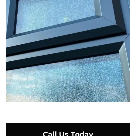
Call Us Today