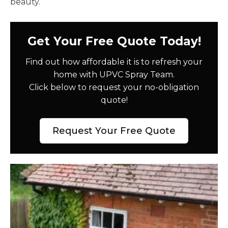
beauty.
Get Your Free Quote Today!
Find out how affordable it is to refresh your
home with UPVC Spray Team.
Click below to request your no-obligation
quote!
Request Your Free Quote