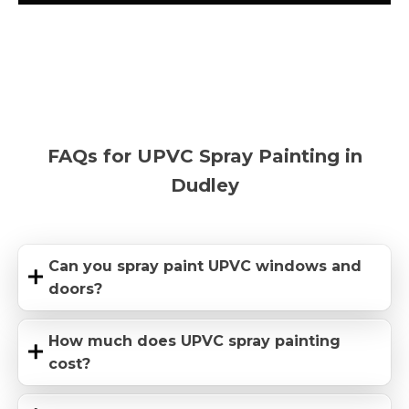
FAQs for UPVC Spray Painting in
Dudley
Can you spray paint UPVC windows and
doors?
How much does UPVC spray painting
cost?