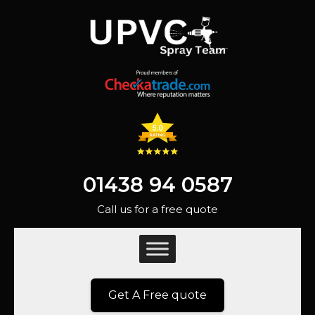
01438 94 0587
Call us for a free quote
Get A Free quote