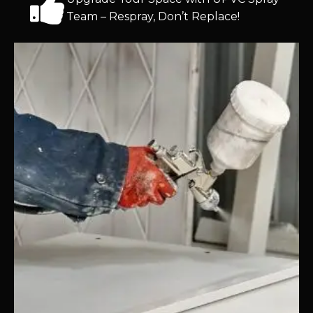
Team – Respray, Don’t Replace!