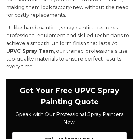
making them look factory-new without the need
for costly replacements.
Unlike hand-painting, spray painting requires
professional equipment and skilled technicians to
achieve a smooth, uniform finish that lasts. At
UPVC Spray Team
, our trained professionals use
top-quality materials to ensure perfect results
every time.
Get Your Free UPVC Spray
Painting Quote
Speak with Our Professional Spray Painters
Now!