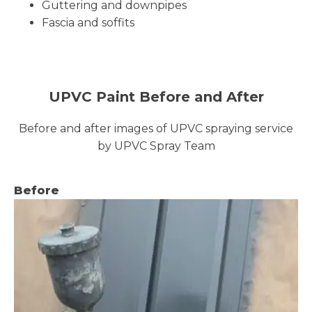
Guttering and downpipes
Fascia and soffits
UPVC Paint Before and After
Before and after images of UPVC spraying service
by UPVC Spray Team
Before