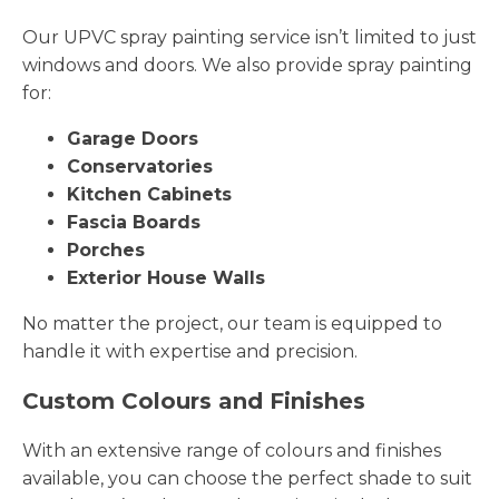
Our UPVC spray painting service isn’t limited to just
windows and doors. We also provide spray painting
for:
Garage Doors
Conservatories
Kitchen Cabinets
Fascia Boards
Porches
Exterior House Walls
No matter the project, our team is equipped to
handle it with expertise and precision.
Custom Colours and Finishes
With an extensive range of colours and finishes
available, you can choose the perfect shade to suit