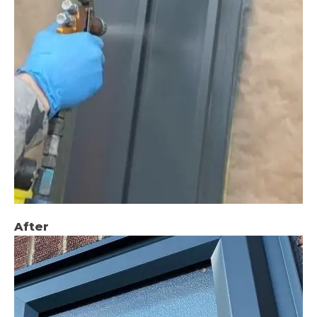
After