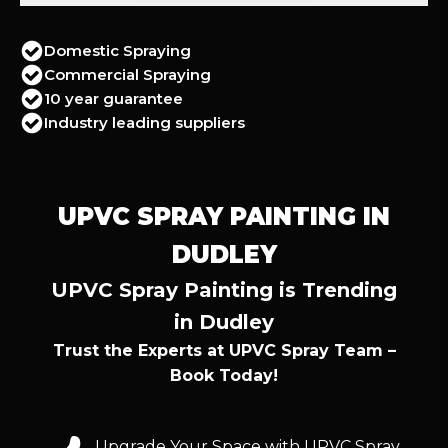
Domestic Spraying
Commercial Spraying
10 year guarantee
Industry leading suppliers
UPVC SPRAY PAINTING IN
DUDLEY
UPVC Spray Painting is Trending
in Dudley
Trust the Experts at UPVC Spray Team –
Book Today!
Upgrade Your Space with UPVC Spray