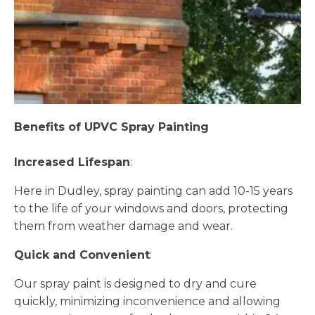
Benefits of UPVC Spray Painting
Increased Lifespan
:
Here in Dudley, spray painting can add 10-15 years
to the life of your windows and doors, protecting
them from weather damage and wear.
Quick and Convenient
:
Our spray paint is designed to dry and cure
quickly, minimizing inconvenience and allowing