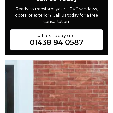
Ready to transform your UPVC windows,
doors, or exterior? Call us today for a free
consultation!
call us today on :
01438 94 0587