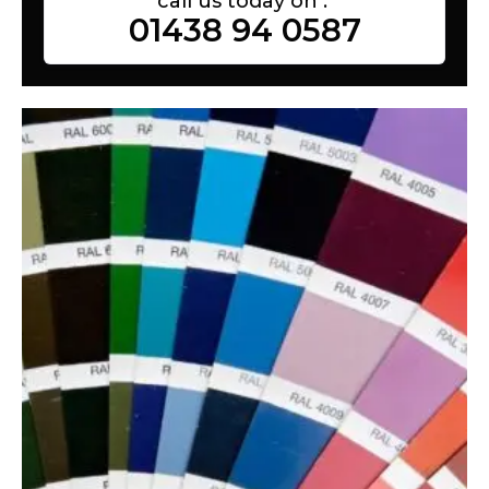
call us today on :
01438 94 0587