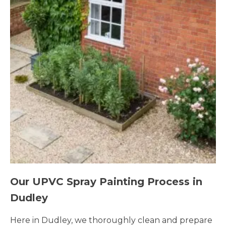
Our UPVC Spray Painting Process in
Dudley
Here in Dudley, we thoroughly clean and prepare