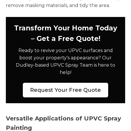
remove masking materials, and tidy the area.
Transform Your Home Today
– Get a Free Quote!
Ready to revive your UPVC surfaces and
boost your property's appearance? Our
Dudley-based UPVC Spray Team is here to
help!
Request Your Free Quote
Versatile Applications of UPVC Spray
Painting