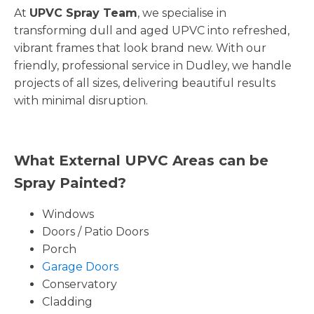
At
UPVC Spray Team
, we specialise in
transforming dull and aged UPVC into refreshed,
vibrant frames that look brand new. With our
friendly, professional service in Dudley, we handle
projects of all sizes, delivering beautiful results
with minimal disruption.
What External UPVC Areas can be
Spray Painted?
Windows
Doors / Patio Doors
Porch
Garage Doors
Conservatory
Cladding