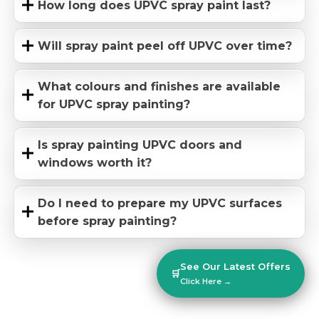
How long does UPVC spray paint last?
Will spray paint peel off UPVC over time?
What colours and finishes are available
for UPVC spray painting?
Is spray painting UPVC doors and
windows worth it?
Do I need to prepare my UPVC surfaces
before spray painting?
See Our Latest Offers
🛒
Click Here →