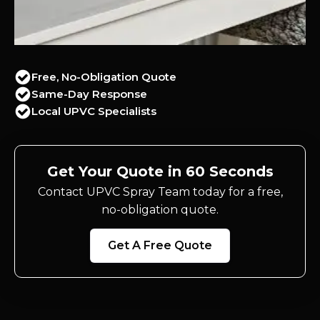
Free, No-Obligation Quote
Same-Day Response
Local UPVC Specialists
Get Your Quote in 60 Seconds
Contact UPVC Spray Team today for a free,
no-obligation quote.
Get A Free Quote