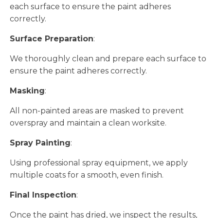
each surface to ensure the paint adheres
correctly.
Surface Preparation
:
We thoroughly clean and prepare each surface to
ensure the paint adheres correctly.
Masking
:
All non-painted areas are masked to prevent
overspray and maintain a clean worksite.
Spray Painting
:
Using professional spray equipment, we apply
multiple coats for a smooth, even finish.
Final Inspection
:
Once the paint has dried, we inspect the results,