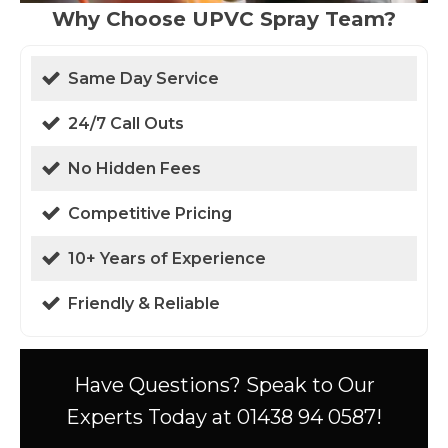
Why Choose UPVC Spray Team?
Same Day Service
24/7 Call Outs
No Hidden Fees
Competitive Pricing
10+ Years of Experience
Friendly & Reliable
Have Questions? Speak to Our
Experts Today at 01438 94 0587!