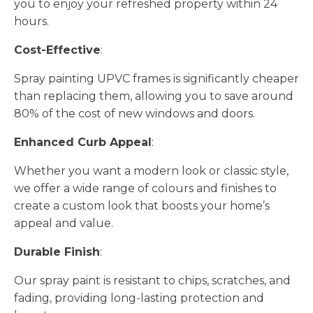
you to enjoy your refreshed property within 24
hours.
Cost-Effective
:
Spray painting UPVC frames is significantly cheaper
than replacing them, allowing you to save around
80% of the cost of new windows and doors.
Enhanced Curb Appeal
:
Whether you want a modern look or classic style,
we offer a wide range of colours and finishes to
create a custom look that boosts your home’s
appeal and value.
Durable Finish
:
Our spray paint is resistant to chips, scratches, and
fading, providing long-lasting protection and