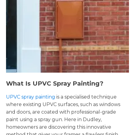
What Is UPVC Spray Painting?
UPVC spray painting
is a specialised technique
where existing UPVC surfaces, such as windows
and doors, are coated with professional-grade
paint using a spray gun. Here in Dudley,
homeowners are discovering this innovative
method that gives your frames a flawless finish,