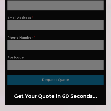
Email Address
*
Phone Number
*
Postcode
Request Quote
Get Your Quote in 60 Seconds...