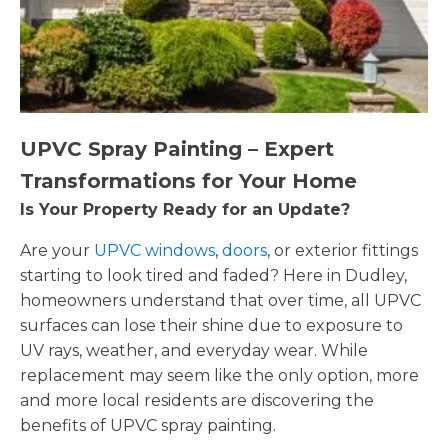
UPVC Spray Painting – Expert
Transformations for Your Home
Is Your Property Ready for an Update?
Are your
UPVC windows
,
doors
, or exterior fittings
starting to look tired and faded? Here in Dudley,
homeowners understand that over time, all UPVC
surfaces can lose their shine due to exposure to
UV rays, weather, and everyday wear. While
replacement may seem like the only option, more
and more local residents are discovering the
benefits of UPVC spray painting.