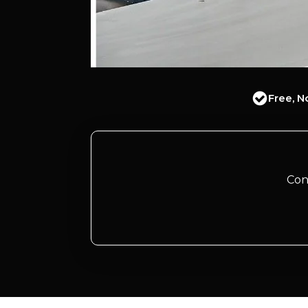
Free, N
Con