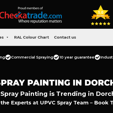
es
RAL Colour Chart
Contact us
ing
Commercial Spraying
10 year guarantee
Indust
SPRAY PAINTING IN DORC
Spray Painting is Trending in Dorc
 the Experts at UPVC Spray Team – Book 