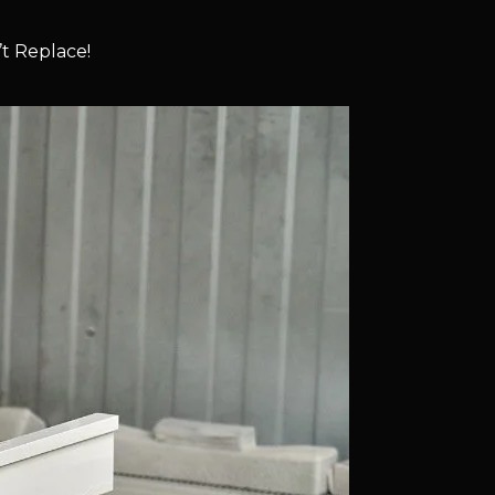
t Replace!