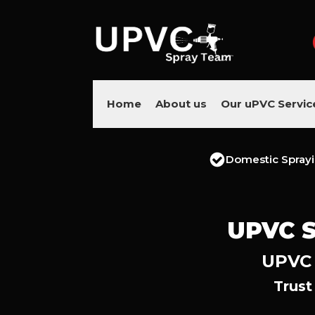
Home
About us
Our uPVC Servic
Domestic Spray
UPVC 
UPVC 
Trust