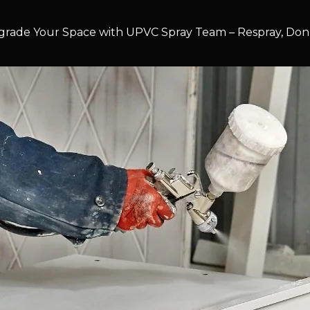
rade Your Space with UPVC Spray Team – Respray, Don’