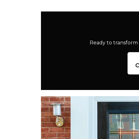
Ready to transform 
c