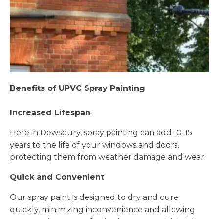
Benefits of UPVC Spray Painting
Increased Lifespan
:
Here in Dewsbury, spray painting can add 10-15
years to the life of your windows and doors,
protecting them from weather damage and wear.
Quick and Convenient
:
Our spray paint is designed to dry and cure
quickly, minimizing inconvenience and allowing