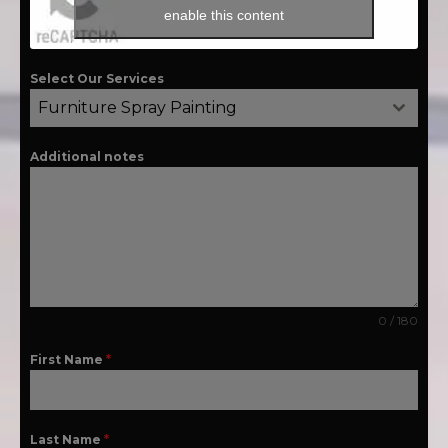
enable this content
Select Our Services
Furniture Spray Painting
Additional notes
0 / 180
First Name
*
Last Name
*