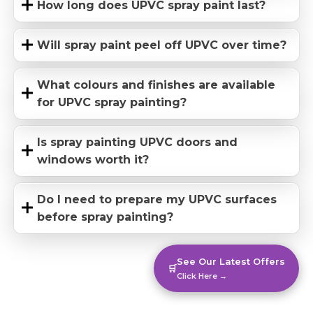
How long does UPVC spray paint last?
Will spray paint peel off UPVC over time?
What colours and finishes are available
for UPVC spray painting?
Is spray painting UPVC doors and
windows worth it?
Do I need to prepare my UPVC surfaces
before spray painting?
See Our Latest Offers
🛒
Click Here →