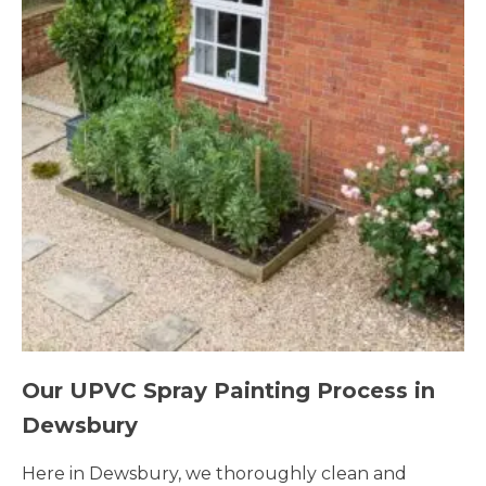
Our UPVC Spray Painting Process in
Dewsbury
Here in Dewsbury, we thoroughly clean and