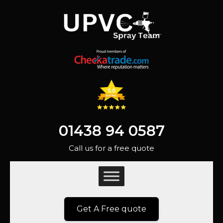
01438 94 0587
Call us for a free quote
Get A Free quote