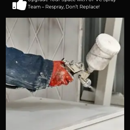
Team – Respray, Don’t Replace!