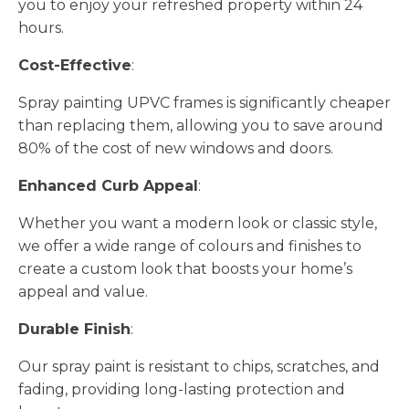
you to enjoy your refreshed property within 24
hours.
Cost-Effective
:
Spray painting UPVC frames is significantly cheaper
than replacing them, allowing you to save around
80% of the cost of new windows and doors.
Enhanced Curb Appeal
:
Whether you want a modern look or classic style,
we offer a wide range of colours and finishes to
create a custom look that boosts your home’s
appeal and value.
Durable Finish
:
Our spray paint is resistant to chips, scratches, and
fading, providing long-lasting protection and