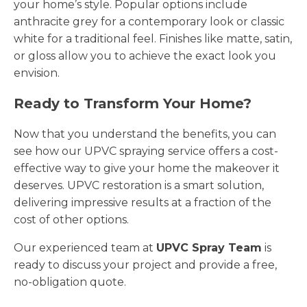
your home’s style. Popular options include
anthracite grey for a contemporary look or classic
white for a traditional feel. Finishes like matte, satin,
or gloss allow you to achieve the exact look you
envision.
Ready to Transform Your Home?
Now that you understand the benefits, you can
see how our UPVC spraying service offers a cost-
effective way to give your home the makeover it
deserves. UPVC restoration is a smart solution,
delivering impressive results at a fraction of the
cost of other options.
Our experienced team at
UPVC Spray Team
is
ready to discuss your project and provide a free,
no-obligation quote.