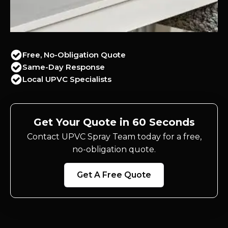
Free, No-Obligation Quote
Same-Day Response
Local UPVC Specialists
Get Your Quote in 60 Seconds
Contact UPVC Spray Team today for a free,
no-obligation quote.
Get A Free Quote