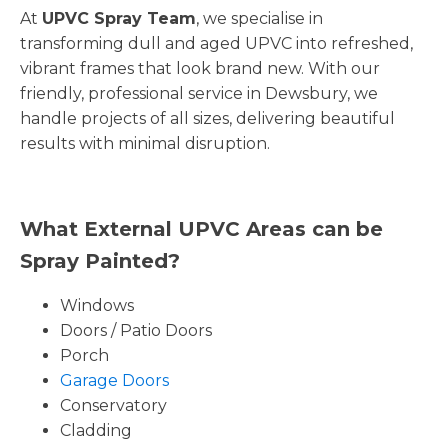
At
UPVC Spray Team
, we specialise in
transforming dull and aged UPVC into refreshed,
vibrant frames that look brand new. With our
friendly, professional service in Dewsbury, we
handle projects of all sizes, delivering beautiful
results with minimal disruption.
What External UPVC Areas can be
Spray Painted?
Windows
Doors / Patio Doors
Porch
Garage Doors
Conservatory
Cladding