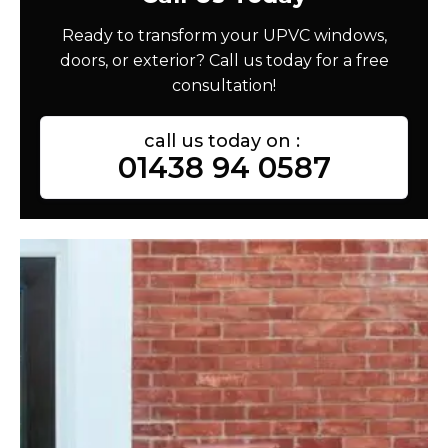
Ready to transform your UPVC windows,
doors, or exterior? Call us today for a free
consultation!
call us today on :
01438 94 0587