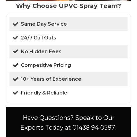
Why Choose UPVC Spray Team?
Same Day Service
24/7 Call Outs
No Hidden Fees
Competitive Pricing
10+ Years of Experience
Friendly & Reliable
Have Questions? Speak to Our
Experts Today at 01438 94 0587!