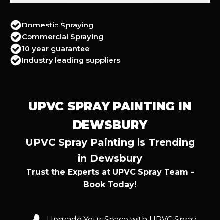
Domestic Spraying
Commercial Spraying
10 year guarantee
Industry leading suppliers
UPVC SPRAY PAINTING IN
DEWSBURY
UPVC Spray Painting is Trending
in Dewsbury
Trust the Experts at UPVC Spray Team –
Book Today!
Upgrade Your Space with UPVC Spray