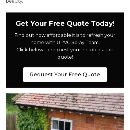
beauty.
Get Your Free Quote Today!
Find out how affordable it is to refresh your
home with UPVC Spray Team.
Click below to request your no-obligation
quote!
Request Your Free Quote