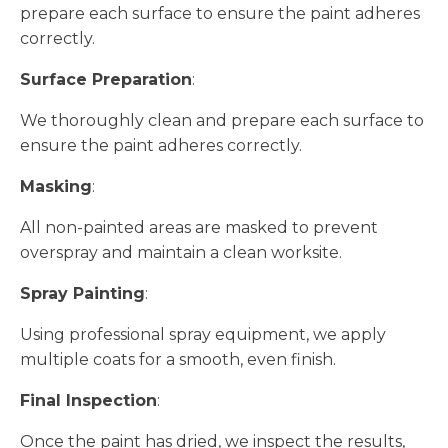
prepare each surface to ensure the paint adheres
correctly.
Surface Preparation
:
We thoroughly clean and prepare each surface to
ensure the paint adheres correctly.
Masking
:
All non-painted areas are masked to prevent
overspray and maintain a clean worksite.
Spray Painting
:
Using professional spray equipment, we apply
multiple coats for a smooth, even finish.
Final Inspection
:
Once the paint has dried, we inspect the results,