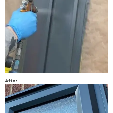
After