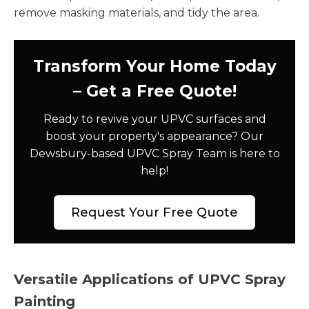
remove masking materials, and tidy the area.
Transform Your Home Today
– Get a Free Quote!
Ready to revive your UPVC surfaces and
boost your property's appearance? Our
Dewsbury-based UPVC Spray Team is here to
help!
Request Your Free Quote
Versatile Applications of UPVC Spray
Painting