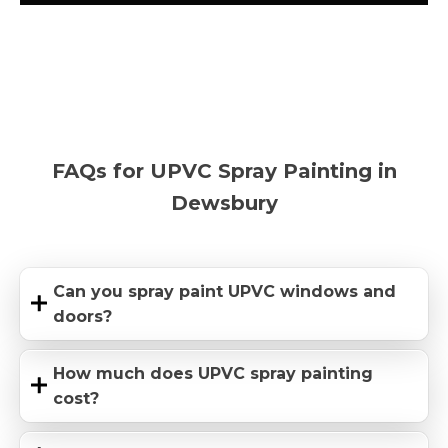
FAQs for UPVC Spray Painting in
Dewsbury
Can you spray paint UPVC windows and
doors?
How much does UPVC spray painting
cost?