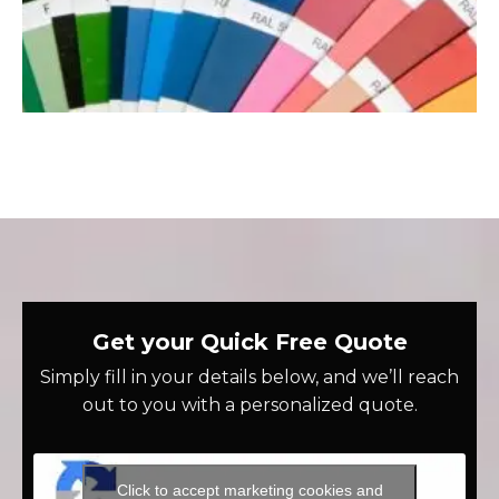
Get your Quick Free Quote
Simply fill in your details below, and we’ll reach
out to you with a personalized quote.
Click to accept marketing cookies and