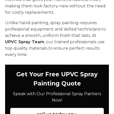
making them look factory-new without the need
for costly replacements.
Unlike hand-painting, spray painting requires
professional equipment and skilled technicians to
achieve a smooth, uniform finish that lasts. At
UPVC Spray Team
, our trained professionals use
top-quality materials to ensure perfect results
every time.
Get Your Free UPVC Spray
Painting Quote
Speak with Our Professional Spray Painters
Now!