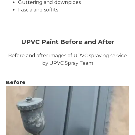
Guttering and downpipes
Fascia and soffits
UPVC Paint Before and After
Before and after images of UPVC spraying service
by UPVC Spray Team
Before