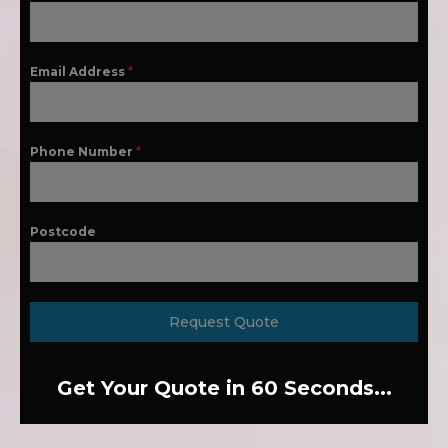
Email Address
*
Phone Number
*
Postcode
Request Quote
Get Your Quote in 60 Seconds...