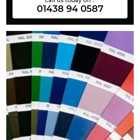
call us today on :
01438 94 0587