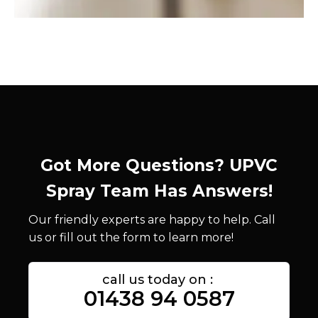
Got More Questions? UPVC
Spray Team Has Answers!
Our friendly experts are happy to help. Call
us or fill out the form to learn more!
call us today on :
01438 94 0587