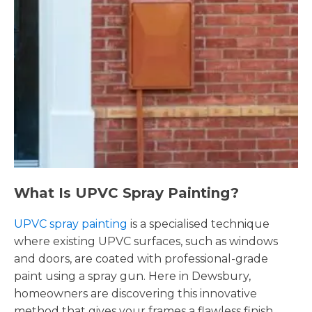
What Is UPVC Spray Painting?
UPVC spray painting
is a specialised technique
where existing UPVC surfaces, such as windows
and doors, are coated with professional-grade
paint using a spray gun. Here in Dewsbury,
homeowners are discovering this innovative
method that gives your frames a flawless finish,