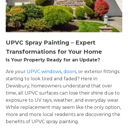
UPVC Spray Painting – Expert
Transformations for Your Home
Is Your Property Ready for an Update?
Are your
UPVC windows
,
doors
, or exterior fittings
starting to look tired and faded? Here in
Dewsbury, homeowners understand that over
time, all UPVC surfaces can lose their shine due to
exposure to UV rays, weather, and everyday wear.
While replacement may seem like the only option,
more and more local residents are discovering the
benefits of UPVC spray painting.