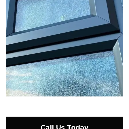
Call Us Today