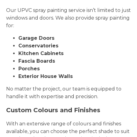
Our UPVC spray painting service isn’t limited to just
windows and doors. We also provide spray painting
for:
Garage Doors
Conservatories
Kitchen Cabinets
Fascia Boards
Porches
Exterior House Walls
No matter the project, our team is equipped to
handle it with expertise and precision.
Custom Colours and Finishes
With an extensive range of colours and finishes
available, you can choose the perfect shade to suit