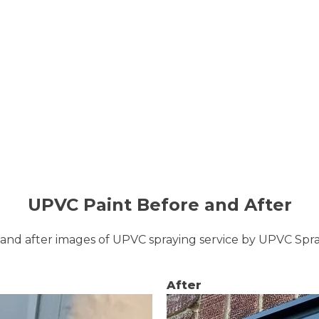
UPVC Paint Before and After
and after images of UPVC spraying service by UPVC Sp
After