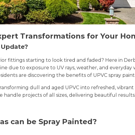
xpert Transformations for Your Ho
n Update?
erior fittings starting to look tired and faded? Here in
 shine due to exposure to UV rays, weather, and everyda
sidents are discovering the benefits of UPVC spray paint
n transforming dull and aged UPVC into refreshed, vibran
we handle projects of all sizes, delivering beautiful result
as can be Spray Painted?