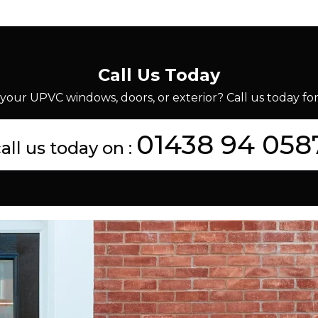
Call Us Today
your UPVC windows, doors, or exterior? Call us today for 
01438 94 058
all us today on :