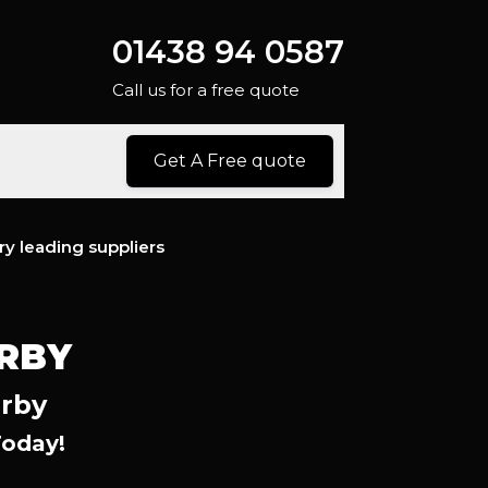
01438 94 0587
Call us for a free quote
Get A Free quote
ry leading suppliers
ERBY
erby
Today!