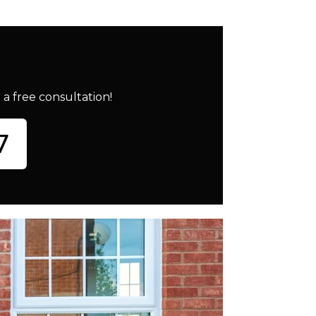
a free consultation!
7