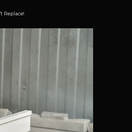
t Replace!