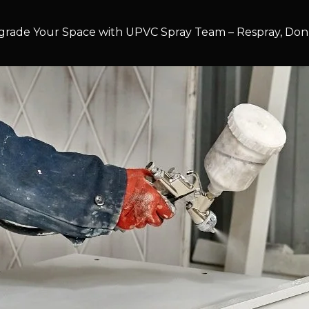
rade Your Space with UPVC Spray Team – Respray, Don’