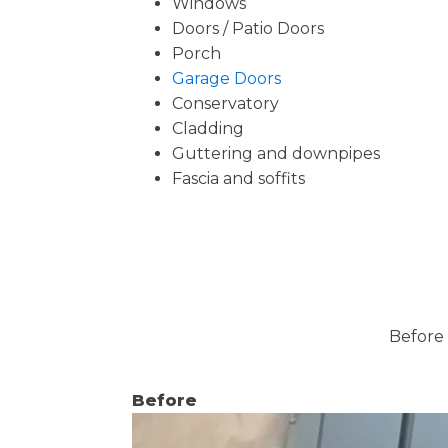
Windows
Doors / Patio Doors
Porch
Garage Doors
Conservatory
Cladding
Guttering and downpipes
Fascia and soffits
Before 
Before