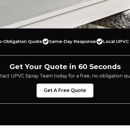
o-Obligation Quote
Same-Day Response
Local UPVC 
Get Your Quote in 60 Seconds
tact UPVC Spray Team today for a free, no-obligation qu
Get A Free Quote