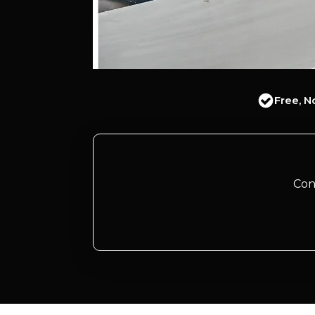
Free, N
Con