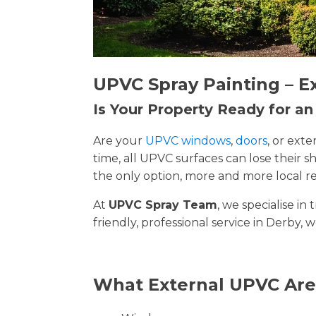
UPVC Spray Painting – E
Is Your Property Ready for a
Are your
UPVC windows
,
doors
, or ext
time, all UPVC surfaces can lose their
the only option, more and more local re
At
UPVC Spray Team
, we specialise i
friendly, professional service in Derby, 
What External UPVC Are