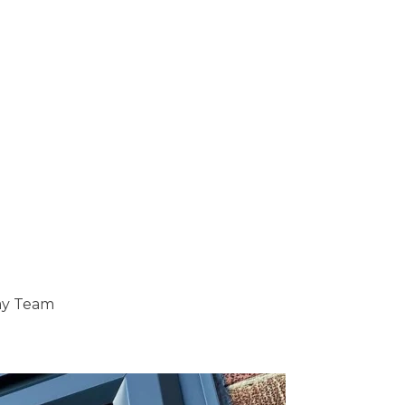
ray Team