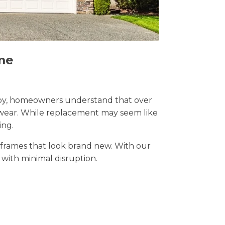
me
 Derby, homeowners understand that over
y wear. While replacement may seem like
ing.
t frames that look brand new. With our
s with minimal disruption.