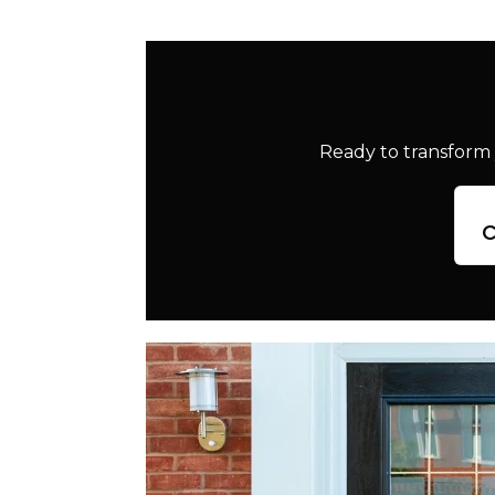
Ready to transform 
c