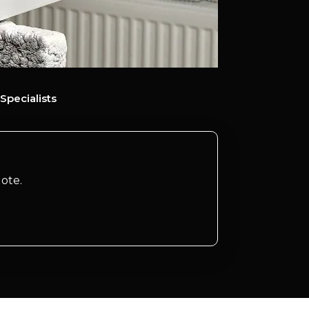
Specialists
ote.