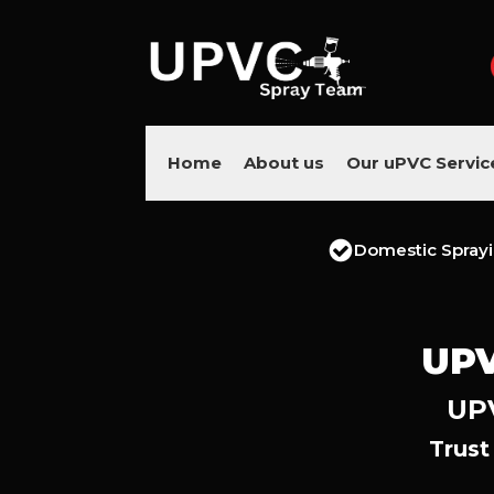
Home
About us
Our uPVC Servic
Domestic Spray
UPV
UPV
Trust