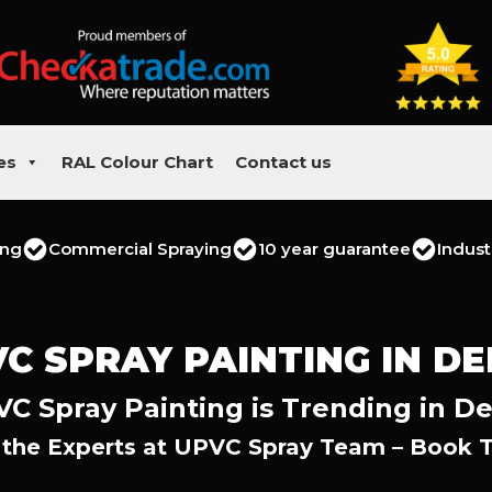
es
RAL Colour Chart
Contact us
ing
Commercial Spraying
10 year guarantee
Indust
C SPRAY PAINTING IN D
C Spray Painting is Trending in D
 the Experts at UPVC Spray Team – Book 