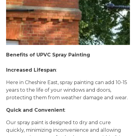
Benefits of UPVC Spray Painting
Increased Lifespan
:
Here in Cheshire East, spray painting can add 10-15
years to the life of your windows and doors,
protecting them from weather damage and wear.
Quick and Convenient
:
Our spray paint is designed to dry and cure
quickly, minimizing inconvenience and allowing