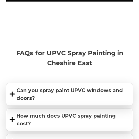
FAQs for UPVC Spray Painting in
Cheshire East
Can you spray paint UPVC windows and
doors?
How much does UPVC spray painting
cost?