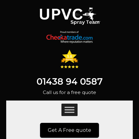
01438 94 0587
Call us for a free quote
Get A Free quote