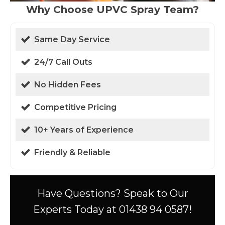
Why Choose UPVC Spray Team?
Same Day Service
24/7 Call Outs
No Hidden Fees
Competitive Pricing
10+ Years of Experience
Friendly & Reliable
Have Questions? Speak to Our
Experts Today at 01438 94 0587!