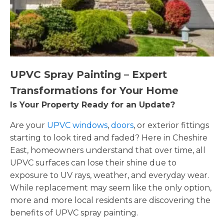
UPVC Spray Painting – Expert
Transformations for Your Home
Is Your Property Ready for an Update?
Are your
UPVC windows
,
doors
, or exterior fittings
starting to look tired and faded? Here in Cheshire
East, homeowners understand that over time, all
UPVC surfaces can lose their shine due to
exposure to UV rays, weather, and everyday wear.
While replacement may seem like the only option,
more and more local residents are discovering the
benefits of UPVC spray painting.