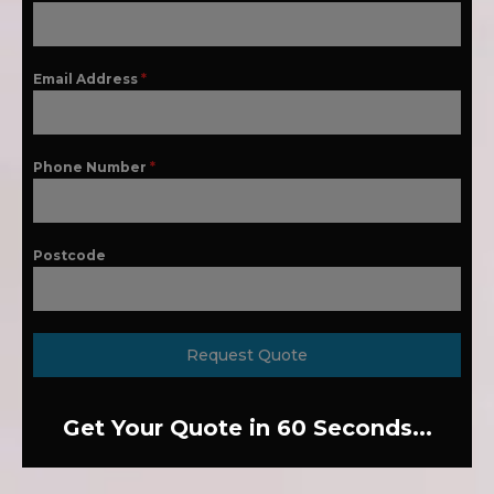
Email Address
*
Phone Number
*
Postcode
Request Quote
Get Your Quote in 60 Seconds...