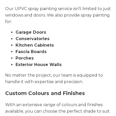
Our UPVC spray painting service isn’t limited to just
windows and doors. We also provide spray painting
for:
Garage Doors
Conservatories
Kitchen Cabinets
Fascia Boards
Porches
Exterior House Walls
No matter the project, our team is equipped to
handle it with expertise and precision.
Custom Colours and Finishes
With an extensive range of colours and finishes
available, you can choose the perfect shade to suit