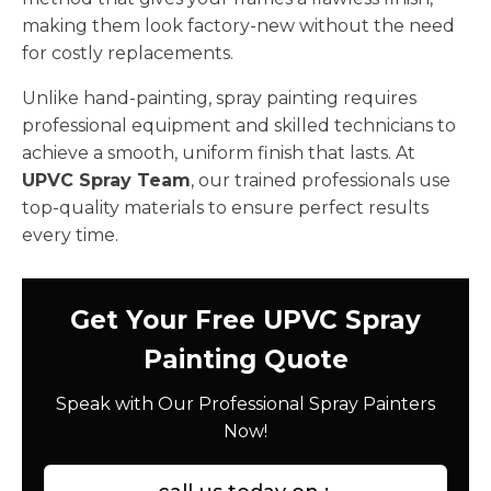
making them look factory-new without the need
for costly replacements.
Unlike hand-painting, spray painting requires
professional equipment and skilled technicians to
achieve a smooth, uniform finish that lasts. At
UPVC Spray Team
, our trained professionals use
top-quality materials to ensure perfect results
every time.
Get Your Free UPVC Spray
Painting Quote
Speak with Our Professional Spray Painters
Now!