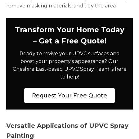
remove masking materials, and tidy the area.
Transform Your Home Today
– Get a Free Quote!
Ready to revive your UPVC surfaces and
boost your property's appearance? Our
Cheshire East-based UPVC Spray Team is here
to help!
Request Your Free Quote
Versatile Applications of UPVC Spray
Painting