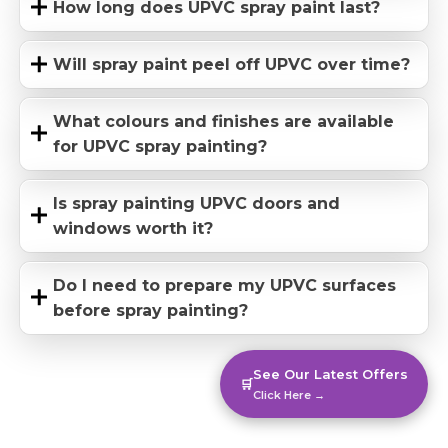
How long does UPVC spray paint last?
Will spray paint peel off UPVC over time?
What colours and finishes are available
for UPVC spray painting?
Is spray painting UPVC doors and
windows worth it?
Do I need to prepare my UPVC surfaces
before spray painting?
See Our Latest Offers
🛒
Click Here →