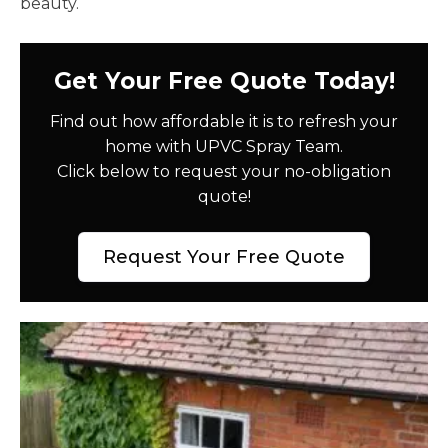
beauty.
Get Your Free Quote Today!
Find out how affordable it is to refresh your
home with UPVC Spray Team.
Click below to request your no-obligation
quote!
Request Your Free Quote