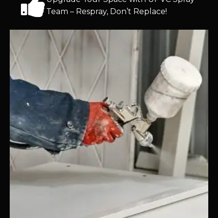
Team – Respray, Don’t Replace!