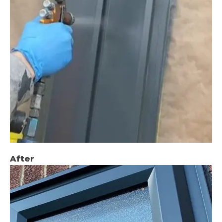
After