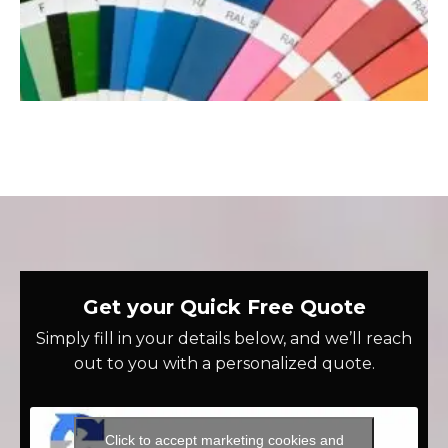
Get your Quick Free Quote
Simply fill in your details below, and we’ll reach
out to you with a personalized quote.
Click to accept marketing cookies and