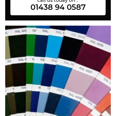
call us today on :
01438 94 0587