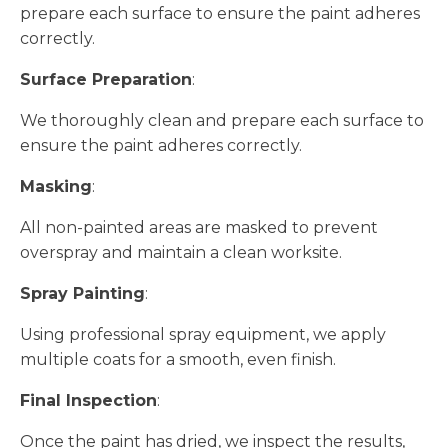
prepare each surface to ensure the paint adheres
correctly.
Surface Preparation
:
We thoroughly clean and prepare each surface to
ensure the paint adheres correctly.
Masking
:
All non-painted areas are masked to prevent
overspray and maintain a clean worksite.
Spray Painting
:
Using professional spray equipment, we apply
multiple coats for a smooth, even finish.
Final Inspection
:
Once the paint has dried, we inspect the results,