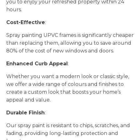
you to enjoy your refreshed property within 24
hours.
Cost-Effective
:
Spray painting UPVC frames is significantly cheaper
than replacing them, allowing you to save around
80% of the cost of new windows and doors.
Enhanced Curb Appeal
:
Whether you want a modern look or classic style,
we offer a wide range of colours and finishes to
create a custom look that boosts your home’s
appeal and value.
Durable Finish
:
Our spray paint is resistant to chips, scratches, and
fading, providing long-lasting protection and