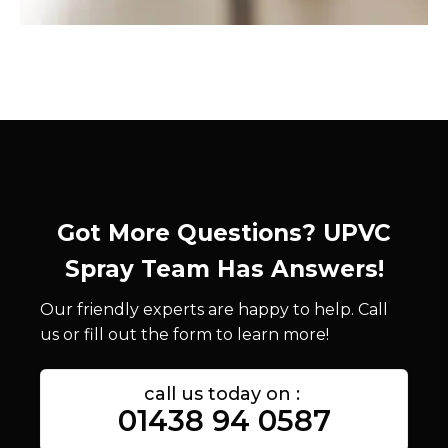
Got More Questions? UPVC
Spray Team Has Answers!
Our friendly experts are happy to help. Call
us or fill out the form to learn more!
call us today on :
01438 94 0587