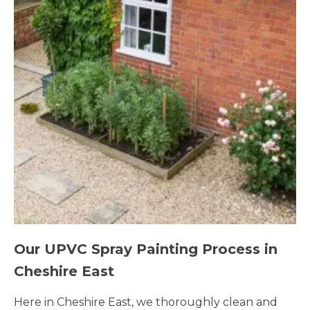
Our UPVC Spray Painting Process in
Cheshire East
Here in Cheshire East, we thoroughly clean and