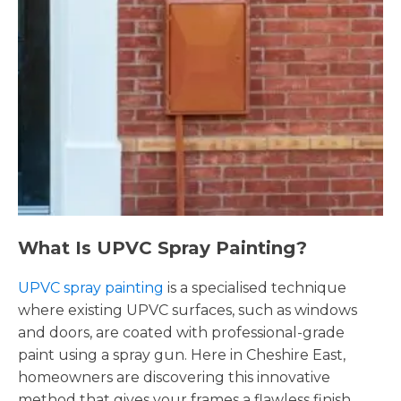
What Is UPVC Spray Painting?
UPVC spray painting
is a specialised technique
where existing UPVC surfaces, such as windows
and doors, are coated with professional-grade
paint using a spray gun. Here in Cheshire East,
homeowners are discovering this innovative
method that gives your frames a flawless finish,