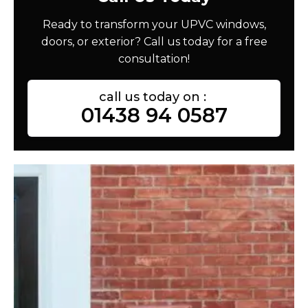
Ready to transform your UPVC windows,
doors, or exterior? Call us today for a free
consultation!
call us today on :
01438 94 0587