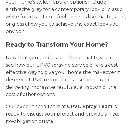
your home’s style. Popular options include
anthracite grey for a contemporary look or classic
white for a traditional feel. Finishes like matte, satin,
or gloss allow you to achieve the exact look you
envision.
Ready to Transform Your Home?
Now that you understand the benefits, you can
see how our UPVC spraying service offers a cost-
effective way to give your home the makeover it
deserves. UPVC restoration is a smart solution,
delivering impressive results at a fraction of the
cost of other options.
Our experienced team at
UPVC Spray Team
is
ready to discuss your project and provide a free,
no-obligation quote.