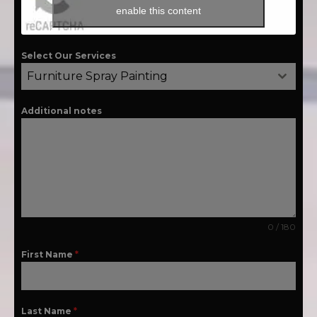
enable this content
Select Our Services
Furniture Spray Painting
Additional notes
0 / 180
First Name
*
Last Name
*