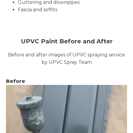
Guttering and downpipes
Fascia and soffits
UPVC Paint Before and After
Before and after images of UPVC spraying service
by UPVC Spray Team
Before