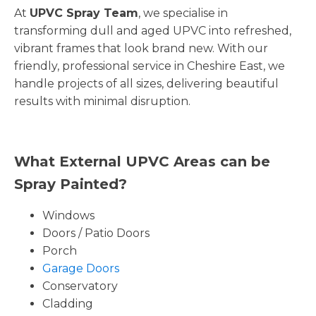
At
UPVC Spray Team
, we specialise in
transforming dull and aged UPVC into refreshed,
vibrant frames that look brand new. With our
friendly, professional service in Cheshire East, we
handle projects of all sizes, delivering beautiful
results with minimal disruption.
What External UPVC Areas can be
Spray Painted?
Windows
Doors / Patio Doors
Porch
Garage Doors
Conservatory
Cladding