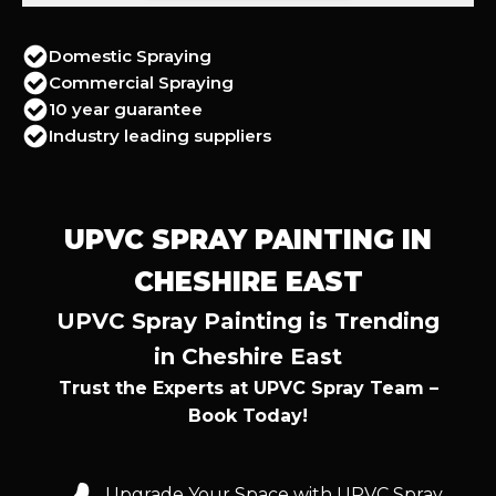
Domestic Spraying
Commercial Spraying
10 year guarantee
Industry leading suppliers
UPVC SPRAY PAINTING IN
CHESHIRE EAST
UPVC Spray Painting is Trending
in Cheshire East
Trust the Experts at UPVC Spray Team –
Book Today!
Upgrade Your Space with UPVC Spray