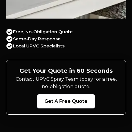
Free, No-Obligation Quote
Same-Day Response
Local UPVC Specialists
Get Your Quote in 60 Seconds
Contact UPVC Spray Team today for a free,
no-obligation quote.
Get A Free Quote