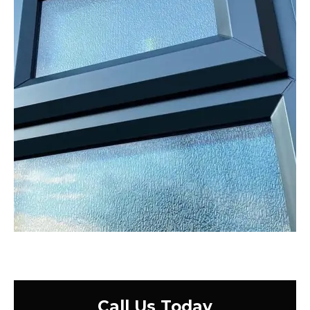
Call Us Today