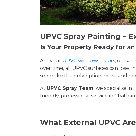
UPVC Spray Painting – E
Is Your Property Ready for a
Are your
UPVC windows
,
doors
, or ext
over time, all UPVC surfaces can lose 
seem like the only option, more and mor
At
UPVC Spray Team
, we specialise i
friendly, professional service in Chatham
What External UPVC Are