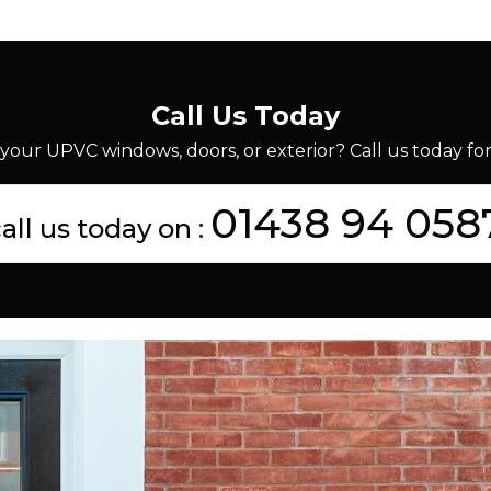
Call Us Today
your UPVC windows, doors, or exterior? Call us today for 
01438 94 058
all us today on :