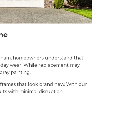
me
 Chatham, homeowners understand that
eryday wear. While replacement may
pray painting.
t frames that look brand new. With our
ults with minimal disruption.