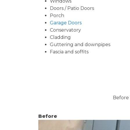
Windows
Doors / Patio Doors
Porch
Garage Doors
Conservatory
Cladding
Guttering and downpipes
Fascia and soffits
Before 
Before