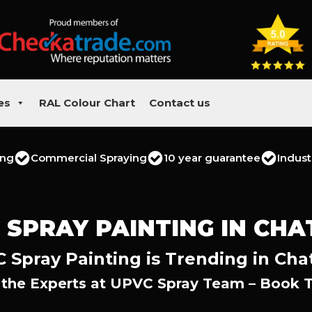
es
RAL Colour Chart
Contact us
ing
Commercial Spraying
10 year guarantee
Indust
 SPRAY PAINTING IN CH
 Spray Painting is Trending in Ch
 the Experts at UPVC Spray Team – Book 