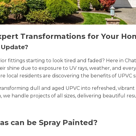
xpert Transformations for Your Ho
n Update?
erior fittings starting to look tired and faded? Here in
their shine due to exposure to UV rays, weather, and ev
e local residents are discovering the benefits of UPVC s
n transforming dull and aged UPVC into refreshed, vibran
, we handle projects of all sizes, delivering beautiful res
as can be Spray Painted?