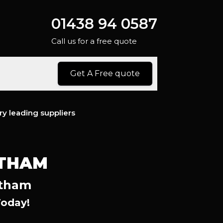
01438 94 0587
Call us for a free quote
Get A Free quote
ry leading suppliers
ATHAM
atham
Today!