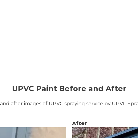
UPVC Paint Before and After
and after images of UPVC spraying service by UPVC Sp
After