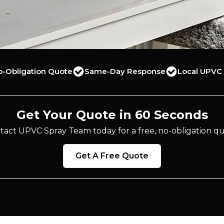
o-Obligation Quote
Same-Day Response
Local UPVC 
Get Your Quote in 60 Seconds
tact UPVC Spray Team today for a free, no-obligation qu
Get A Free Quote