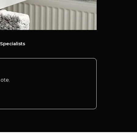
Specialists
ote.