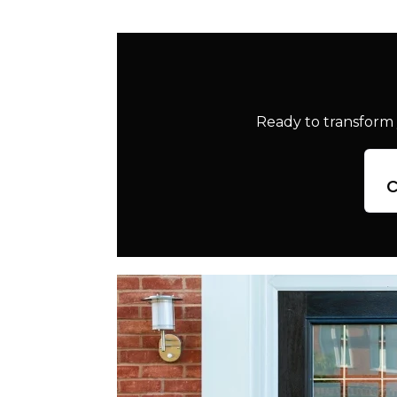
Ready to transform 
c