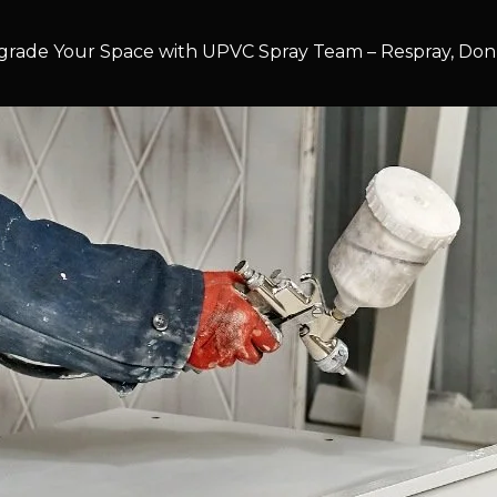
rade Your Space with UPVC Spray Team – Respray, Don’