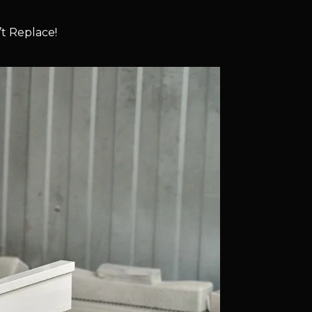
t Replace!