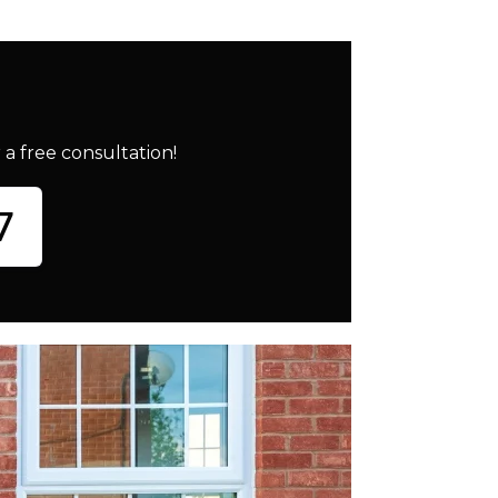
a free consultation!
7