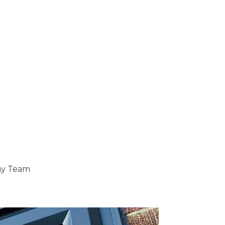
ray Team