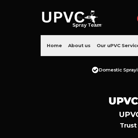
Home
About us
Our uPVC Servic
Domestic Spray
UPVC
UPVC
Trust