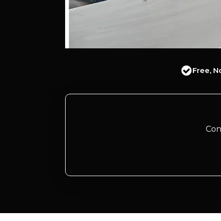
Free, N
Con