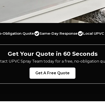
o-Obligation Quote
Same-Day Response
Local UPVC 
Get Your Quote in 60 Seconds
tact UPVC Spray Team today for a free, no-obligation qu
Get A Free Quote