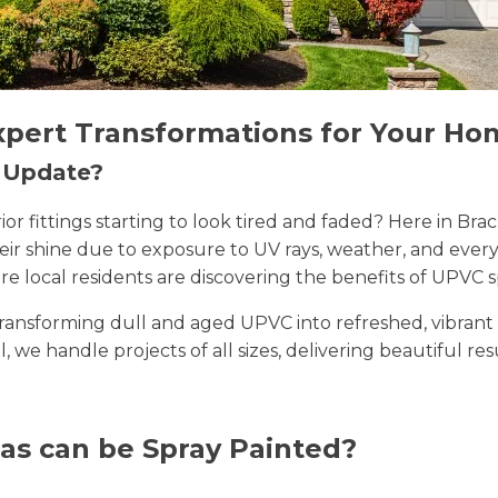
xpert Transformations for Your Ho
n Update?
erior fittings starting to look tired and faded? Here in 
their shine due to exposure to UV rays, weather, and ev
e local residents are discovering the benefits of UPVC s
n transforming dull and aged UPVC into refreshed, vibran
ll, we handle projects of all sizes, delivering beautiful re
as can be Spray Painted?