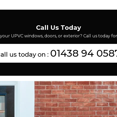
Call Us Today
your UPVC windows, doors, or exterior? Call us today for 
01438 94 058
all us today on :