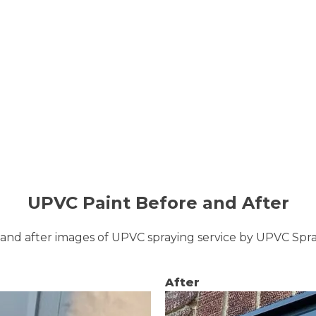
UPVC Paint Before and After
and after images of UPVC spraying service by UPVC Sp
After