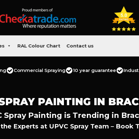
es
RAL Colour Chart
Contact us
ing
Commercial Spraying
10 year guarantee
Indust
SPRAY PAINTING IN BRA
 Spray Painting is Trending in Brac
 the Experts at UPVC Spray Team – Book 