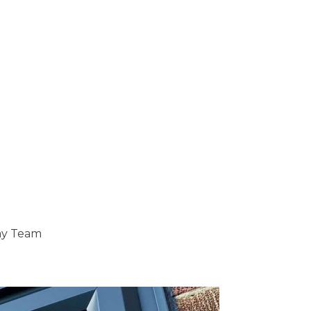
ray Team