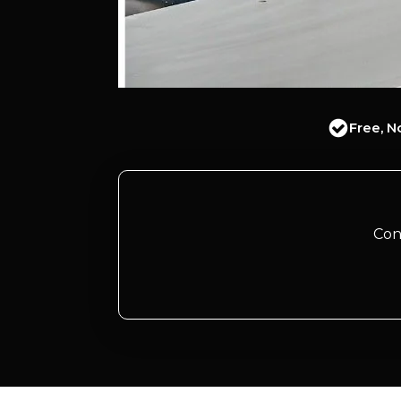
Free, N
Con