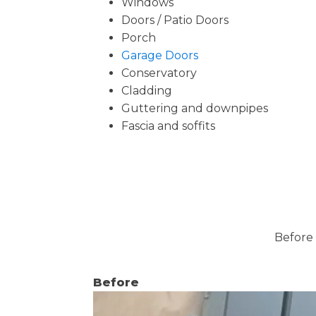
Windows
Doors / Patio Doors
Porch
Garage Doors
Conservatory
Cladding
Guttering and downpipes
Fascia and soffits
Before 
Before