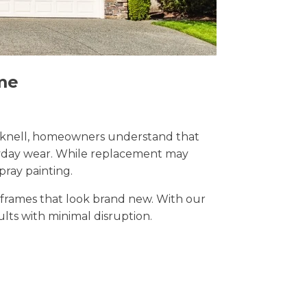
me
Bracknell, homeowners understand that
eryday wear. While replacement may
pray painting.
t frames that look brand new. With our
sults with minimal disruption.