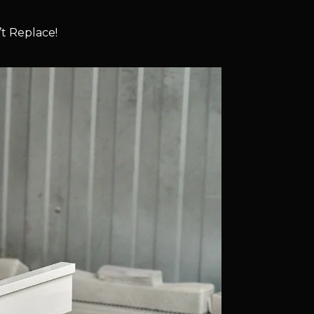
t Replace!