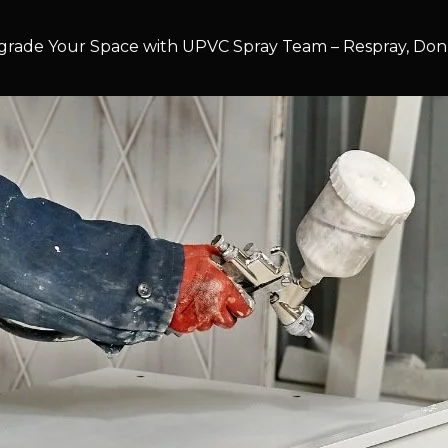
rade Your Space with UPVC Spray Team – Respray, Don’