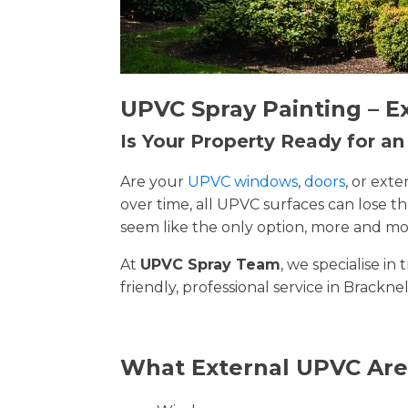
UPVC Spray Painting – E
Is Your Property Ready for a
Are your
UPVC windows
,
doors
, or ext
over time, all UPVC surfaces can lose 
seem like the only option, more and mor
At
UPVC Spray Team
, we specialise i
friendly, professional service in Brackne
What External UPVC Are