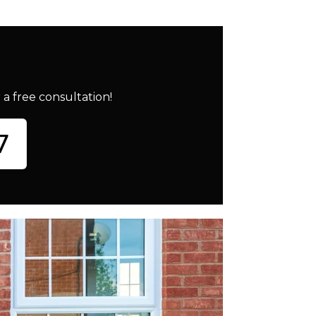
a free consultation!
7