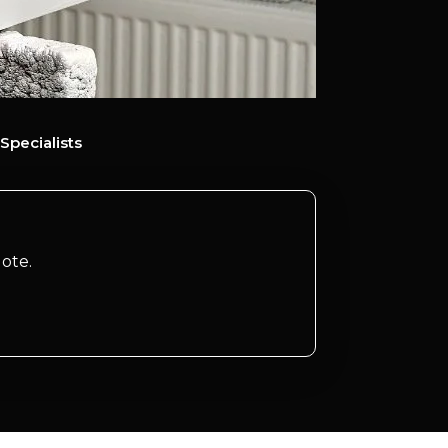
Specialists
ote.