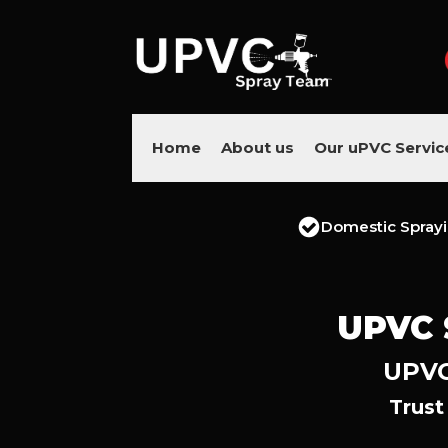
Home
About us
Our uPVC Servic
Domestic Spray
UPVC 
UPVC
Trust