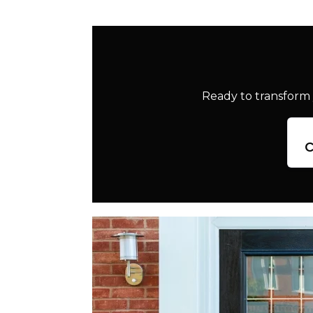
Ready to transform 
c