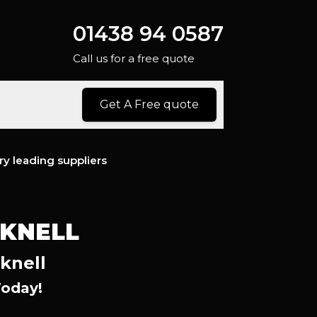
01438 94 0587
Call us for a free quote
Get A Free quote
ry leading suppliers
CKNELL
knell
Today!