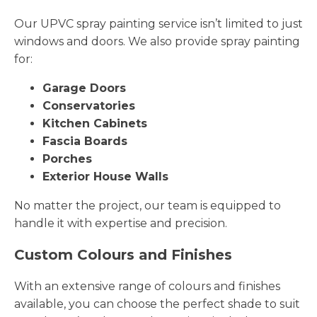
Our UPVC spray painting service isn’t limited to just
windows and doors. We also provide spray painting
for:
Garage Doors
Conservatories
Kitchen Cabinets
Fascia Boards
Porches
Exterior House Walls
No matter the project, our team is equipped to
handle it with expertise and precision.
Custom Colours and Finishes
With an extensive range of colours and finishes
available, you can choose the perfect shade to suit