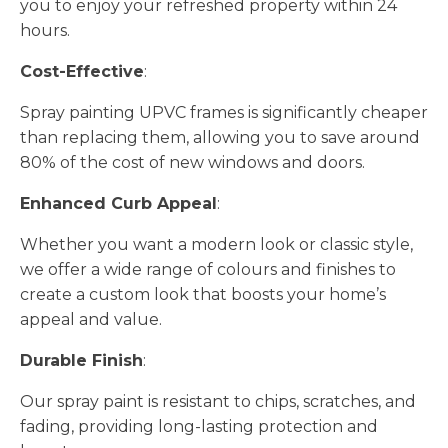
you to enjoy your refreshed property within 24
hours.
Cost-Effective
:
Spray painting UPVC frames is significantly cheaper
than replacing them, allowing you to save around
80% of the cost of new windows and doors.
Enhanced Curb Appeal
:
Whether you want a modern look or classic style,
we offer a wide range of colours and finishes to
create a custom look that boosts your home’s
appeal and value.
Durable Finish
:
Our spray paint is resistant to chips, scratches, and
fading, providing long-lasting protection and