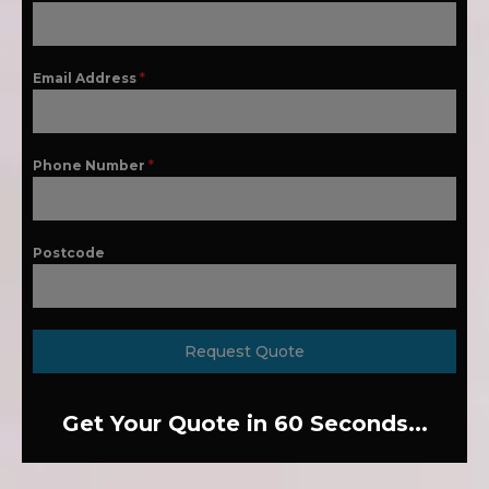
Email Address
*
Phone Number
*
Postcode
Request Quote
Get Your Quote in 60 Seconds...