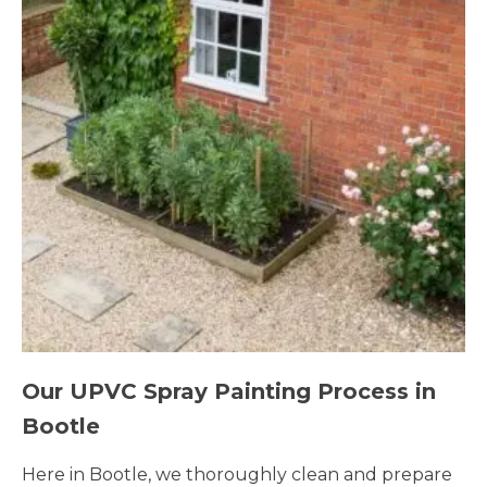
Our UPVC Spray Painting Process in
Bootle
Here in Bootle, we thoroughly clean and prepare