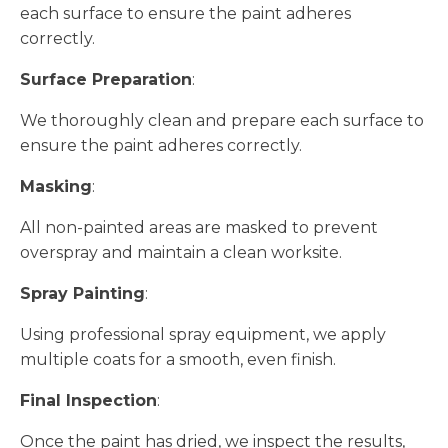
each surface to ensure the paint adheres
correctly.
Surface Preparation
:
We thoroughly clean and prepare each surface to
ensure the paint adheres correctly.
Masking
:
All non-painted areas are masked to prevent
overspray and maintain a clean worksite.
Spray Painting
:
Using professional spray equipment, we apply
multiple coats for a smooth, even finish.
Final Inspection
:
Once the paint has dried, we inspect the results,