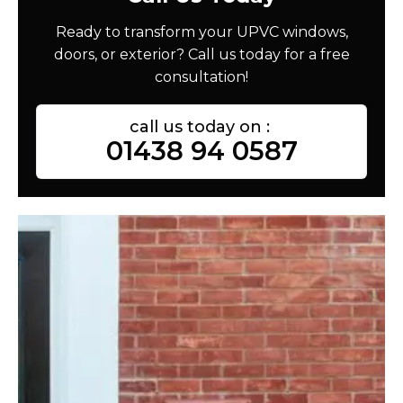
Ready to transform your UPVC windows,
doors, or exterior? Call us today for a free
consultation!
call us today on :
01438 94 0587