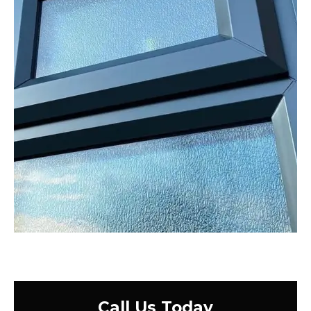
Call Us Today