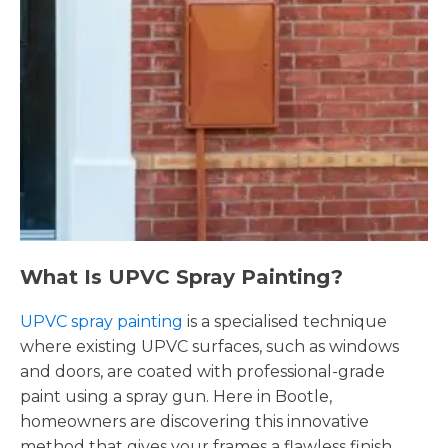
What Is UPVC Spray Painting?
UPVC spray painting
is a specialised technique
where existing UPVC surfaces, such as windows
and doors, are coated with professional-grade
paint using a spray gun. Here in Bootle,
homeowners are discovering this innovative
method that gives your frames a flawless finish,