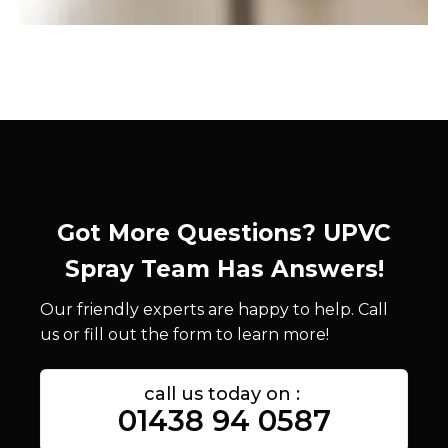
Got More Questions? UPVC
Spray Team Has Answers!
Our friendly experts are happy to help. Call
us or fill out the form to learn more!
call us today on :
01438 94 0587