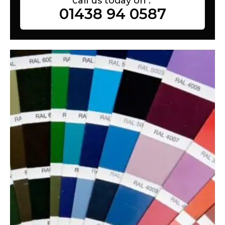
call us today on :
01438 94 0587