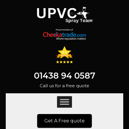
01438 94 0587
Call us for a free quote
Get A Free quote