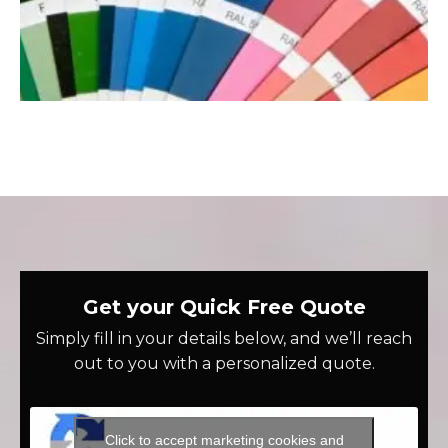
Get your Quick Free Quote
Simply fill in your details below, and we’ll reach
out to you with a personalized quote.
Click to accept marketing cookies and