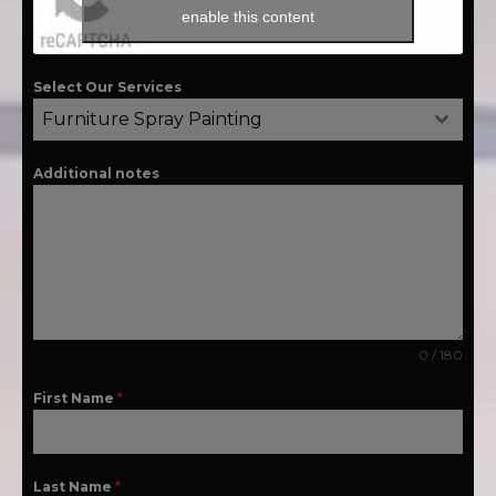
enable this content
Select Our Services
Furniture Spray Painting
Additional notes
0 / 180
First Name
*
Last Name
*