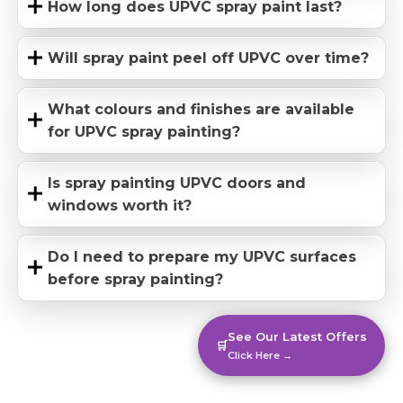
How long does UPVC spray paint last?
Will spray paint peel off UPVC over time?
What colours and finishes are available
for UPVC spray painting?
Is spray painting UPVC doors and
windows worth it?
Do I need to prepare my UPVC surfaces
before spray painting?
See Our Latest Offers
🛒
Click Here →