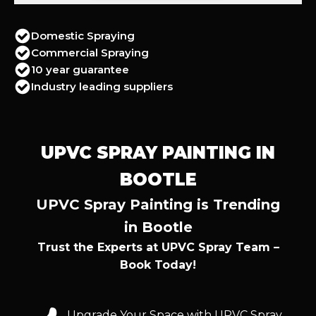
Domestic Spraying
Commercial Spraying
10 year guarantee
Industry leading suppliers
UPVC SPRAY PAINTING IN
BOOTLE
UPVC Spray Painting is Trending
in Bootle
Trust the Experts at UPVC Spray Team –
Book Today!
Upgrade Your Space with UPVC Spray