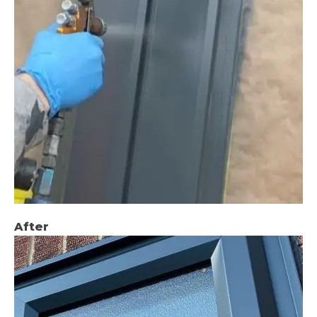
After