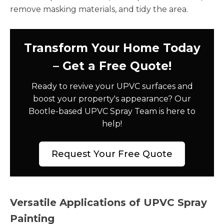
remove masking materials, and tidy the area.
Transform Your Home Today
– Get a Free Quote!
Ready to revive your UPVC surfaces and
boost your property's appearance? Our
Bootle-based UPVC Spray Team is here to
help!
Request Your Free Quote
Versatile Applications of UPVC Spray
Painting