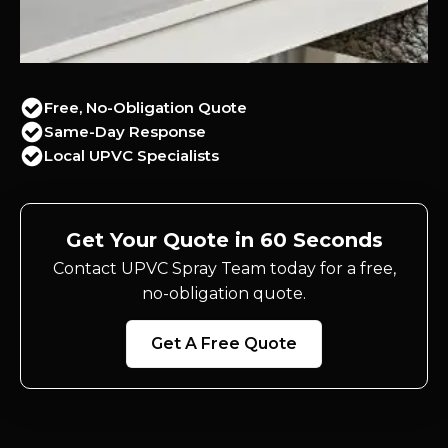
Free, No-Obligation Quote
Same-Day Response
Local UPVC Specialists
Get Your Quote in 60 Seconds
Contact UPVC Spray Team today for a free,
no-obligation quote.
Get A Free Quote