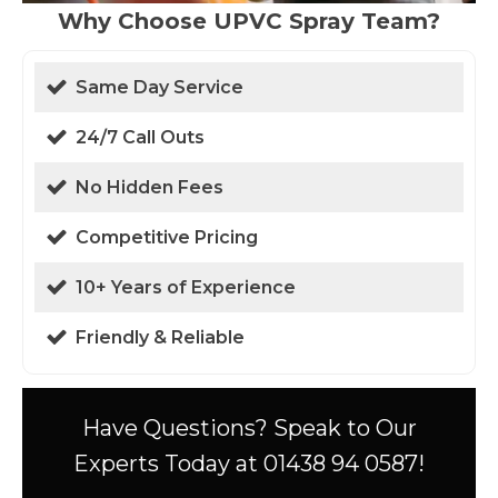
Why Choose UPVC Spray Team?
Same Day Service
24/7 Call Outs
No Hidden Fees
Competitive Pricing
10+ Years of Experience
Friendly & Reliable
Have Questions? Speak to Our
Experts Today at 01438 94 0587!