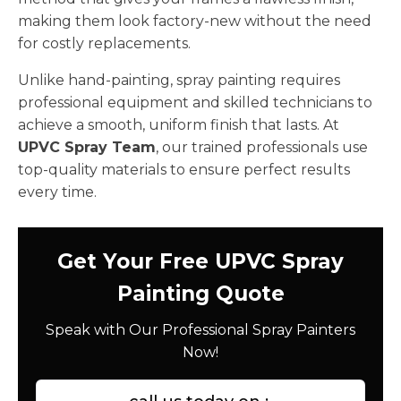
making them look factory-new without the need
for costly replacements.
Unlike hand-painting, spray painting requires
professional equipment and skilled technicians to
achieve a smooth, uniform finish that lasts. At
UPVC Spray Team
, our trained professionals use
top-quality materials to ensure perfect results
every time.
Get Your Free UPVC Spray
Painting Quote
Speak with Our Professional Spray Painters
Now!