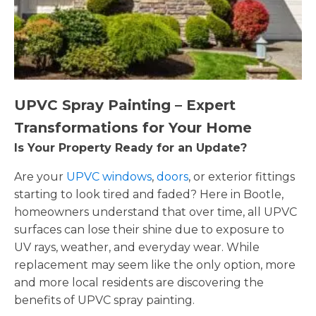
UPVC Spray Painting – Expert
Transformations for Your Home
Is Your Property Ready for an Update?
Are your
UPVC windows
,
doors
, or exterior fittings
starting to look tired and faded? Here in Bootle,
homeowners understand that over time, all UPVC
surfaces can lose their shine due to exposure to
UV rays, weather, and everyday wear. While
replacement may seem like the only option, more
and more local residents are discovering the
benefits of UPVC spray painting.