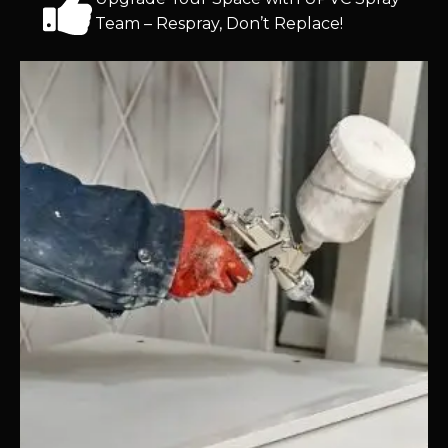
Team – Respray, Don’t Replace!