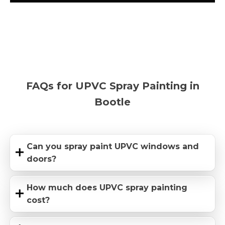
FAQs for UPVC Spray Painting in
Bootle
Can you spray paint UPVC windows and
doors?
How much does UPVC spray painting
cost?