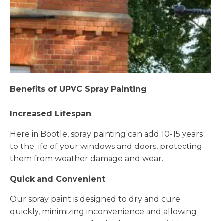
Benefits of UPVC Spray Painting
Increased Lifespan
:
Here in Bootle, spray painting can add 10-15 years
to the life of your windows and doors, protecting
them from weather damage and wear.
Quick and Convenient
:
Our spray paint is designed to dry and cure
quickly, minimizing inconvenience and allowing