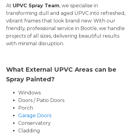
At
UPVC Spray Team
, we specialise in
transforming dull and aged UPVC into refreshed,
vibrant frames that look brand new. With our
friendly, professional service in Bootle, we handle
projects of all sizes, delivering beautiful results
with minimal disruption.
What External UPVC Areas can be
Spray Painted?
Windows
Doors / Patio Doors
Porch
Garage Doors
Conservatory
Cladding