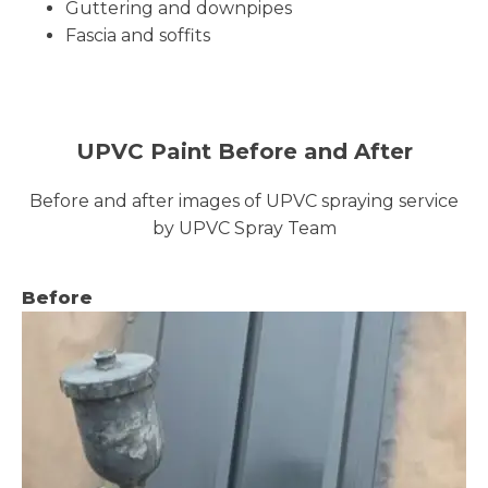
Guttering and downpipes
Fascia and soffits
UPVC Paint Before and After
Before and after images of UPVC spraying service
by UPVC Spray Team
Before