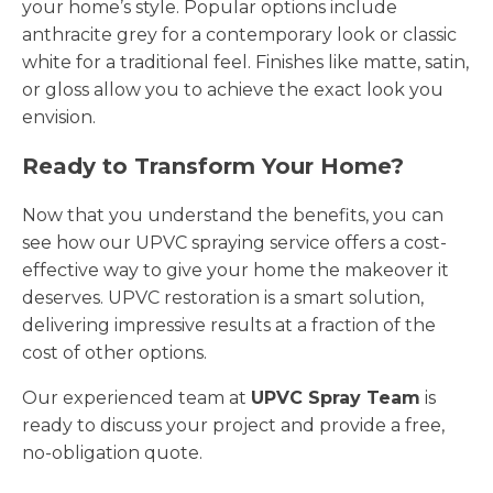
your home’s style. Popular options include
anthracite grey for a contemporary look or classic
white for a traditional feel. Finishes like matte, satin,
or gloss allow you to achieve the exact look you
envision.
Ready to Transform Your Home?
Now that you understand the benefits, you can
see how our UPVC spraying service offers a cost-
effective way to give your home the makeover it
deserves. UPVC restoration is a smart solution,
delivering impressive results at a fraction of the
cost of other options.
Our experienced team at
UPVC Spray Team
is
ready to discuss your project and provide a free,
no-obligation quote.