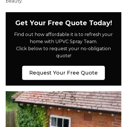
beauty.
Get Your Free Quote Today!
Find out how affordable it is to refresh your
home with UPVC Spray Team.
Click below to request your no-obligation
quote!
Request Your Free Quote